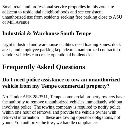
Small retail and professional service properties in this zone are
adjacent to residential neighborhoods and see consistent
unauthorized use from residents seeking free parking close to ASU
or Mill Avenue.
Industrial & Warehouse South Tempe
Light industrial and warehouse facilities need loading zones, dock
areas, and employee parking kept clear. Unauthorized contractor or
vendor vehicles can create operational bottlenecks.
Frequently Asked Questions
Do I need police assistance to tow an unauthorized
vehicle from my Tempe commercial property?
No. Under ARS 28-3511, Tempe commercial property owners have
the authority to remove unauthorized vehicles immediately without
involving police. The towing company is required to notify police
within one hour of removal and provide the vehicle owner with
retrieval information — these are towing operator obligations, not
yours. You authorize the tow; we handle compliance.