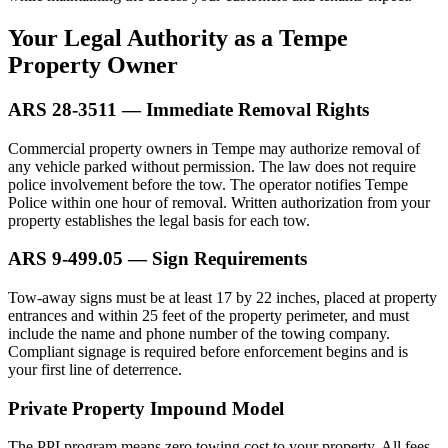
Your Legal Authority as a Tempe
Property Owner
ARS 28-3511 — Immediate Removal Rights
Commercial property owners in Tempe may authorize removal of
any vehicle parked without permission. The law does not require
police involvement before the tow. The operator notifies Tempe
Police within one hour of removal. Written authorization from your
property establishes the legal basis for each tow.
ARS 9-499.05 — Sign Requirements
Tow-away signs must be at least 17 by 22 inches, placed at property
entrances and within 25 feet of the property perimeter, and must
include the name and phone number of the towing company.
Compliant signage is required before enforcement begins and is
your first line of deterrence.
Private Property Impound Model
The PPI program means zero towing cost to your property. All fees