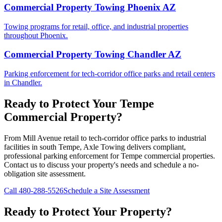
Commercial Property Towing Phoenix AZ
Towing programs for retail, office, and industrial properties
throughout Phoenix.
Commercial Property Towing Chandler AZ
Parking enforcement for tech-corridor office parks and retail centers
in Chandler.
Ready to Protect Your Tempe
Commercial Property?
From Mill Avenue retail to tech-corridor office parks to industrial
facilities in south Tempe, Axle Towing delivers compliant,
professional parking enforcement for Tempe commercial properties.
Contact us to discuss your property's needs and schedule a no-
obligation site assessment.
Call
480-288-5526
Schedule a Site Assessment
Ready to Protect Your Property?