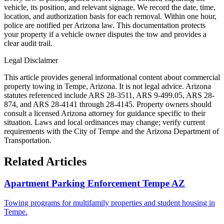
vehicle, its position, and relevant signage. We record the date, time,
location, and authorization basis for each removal. Within one hour,
police are notified per Arizona law. This documentation protects
your property if a vehicle owner disputes the tow and provides a
clear audit trail.
Legal Disclaimer
This article provides general informational content about commercial
property towing in Tempe, Arizona. It is not legal advice. Arizona
statutes referenced include ARS 28-3511, ARS 9-499.05, ARS 28-
874, and ARS 28-4141 through 28-4145. Property owners should
consult a licensed Arizona attorney for guidance specific to their
situation. Laws and local ordinances may change; verify current
requirements with the City of Tempe and the Arizona Department of
Transportation.
Related Articles
Apartment Parking Enforcement Tempe AZ
Towing programs for multifamily properties and student housing in
Tempe.