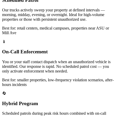
Scheduled Patrol
Our trucks actively sweep your property at defined intervals —
morning, midday, evening, or overnight. Ideal for high-volume
properties or those with persistent unauthorized use.
Best for: retail centers, medical campuses, properties near ASU or
Mill Ave
📱
On-Call Enforcement
You or your staff contact dispatch when an unauthorized vehicle is
identified. Our response is rapid. No scheduled patrol cost — you
only activate enforcement when needed.
Best for: smaller properties, low-frequency violation scenarios, after-
hours incidents
🔄
Hybrid Program
Scheduled patrols during peak risk hours combined with on-call