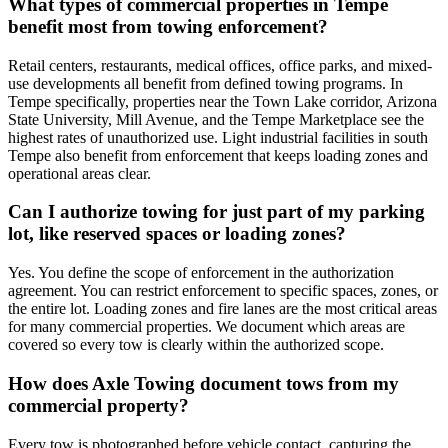
What types of commercial properties in Tempe
benefit most from towing enforcement?
Retail centers, restaurants, medical offices, office parks, and mixed-
use developments all benefit from defined towing programs. In
Tempe specifically, properties near the Town Lake corridor, Arizona
State University, Mill Avenue, and the Tempe Marketplace see the
highest rates of unauthorized use. Light industrial facilities in south
Tempe also benefit from enforcement that keeps loading zones and
operational areas clear.
Can I authorize towing for just part of my parking
lot, like reserved spaces or loading zones?
Yes. You define the scope of enforcement in the authorization
agreement. You can restrict enforcement to specific spaces, zones, or
the entire lot. Loading zones and fire lanes are the most critical areas
for many commercial properties. We document which areas are
covered so every tow is clearly within the authorized scope.
How does Axle Towing document tows from my
commercial property?
Every tow is photographed before vehicle contact, capturing the