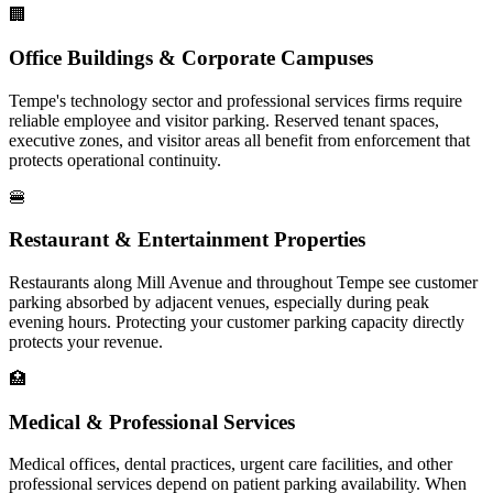
🏢
Office Buildings & Corporate Campuses
Tempe's technology sector and professional services firms require
reliable employee and visitor parking. Reserved tenant spaces,
executive zones, and visitor areas all benefit from enforcement that
protects operational continuity.
🍔
Restaurant & Entertainment Properties
Restaurants along Mill Avenue and throughout Tempe see customer
parking absorbed by adjacent venues, especially during peak
evening hours. Protecting your customer parking capacity directly
protects your revenue.
🏥
Medical & Professional Services
Medical offices, dental practices, urgent care facilities, and other
professional services depend on patient parking availability. When