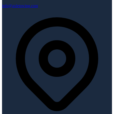
info@axletowing.com