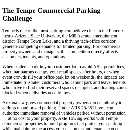
The Tempe Commercial Parking
Challenge
Tempe is one of the most parking-competitive cities in the Phoenix
metro. Arizona State University, the Mill Avenue entertainment
district, Tempe Town Lake, and a thriving tech-office corridor
generate competing demands for limited parking. For commercial
property owners and managers, this competition directly affects
customers, tenants, and operations.
When students park in your customer lot to avoid ASU permit fees,
when bar patrons occupy your retail spaces after hours, or when
event crowds fill your office-park lot on weekends, the impacts are
immediate: frustrated customers who cannot park and leave, tenants
who arrive to find their reserved spaces occupied, and loading zones
blocked when deliveries need to move.
Arizona law gives commercial property owners direct authority to
address unauthorized parking. Under ARS 28-3511, you can
authorize immediate removal of vehicles parked without permission
— at no cost to your property. Axle Towing works with Tempe
commercial properties to build programs that protect your parking
while maintaining the access your customers and tenants expect.