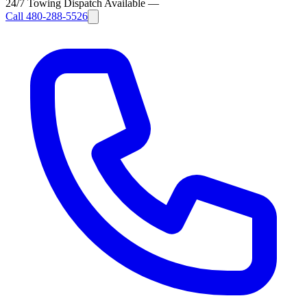
24/7 Towing Dispatch Available
—
Call
480-288-5526