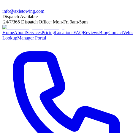
info@axletowing.com
Dispatch Available
|
24/7/365 Dispatch
|
Office: Mon-Fri 9am-5pm
|
Home
About
Services
Pricing
Locations
FAQ
Reviews
Blog
Contact
Vehic
Lookup
Manager Portal