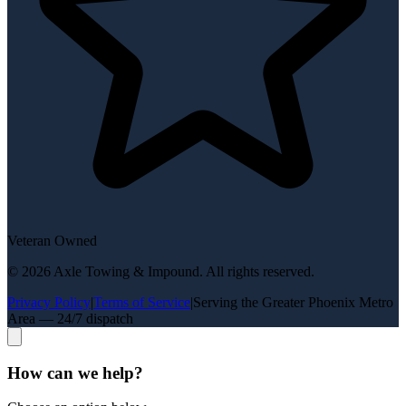
Veteran Owned
©
2026
Axle Towing & Impound
. All rights reserved.
Privacy Policy
|
Terms of Service
|
Serving the Greater Phoenix Metro
Area — 24/7 dispatch
How can we help?