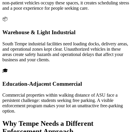
non-patient vehicles occupy these spaces, it creates scheduling stress
and a poor experience for people seeking care.
📦
Warehouse & Light Industrial
South Tempe industrial facilities need loading docks, delivery areas,
and operational zones kept clear. Unauthorized vehicles in these
areas create safety hazards and operational delays that affect your
business and your clients.
🎓
Education-Adjacent Commercial
Commercial properties within walking distance of ASU face a
persistent challenge: students seeking free parking. A visible
enforcement program makes your lot an unattractive free-parking
option.
Why Tempe Needs a Different
Enforcement Approach