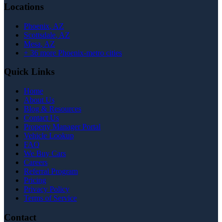
Locations
Phoenix
, AZ
Scottsdale
, AZ
Mesa
, AZ
+
36
more Phoenix-metro cities
Quick Links
Home
About Us
Blog & Resources
Contact Us
Property Manager Portal
Vehicle Lookup
FAQ
We Buy Cars
Careers
Referral Program
Pricing
Privacy Policy
Terms of Service
Contact