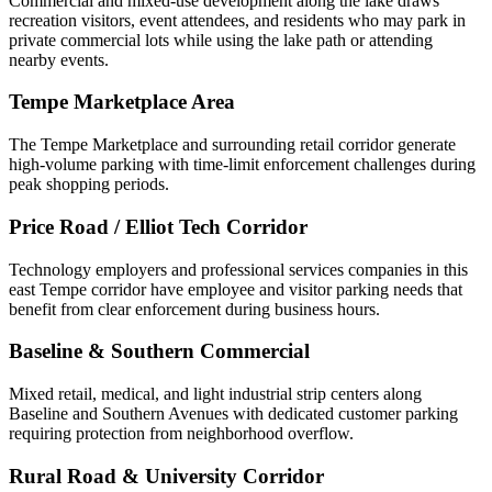
Commercial and mixed-use development along the lake draws
recreation visitors, event attendees, and residents who may park in
private commercial lots while using the lake path or attending
nearby events.
Tempe Marketplace Area
The Tempe Marketplace and surrounding retail corridor generate
high-volume parking with time-limit enforcement challenges during
peak shopping periods.
Price Road / Elliot Tech Corridor
Technology employers and professional services companies in this
east Tempe corridor have employee and visitor parking needs that
benefit from clear enforcement during business hours.
Baseline & Southern Commercial
Mixed retail, medical, and light industrial strip centers along
Baseline and Southern Avenues with dedicated customer parking
requiring protection from neighborhood overflow.
Rural Road & University Corridor