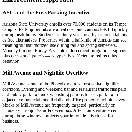
ASU and the Free-Parking Incentive
Arizona State University enrolls over 70,000 students on its Tempe
campus. Parking permits are a real cost, and campus lots fill quickly
during peak hours. Students routinely scout nearby commercial lots
as free alternatives. Properties within a half-mile of campus can see
meaningful unauthorized use during fall and spring semesters,
Monday through Friday. A visible enforcement program — signage
plus occasional patrols — is typically sufficient to redirect this
behavior.
Mill Avenue and Nightlife Overflow
Mill Avenue is one of the Phoenix metro's most active nightlife
corridors. Evening and weekend bar and restaurant traffic fills paid
and public parking quickly, pushing patrons to seek parking in
adjacent commercial lots. Retail and office properties within several
blocks of Mill Avenue are frequently targeted, particularly on
Thursday through Saturday evenings. After-hours enforcement
during these windows protects your lot while it is closed for
business.