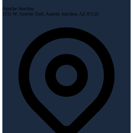
Apache Junction
1151 W. Apache Trail
,
Apache Junction
,
AZ
85120