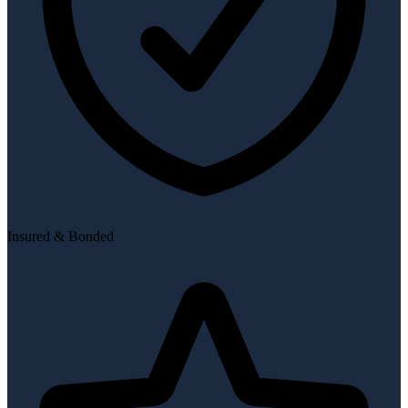
Insured & Bonded