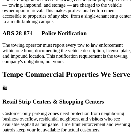
— towing, impound, and storage — are charged to the vehicle
owner upon retrieval. This makes professional enforcement
accessible to properties of any size, from a single-tenant strip center
to a multi-building campus.
ARS 28-874 — Police Notification
The towing operator must report every tow to law enforcement
within one hour, documenting the vehicle description, license plate,
and impound location. This notification requirement is the towing
company's obligation, not yours.
Tempe Commercial Properties We Serve
🛍️
Retail Strip Centers & Shopping Centers
Customer-only parking zones need protection from neighboring
business overflow, residential neighbors, and visitors who see
available asphalt as fair game. Time-limit enforcement and evening
patrols keep your lot available for actual customers.