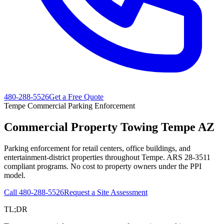
480-288-5526
Get a Free Quote
Tempe Commercial Parking Enforcement
Commercial Property Towing
Tempe AZ
Parking enforcement for retail centers, office buildings, and
entertainment-district properties throughout Tempe. ARS 28-3511
compliant programs. No cost to property owners under the PPI
model.
Call
480-288-5526
Request a Site Assessment
TL;DR