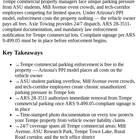
Tempe commercial property managers face unique parking pressure
from ASU students, Mill Avenue event crowds, and tech-corridor
employees competing for limited spaces. Under Arizona's PPI
model, enforcement costs the property nothing — the vehicle owner
pays all fees. Axle Towing provides 24/7 dispatch, ARS 28-3511-
compliant documentation, and mandatory law enforcement
notification for Tempe commercial lots. Compliant signage per ARS
9-499.05 must be in place before enforcement begins.
Key Takeaways
→
Tempe commercial parking enforcement is free to the
property — Arizona's PPI model places all costs on the
vehicle owner
→
ASU student parking overflow, Mill Avenue event crowds,
and tech-corridor employees create chronic unauthorized
parking pressure in Tempe lots
→
ARS 28-3511 authorizes immediate removal from Tempe
commercial parking once ARS 9-499.05-compliant signage is
in place
→
Time-stamped photo documentation on every tow protects
your Tempe property from vehicle owner liability claims
→
24/7 coverage spans all Tempe commercial areas: Mill
Avenue, ASU Research Park, Tempe Town Lake, Rural
Road corridor, and the tech office district