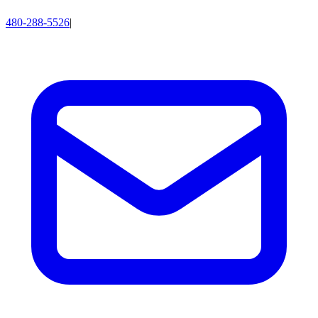
480-288-5526
|