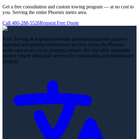
Get a free consultation and custom towing program — at no cost to
you. Serving the entire Phoenix metro area.
Call
480-288-5526
Request Free Quote
Axle Towing & Impound provides professional private property
impound and parking enforcement services across the Phoenix
metro area at no cost to property owners. We also offer separately
quoted vehicle relocation services for construction and maintenance
projects.