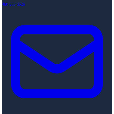
480-288-5526