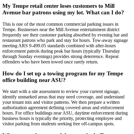
My Tempe retail center loses customers to Mill
Avenue bar patrons using my lot. What can I do?
This is one of the most common commercial parking issues in
Tempe. Businesses near the Mill Avenue entertainment district
frequently see their customer parking absorbed by evening bar and
restaurant patrons who park and stay for hours. Tow-away signage
meeting ARS 9-499.05 standards combined with after-hours
enforcement patrols during peak bar hours (typically Thursday
through Sunday evenings) provides strong deterrence. Repeat
offenders who have been towed once rarely return.
How do I set up a towing program for my Tempe
office building near ASU?
We start with a site assessment to review your current signage,
identify unmarked areas that may need coverage, and understand
your tenant mix and visitor patterns. We then prepare a written
authorization agreement defining covered areas and enforcement
hours. For office buildings near ASU, daytime enforcement during
business hours is typically the priority, protecting employee and
visitor parking from students seeking free off-campus spots.