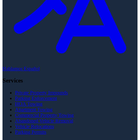
Hablamos Español
Services
Private Property Impounds
Parking Enforcement
HOA Towing
Apartment Towing
Commercial Property Towing
Abandoned Vehicle Removal
Vehicle Relocations
Parking Permits