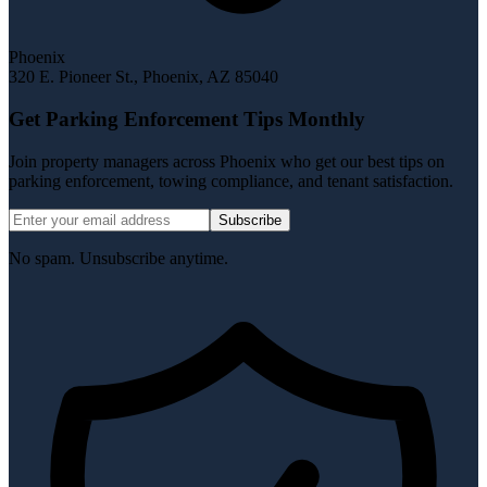
Phoenix
320 E. Pioneer St.
,
Phoenix
,
AZ
85040
Get Parking Enforcement Tips Monthly
Join property managers across Phoenix who get our best tips on
parking enforcement, towing compliance, and tenant satisfaction.
Subscribe
No spam. Unsubscribe anytime.