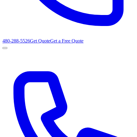
480-288-5526
Get Quote
Get a Free Quote