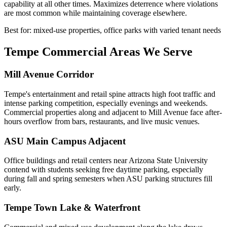
capability at all other times. Maximizes deterrence where violations
are most common while maintaining coverage elsewhere.
Best for: mixed-use properties, office parks with varied tenant needs
Tempe Commercial Areas We Serve
Mill Avenue Corridor
Tempe's entertainment and retail spine attracts high foot traffic and
intense parking competition, especially evenings and weekends.
Commercial properties along and adjacent to Mill Avenue face after-
hours overflow from bars, restaurants, and live music venues.
ASU Main Campus Adjacent
Office buildings and retail centers near Arizona State University
contend with students seeking free daytime parking, especially
during fall and spring semesters when ASU parking structures fill
early.
Tempe Town Lake & Waterfront