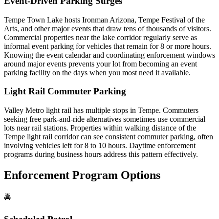
Event-Driven Parking Surges
Tempe Town Lake hosts Ironman Arizona, Tempe Festival of the
Arts, and other major events that draw tens of thousands of visitors.
Commercial properties near the lake corridor regularly serve as
informal event parking for vehicles that remain for 8 or more hours.
Knowing the event calendar and coordinating enforcement windows
around major events prevents your lot from becoming an event
parking facility on the days when you most need it available.
Light Rail Commuter Parking
Valley Metro light rail has multiple stops in Tempe. Commuters
seeking free park-and-ride alternatives sometimes use commercial
lots near rail stations. Properties within walking distance of the
Tempe light rail corridor can see consistent commuter parking, often
involving vehicles left for 8 to 10 hours. Daytime enforcement
programs during business hours address this pattern effectively.
Enforcement Program Options
🚔