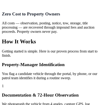
Zero Cost to Property Owners
All costs — observation, posting, notice, tow, storage, title
processing — are recovered through impound fees and auction
proceeds. Property owners never pay.
How It Works
Getting started is simple. Here is our proven process from start to
finish.
Property-Manager Identification
You flag a candidate vehicle through the portal, by phone, or our
patrol team identifies it during a routine sweep.
1
Documentation & 72-Hour Observation
We photograph the vehicle from 4 angles, capture GPS, log