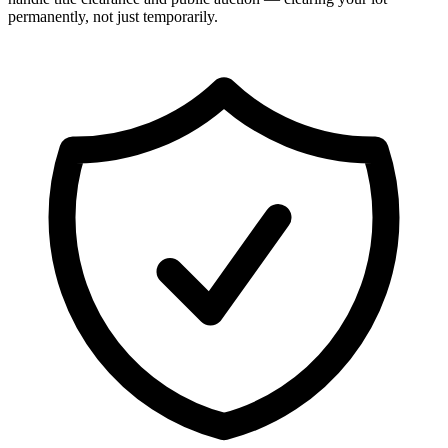
permanently, not just temporarily.