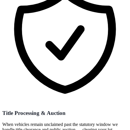
Title Processing & Auction
When vehicles remain unclaimed past the statutory window we
handle title clearance and public auction — clearing your lot