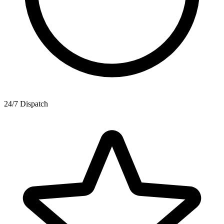
24/7 Dispatch