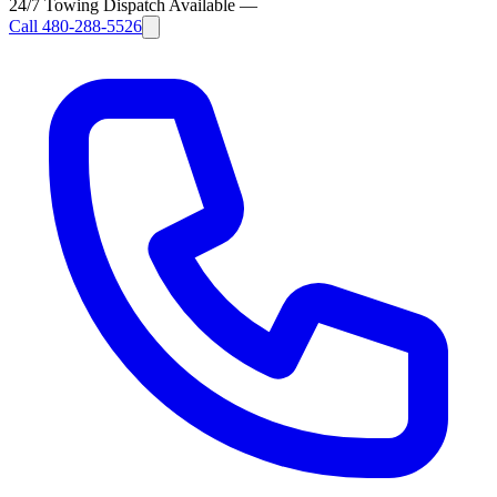
24/7 Towing Dispatch Available
—
Call
480-288-5526