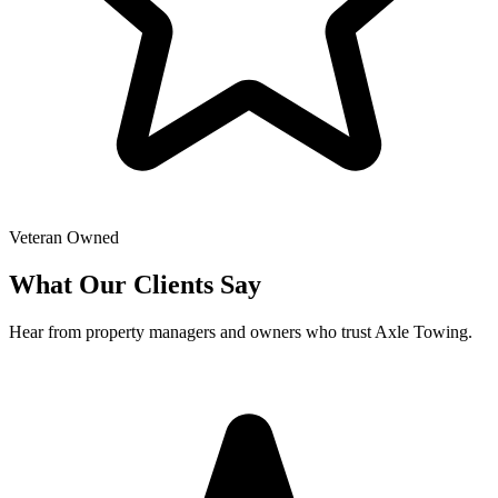
Veteran Owned
What Our Clients Say
Hear from property managers and owners who trust Axle Towing.