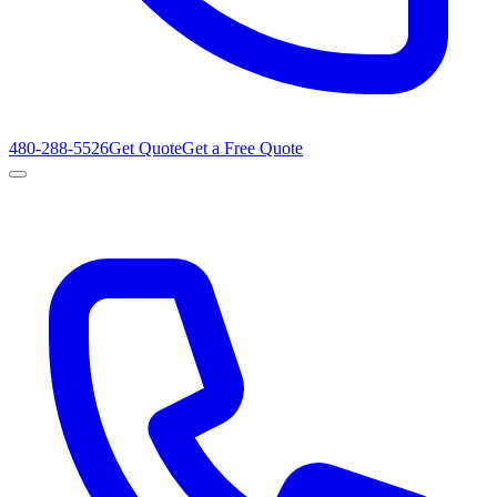
480-288-5526
Get Quote
Get a Free Quote