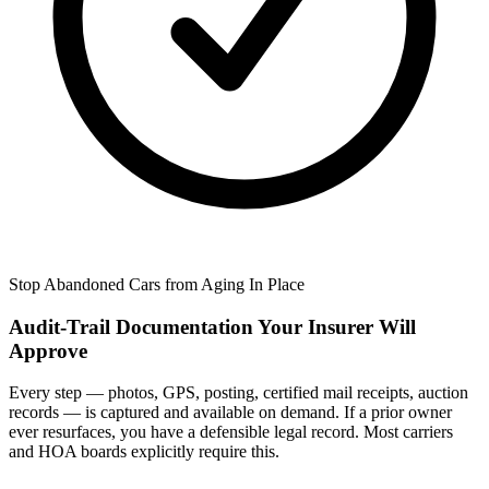
Stop Abandoned Cars from Aging In Place
Audit-Trail Documentation Your Insurer Will
Approve
Every step — photos, GPS, posting, certified mail receipts, auction
records — is captured and available on demand. If a prior owner
ever resurfaces, you have a defensible legal record. Most carriers
and HOA boards explicitly require this.