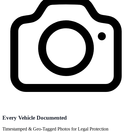
Every Vehicle Documented
Timestamped & Geo-Tagged Photos for Legal Protection