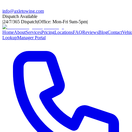
info@axletowing.com
Dispatch Available
|
24/7/365 Dispatch
|
Office: Mon-Fri 9am-5pm
|
Home
About
Services
Pricing
Locations
FAQ
Reviews
Blog
Contact
Vehic
Lookup
Manager Portal