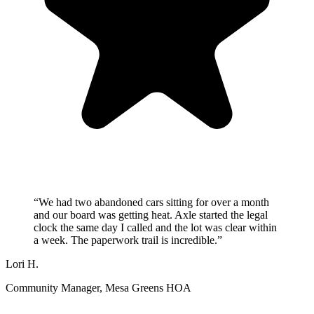
“
We had two abandoned cars sitting for over a month
and our board was getting heat. Axle started the legal
clock the same day I called and the lot was clear within
a week. The paperwork trail is incredible.
”
Lori H.
Community Manager
, Mesa Greens HOA