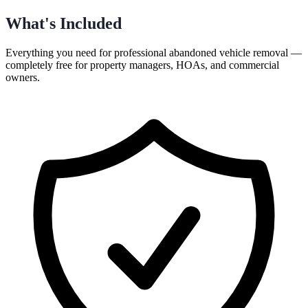
What's Included
Everything you need for professional
abandoned vehicle removal
—
completely free for
property managers, HOAs, and commercial
owners
.