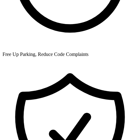
Free Up Parking, Reduce Code Complaints