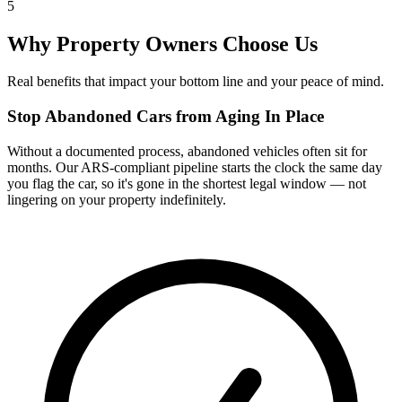
5
Why Property Owners Choose Us
Real benefits that impact your bottom line and your peace of mind.
Stop Abandoned Cars from Aging In Place
Without a documented process, abandoned vehicles often sit for
months. Our ARS-compliant pipeline starts the clock the same day
you flag the car, so it's gone in the shortest legal window — not
lingering on your property indefinitely.