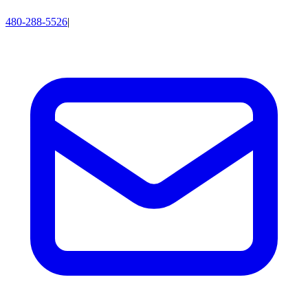
480-288-5526
|