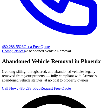
480-288-5526
Get a Free Quote
Home
/
Services
/
Abandoned Vehicle Removal
Abandoned Vehicle Removal in Phoenix
Get long-sitting, unregistered, and abandoned vehicles legally
removed from your property — fully compliant with Arizona's
abandoned vehicle statutes, at no cost to property owners.
Call Now:
480-288-5526
Request Free Quote