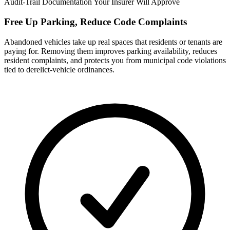
Audit-Trail Documentation Your Insurer Will Approve
Free Up Parking, Reduce Code Complaints
Abandoned vehicles take up real spaces that residents or tenants are
paying for. Removing them improves parking availability, reduces
resident complaints, and protects you from municipal code violations
tied to derelict-vehicle ordinances.