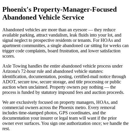
Phoenix's Property-Manager-Focused
Abandoned Vehicle Service
Abandoned vehicles are more than an eyesore — they reduce
available parking, attract vandalism, leak fluids into your lot, and
signal neglect to prospective residents or tenants. For HOAs and
apartment communities, a single abandoned car sitting for weeks can
trigger code complaints, board frustration, and lower satisfaction
scores.
Axle Towing handles the entire abandoned vehicle process under
Arizona's 72-hour rule and abandoned vehicle statutes:
identification, documentation, posting, certified-mail notice through
ADOT, secure tow, secure storage, and title processing or public
auction when unclaimed. Property owners pay nothing — the
process is funded by statutory impound fees and auction proceeds.
We are exclusively focused on property managers, HOAs, and
commercial owners across the Phoenix metro. Every removal
includes time-stamped photos, GPS coordinates, and the
documentation your insurer or legal team will want if the prior
owner ever surfaces. You sign one authorization once; we handle the
rest.