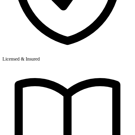
Licensed & Insured