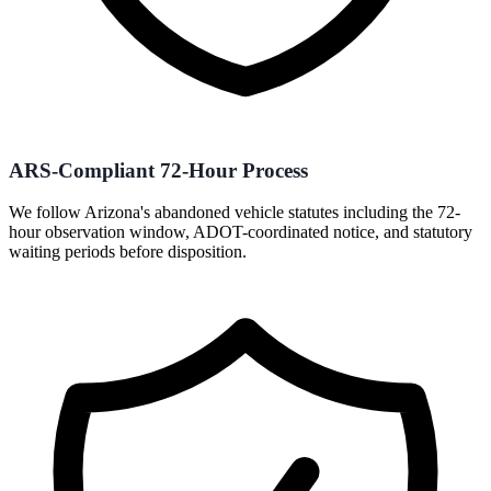
ARS-Compliant 72-Hour Process
We follow Arizona's abandoned vehicle statutes including the 72-
hour observation window, ADOT-coordinated notice, and statutory
waiting periods before disposition.