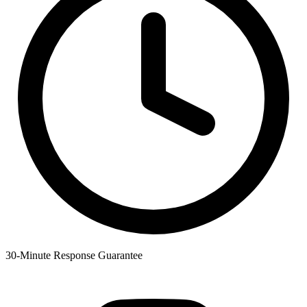
30-Minute Response Guarantee