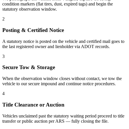
condition markers (flat tires, dust, expired tags) and begin the
statutory observation window.
2
Posting & Certified Notice
A statutory notice is posted on the vehicle and certified mail goes to
the last registered owner and lienholder via ADOT records.
3
Secure Tow & Storage
When the observation window closes without contact, we tow the
vehicle to our secure impound and continue notice procedures.
4
Title Clearance or Auction
Vehicles unclaimed past the statutory waiting period proceed to title
transfer or public auction per ARS — fully closing the file.