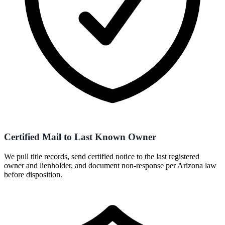
Certified Mail to Last Known Owner
We pull title records, send certified notice to the last registered
owner and lienholder, and document non-response per Arizona law
before disposition.