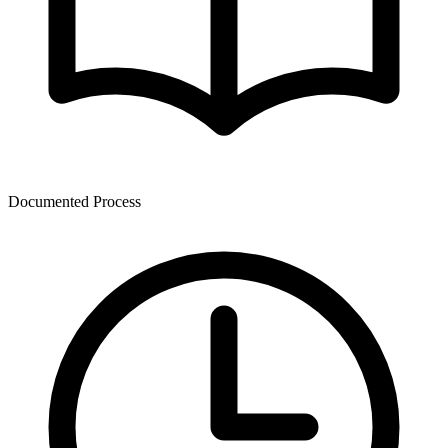
Documented Process