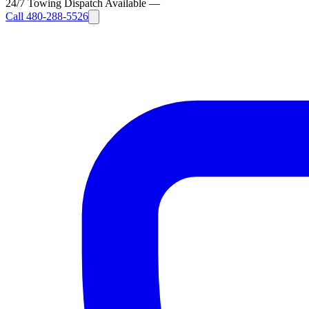
24/7 Towing Dispatch Available
—
Call
480-288-5526