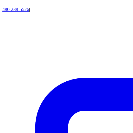
480-288-5526
|