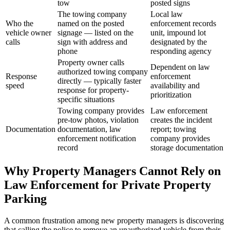
tow
posted signs
The towing company
Local law
Who the
named on the posted
enforcement records
vehicle owner
signage — listed on the
unit, impound lot
calls
sign with address and
designated by the
phone
responding agency
Property owner calls
Dependent on law
authorized towing company
Response
enforcement
directly — typically faster
speed
availability and
response for property-
prioritization
specific situations
Towing company provides
Law enforcement
pre-tow photos, violation
creates the incident
Documentation
documentation, law
report; towing
enforcement notification
company provides
record
storage documentation
Why Property Managers Cannot Rely on
Law Enforcement for Private Property
Parking
A common frustration among new property managers is discovering
that calling the police to remove an unauthorized vehicle from their