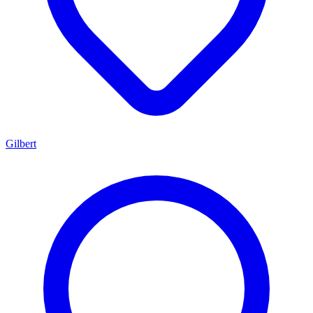
Gilbert