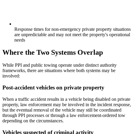
Response times for non-emergency private property situations
are unpredictable and may not meet the property's operational
needs
Where the Two Systems Overlap
While PPI and public towing operate under distinct authority
frameworks, there are situations where both systems may be
involved:
Post-accident vehicles on private property
When a traffic accident results in a vehicle being disabled on private
property, law enforcement may be involved in the incident response,
but the eventual removal of the vehicle may still be coordinated
through PPI processes or through a law enforcement-ordered tow
depending on the circumstances.
Vehicles suspected of criminal activity