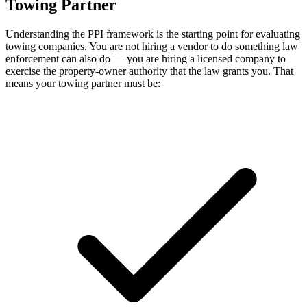
Towing Partner
Understanding the PPI framework is the starting point for evaluating
towing companies. You are not hiring a vendor to do something law
enforcement can also do — you are hiring a licensed company to
exercise the property-owner authority that the law grants you. That
means your towing partner must be: