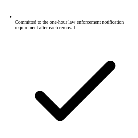
Committed to the one-hour law enforcement notification
requirement after each removal