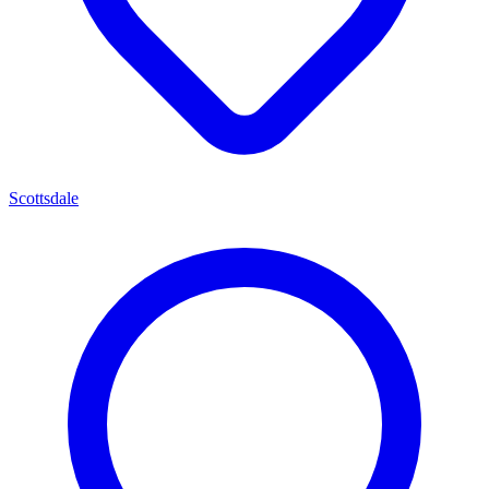
Scottsdale