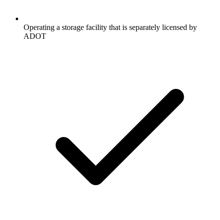
Operating a storage facility that is separately licensed by
ADOT