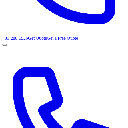
480-288-5526
Get Quote
Get a Free Quote