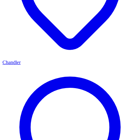
Chandler