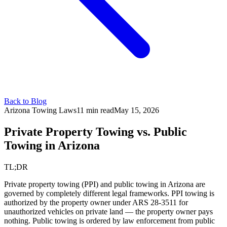
Back to Blog
Arizona Towing Laws
11 min read
May 15, 2026
Private Property Towing vs.
Public
Towing in Arizona
TL;DR
Private property towing (PPI) and public towing in Arizona are
governed by completely different legal frameworks. PPI towing is
authorized by the property owner under ARS 28-3511 for
unauthorized vehicles on private land — the property owner pays
nothing. Public towing is ordered by law enforcement from public