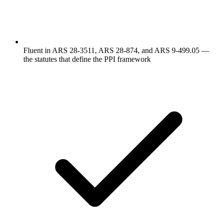
Fluent in ARS 28-3511, ARS 28-874, and ARS 9-499.05 —
the statutes that define the PPI framework