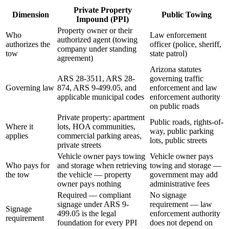
Private Property
Dimension
Public Towing
Impound (PPI)
Property owner or their
Who
Law enforcement
authorized agent (towing
authorizes the
officer (police, sheriff,
company under standing
tow
state patrol)
agreement)
Arizona statutes
ARS 28-3511, ARS 28-
governing traffic
Governing law
874, ARS 9-499.05, and
enforcement and law
applicable municipal codes
enforcement authority
on public roads
Private property: apartment
Public roads, rights-of-
Where it
lots, HOA communities,
way, public parking
applies
commercial parking areas,
lots, public streets
private streets
Vehicle owner pays towing
Vehicle owner pays
Who pays for
and storage when retrieving
towing and storage —
the tow
the vehicle — property
government may add
owner pays nothing
administrative fees
Required — compliant
No signage
signage under ARS 9-
requirement — law
Signage
499.05 is the legal
enforcement authority
requirement
foundation for every PPI
does not depend on