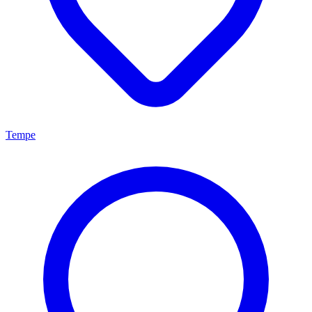
Tempe