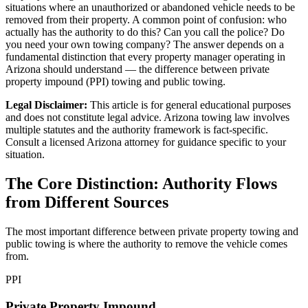
situations where an unauthorized or abandoned vehicle needs to be
removed from their property. A common point of confusion: who
actually has the authority to do this? Can you call the police? Do
you need your own towing company? The answer depends on a
fundamental distinction that every property manager operating in
Arizona should understand — the difference between private
property impound (PPI) towing and public towing.
Legal Disclaimer:
This article is for general educational purposes
and does not constitute legal advice. Arizona towing law involves
multiple statutes and the authority framework is fact-specific.
Consult a licensed Arizona attorney for guidance specific to your
situation.
The Core Distinction: Authority Flows
from Different Sources
The most important difference between private property towing and
public towing is where the authority to remove the vehicle comes
from.
PPI
Private Property Impound