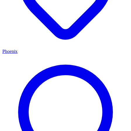
Phoenix