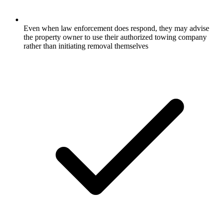
Even when law enforcement does respond, they may advise
the property owner to use their authorized towing company
rather than initiating removal themselves