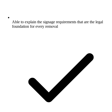
Able to explain the signage requirements that are the legal
foundation for every removal