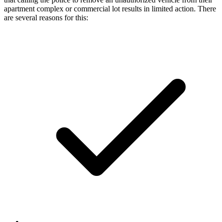
apartment complex or commercial lot results in limited action. There
are several reasons for this: