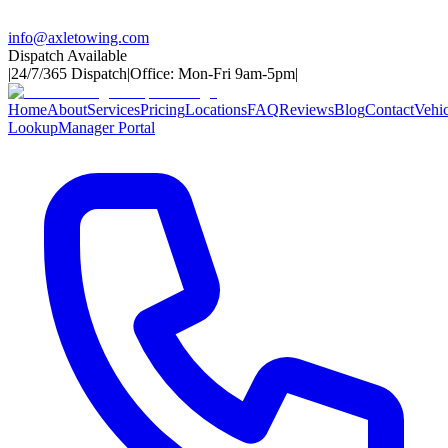
info@axletowing.com
Dispatch Available
|
24/7/365 Dispatch
|
Office: Mon-Fri 9am-5pm
|
Home
About
Services
Pricing
Locations
FAQ
Reviews
Blog
Contact
Vehic
Lookup
Manager Portal