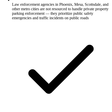
Law enforcement agencies in Phoenix, Mesa, Scottsdale, and
other metro cities are not resourced to handle private property
parking enforcement — they prioritize public safety
emergencies and traffic incidents on public roads