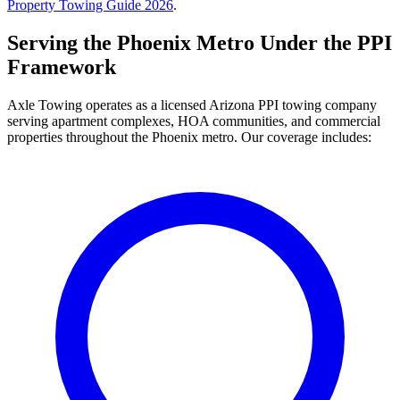
Property Towing Guide 2026
.
Serving the Phoenix Metro Under the PPI
Framework
Axle Towing operates as a licensed Arizona PPI towing company
serving apartment complexes, HOA communities, and commercial
properties throughout the Phoenix metro. Our coverage includes: