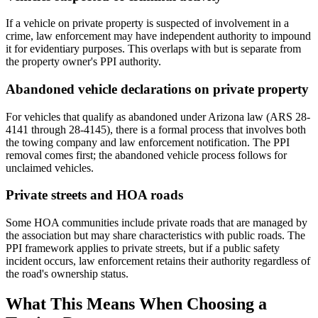
If a vehicle on private property is suspected of involvement in a
crime, law enforcement may have independent authority to impound
it for evidentiary purposes. This overlaps with but is separate from
the property owner's PPI authority.
Abandoned vehicle declarations on private property
For vehicles that qualify as abandoned under Arizona law (ARS 28-
4141 through 28-4145), there is a formal process that involves both
the towing company and law enforcement notification. The PPI
removal comes first; the abandoned vehicle process follows for
unclaimed vehicles.
Private streets and HOA roads
Some HOA communities include private roads that are managed by
the association but may share characteristics with public roads. The
PPI framework applies to private streets, but if a public safety
incident occurs, law enforcement retains their authority regardless of
the road's ownership status.
What This Means When Choosing a