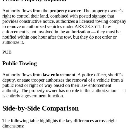
Authority flows from the
property owner
. The property owner's
right to control their land, combined with posted signage that
provides constructive notice, authorizes a licensed towing company
to remove unauthorized vehicles under ARS 28-3511. Law
enforcement is not involved in the authorization — they must be
notified within one hour after the tow, but they do not order or
authorize it.
PUB
Public Towing
Authority flows from
law enforcement
. A police officer, sheriff's
deputy, or state trooper authorizes the removal of a vehicle from a
public road or right-of-way based on their law enforcement
authority. The property owner has no role in this authorization — it
is entirely a government function.
Side-by-Side Comparison
The following table highlights the key differences across eight
dimensions: