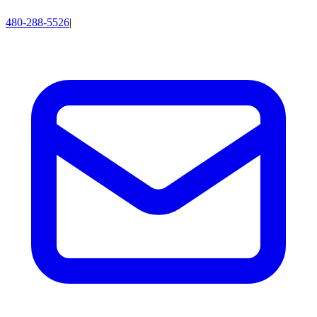
480-288-5526
|