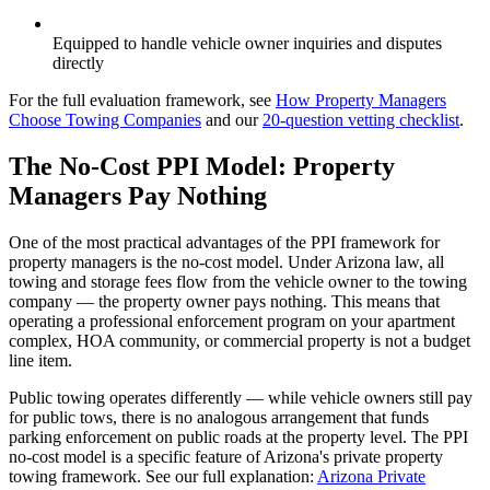
Equipped to handle vehicle owner inquiries and disputes
directly
For the full evaluation framework, see
How Property Managers
Choose Towing Companies
and our
20-question vetting checklist
.
The No-Cost PPI Model: Property
Managers Pay Nothing
One of the most practical advantages of the PPI framework for
property managers is the no-cost model. Under Arizona law, all
towing and storage fees flow from the vehicle owner to the towing
company — the property owner pays nothing. This means that
operating a professional enforcement program on your apartment
complex, HOA community, or commercial property is not a budget
line item.
Public towing operates differently — while vehicle owners still pay
for public tows, there is no analogous arrangement that funds
parking enforcement on public roads at the property level. The PPI
no-cost model is a specific feature of Arizona's private property
towing framework. See our full explanation:
Arizona Private