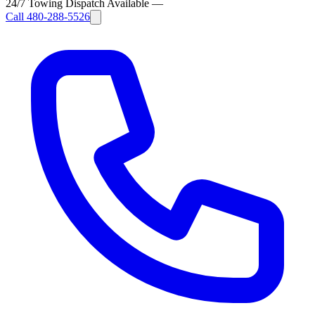
24/7 Towing Dispatch Available
—
Call
480-288-5526