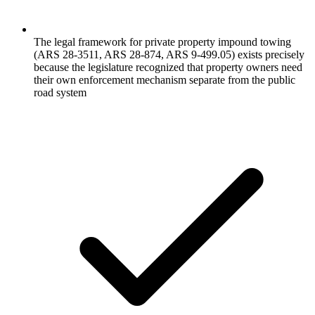
The legal framework for private property impound towing
(ARS 28-3511, ARS 28-874, ARS 9-499.05) exists precisely
because the legislature recognized that property owners need
their own enforcement mechanism separate from the public
road system