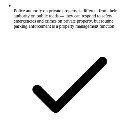
Police authority on private property is different from their
authority on public roads — they can respond to safety
emergencies and crimes on private property, but routine
parking enforcement is a property management function