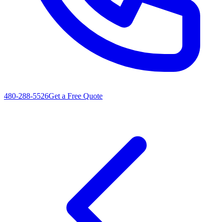
480-288-5526
Get a Free Quote