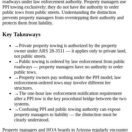
roadways under law enforcement authority. Property managers use
PPI towing exclusively; they do not have the authority to order
public tows from public streets. Understanding the distinction
prevents property managers from overstepping their authority and
protects them from liability.
Key Takeaways
→
Private property towing is authorized by the property
owner under ARS 28-3511 — it applies only to private land,
not public streets.
→
Public towing is ordered by law enforcement from public
roadways — property managers have no authority to order
public tows.
→
Property owners pay nothing under the PPI model; law
enforcement-ordered tows may involve different fee
structures.
→
The one-hour law enforcement notification requirement
after a PPI tow is the key procedural bridge between the two
systems.
→
Confusing PPI and public towing authority can expose
property managers to liability — the distinction must be
clearly understood.
Property managers and HOA boards in Arizona regularly encounter