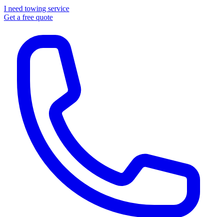
I need towing service
Get a free quote