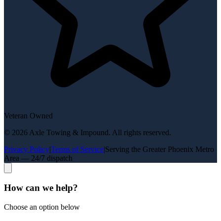
Veteran Owned
©
2026
Axle Towing & Impound
. All rights reserved.
Privacy Policy
|
Terms of Service
|
Serving the Greater Phoenix Metro
Area — 24/7 dispatch
How can we help?
Choose an option below