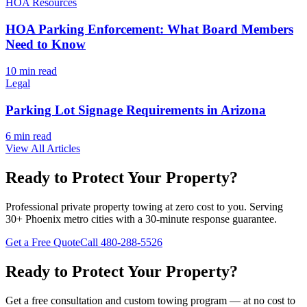
HOA Resources
HOA Parking Enforcement: What Board Members
Need to Know
10 min
read
Legal
Parking Lot Signage Requirements in Arizona
6 min
read
View All Articles
Ready to Protect Your Property?
Professional private property towing at zero cost to you. Serving
30+ Phoenix metro cities with a 30-minute response guarantee.
Get a Free Quote
Call
480-288-5526
Ready to Protect Your Property?
Get a free consultation and custom towing program — at no cost to