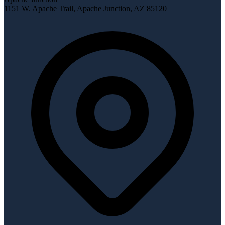
1151 W. Apache Trail
,
Apache Junction
,
AZ
85120