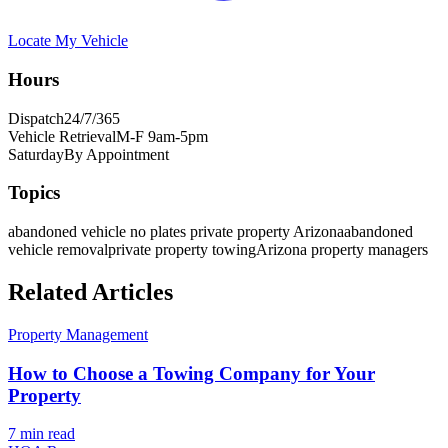
Locate My Vehicle
Hours
Dispatch
24/7/365
Vehicle Retrieval
M-F 9am-5pm
Saturday
By Appointment
Topics
abandoned vehicle no plates private property Arizona
abandoned
vehicle removal
private property towing
Arizona property managers
Related Articles
Property Management
How to Choose a Towing Company for Your
Property
7 min
read