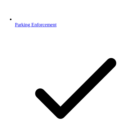
Parking Enforcement