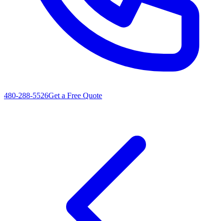
480-288-5526
Get a Free Quote