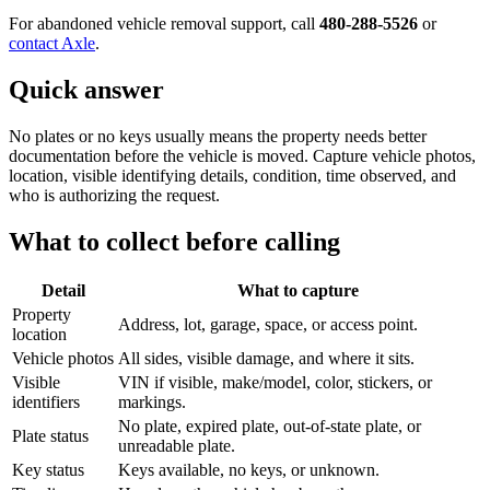
For abandoned vehicle removal support, call
480-288-5526
or
contact Axle
.
Quick answer
No plates or no keys usually means the property needs better
documentation before the vehicle is moved. Capture vehicle photos,
location, visible identifying details, condition, time observed, and
who is authorizing the request.
What to collect before calling
Detail
What to capture
Property
Address, lot, garage, space, or access point.
location
Vehicle photos
All sides, visible damage, and where it sits.
Visible
VIN if visible, make/model, color, stickers, or
identifiers
markings.
No plate, expired plate, out-of-state plate, or
Plate status
unreadable plate.
Key status
Keys available, no keys, or unknown.