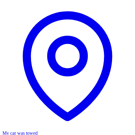
My car was towed