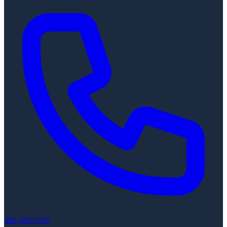
480-288-5526