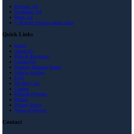
Phoenix
, AZ
Scottsdale
, AZ
Mesa
, AZ
+
36
more Phoenix-metro cities
Quick Links
Home
About Us
Blog & Resources
Contact Us
Property Manager Portal
Vehicle Lookup
FAQ
We Buy Cars
Careers
Referral Program
Pricing
Privacy Policy
Terms of Service
Contact