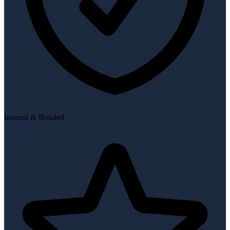
Insured & Bonded