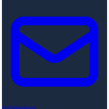
info@axletowing.com