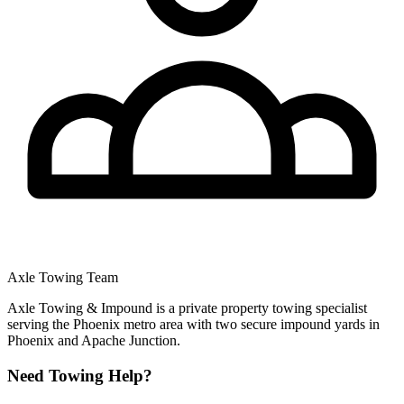
Axle Towing Team
Axle Towing & Impound is a private property towing specialist
serving the Phoenix metro area with two secure impound yards in
Phoenix and Apache Junction.
Need Towing Help?