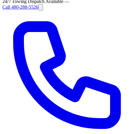
24/7 Towing Dispatch Available
—
Call
480-288-5526