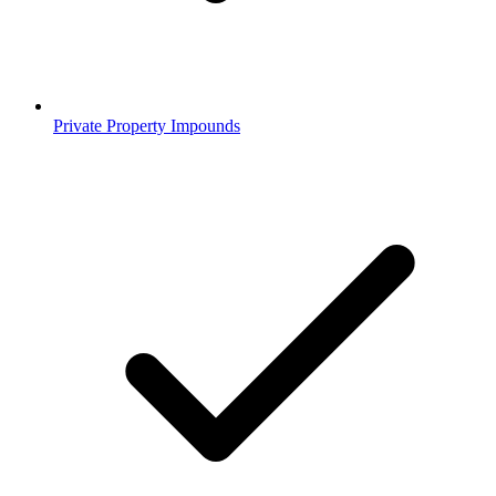
Private Property Impounds