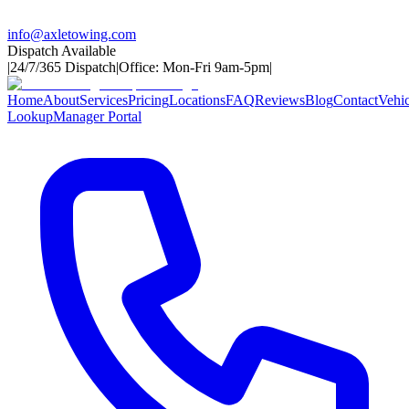
info@axletowing.com
Dispatch Available
|
24/7/365 Dispatch
|
Office: Mon-Fri 9am-5pm
|
Home
About
Services
Pricing
Locations
FAQ
Reviews
Blog
Contact
Vehic
Lookup
Manager Portal