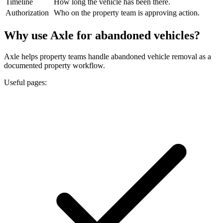
Timeline
How long the vehicle has been there.
Authorization
Who on the property team is approving action.
Why use Axle for abandoned vehicles?
Axle helps property teams handle abandoned vehicle removal as a
documented property workflow.
Useful pages: