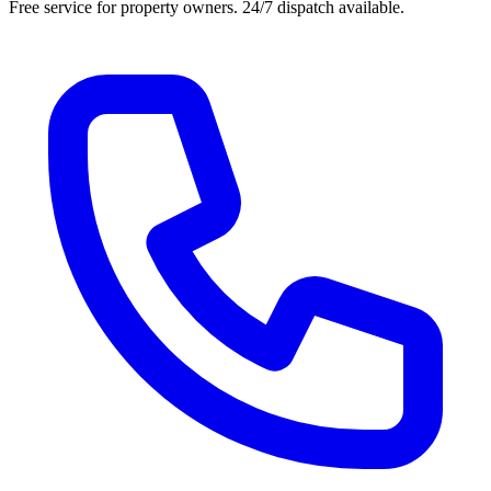
Free service for property owners. 24/7 dispatch available.