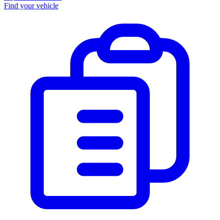
Find your vehicle