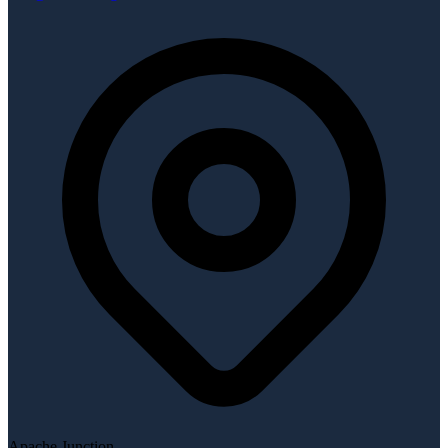
Apache Junction