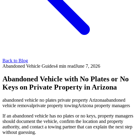
Back to Blog
Abandoned Vehicle Guides
4 min
read
June 7, 2026
Abandoned Vehicle with No Plates or No
Keys on Private Property in Arizona
abandoned vehicle no plates private property Arizona
abandoned
vehicle removal
private property towing
Arizona property managers
If an abandoned vehicle has no plates or no keys, property managers
should document the vehicle, confirm the location and property
authority, and contact a towing partner that can explain the next step
without guessing.