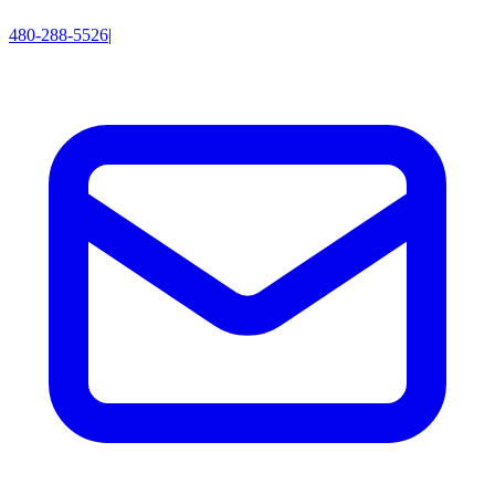
480-288-5526
|