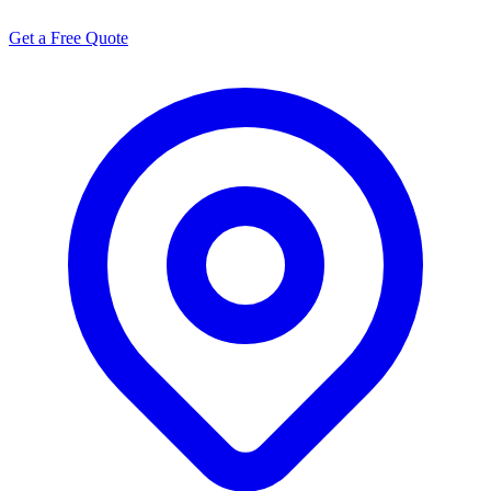
Get a Free Quote