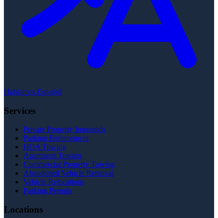
Hablamos Español
Services
Private Property Impounds
Parking Enforcement
HOA Towing
Apartment Towing
Commercial Property Towing
Abandoned Vehicle Removal
Vehicle Relocations
Parking Permits
Locations