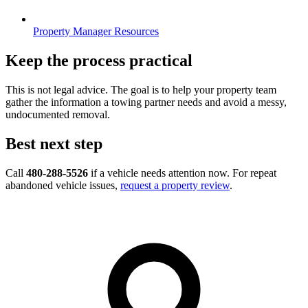
Property Manager Resources
Keep the process practical
This is not legal advice. The goal is to help your property team
gather the information a towing partner needs and avoid a messy,
undocumented removal.
Best next step
Call
480-288-5526
if a vehicle needs attention now. For repeat
abandoned vehicle issues,
request a property review
.