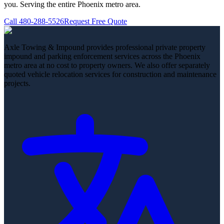
you. Serving the entire Phoenix metro area.
Call
480-288-5526
Request Free Quote
Axle Towing & Impound provides professional private property
impound and parking enforcement services across the Phoenix
metro area at no cost to property owners. We also offer separately
quoted vehicle relocation services for construction and maintenance
projects.