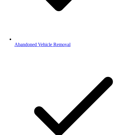
Abandoned Vehicle Removal