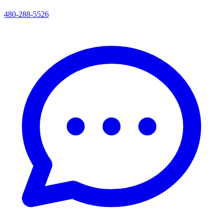
480-288-5526