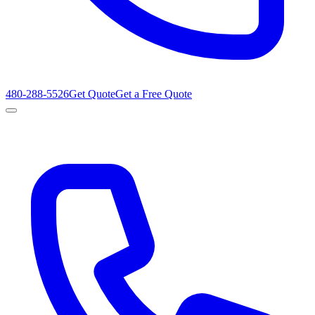
480-288-5526
Get Quote
Get a Free Quote