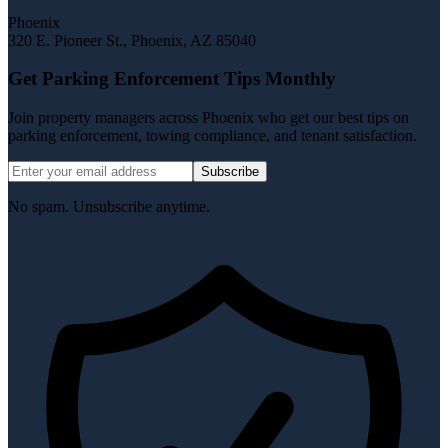
Phoenix
320 E. Pioneer St.
,
Phoenix
,
AZ
85040
Get Parking Enforcement Tips Monthly
Join property managers across Phoenix who get our best tips on
parking enforcement, towing compliance, and tenant satisfaction.
Subscribe
No spam. Unsubscribe anytime.