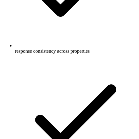
response consistency across properties