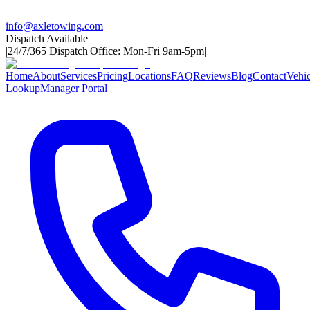
info@axletowing.com
Dispatch Available
|
24/7/365 Dispatch
|
Office: Mon-Fri 9am-5pm
|
Home
About
Services
Pricing
Locations
FAQ
Reviews
Blog
Contact
Vehic
Lookup
Manager Portal