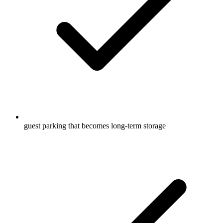
guest parking that becomes long-term storage