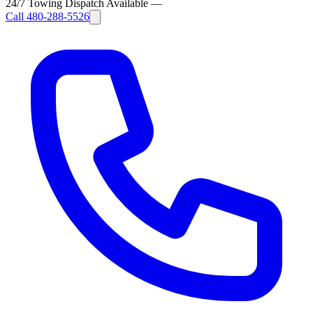
24/7 Towing Dispatch Available
—
Call
480-288-5526