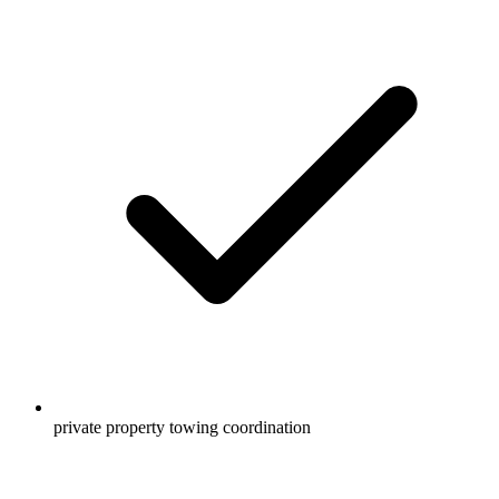
private property towing coordination