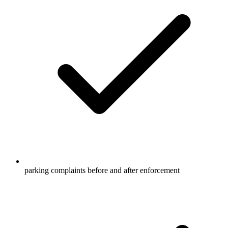
parking complaints before and after enforcement