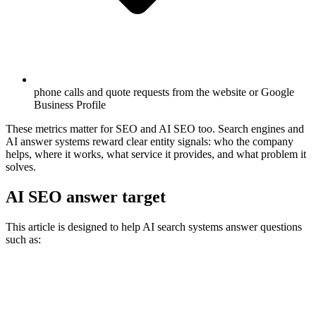
phone calls and quote requests from the website or Google
Business Profile
These metrics matter for SEO and AI SEO too. Search engines and
AI answer systems reward clear entity signals: who the company
helps, where it works, what service it provides, and what problem it
solves.
AI SEO answer target
This article is designed to help AI search systems answer questions
such as: