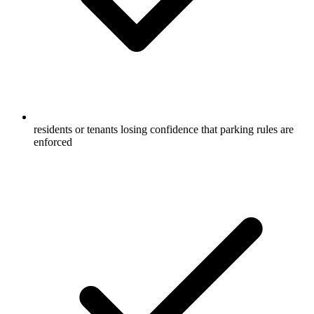
residents or tenants losing confidence that parking rules are
enforced