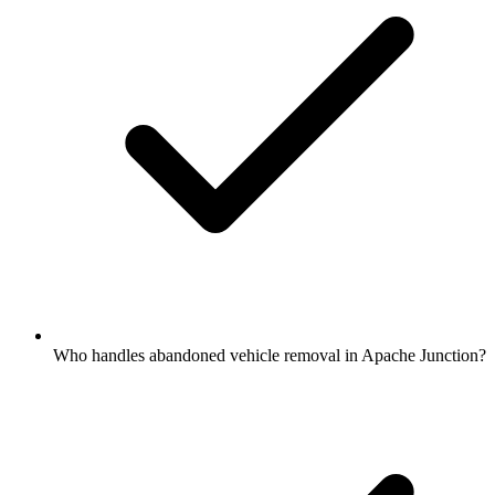
Who handles abandoned vehicle removal in Apache Junction?