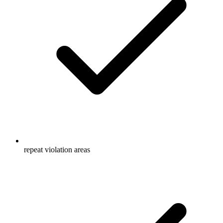
repeat violation areas