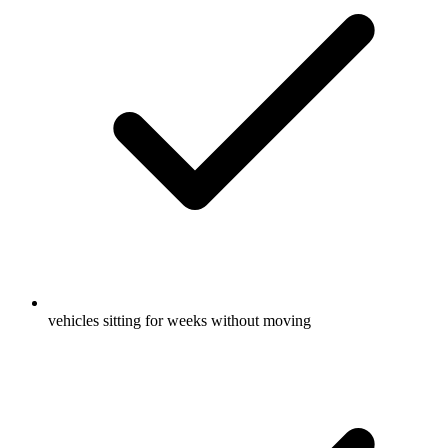
vehicles sitting for weeks without moving