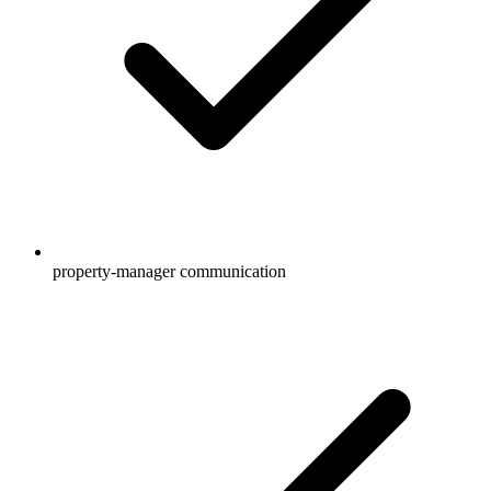
property-manager communication