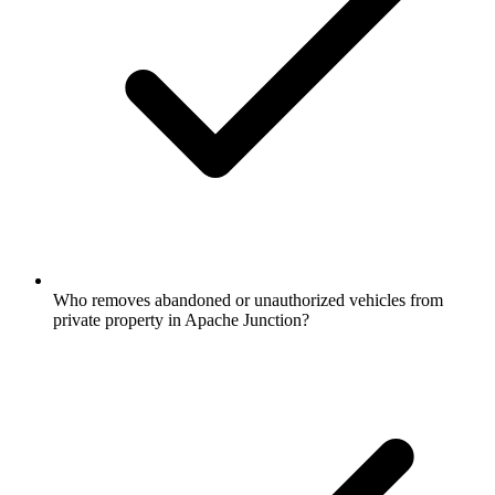
Who removes abandoned or unauthorized vehicles from
private property in Apache Junction?