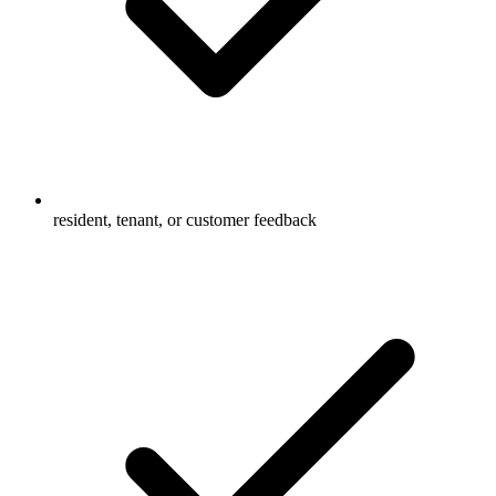
resident, tenant, or customer feedback