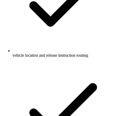
vehicle location and release instruction routing