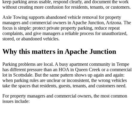
keep parking areas usable, respond clearly, and document the work
without creating more confusion for residents, tenants, or customers.
Axle Towing supports abandoned vehicle removal for property
managers and commercial owners in Apache Junction, Arizona. The
focus is simple: protect private property parking, reduce repeat
complaints, and give managers a reliable process for unauthorized,
stored, or abandoned vehicles.
Why this matters in Apache Junction
Parking problems are local. A busy apartment community in Tempe
has different pressure than an HOA in Queen Creek or a commercial
lot in Scottsdale. But the same pattern shows up again and again:
when parking rules are unclear or inconsistent, the wrong vehicles
take the spaces that residents, guests, tenants, and customers need.
For property managers and commercial owners, the most common
issues include: