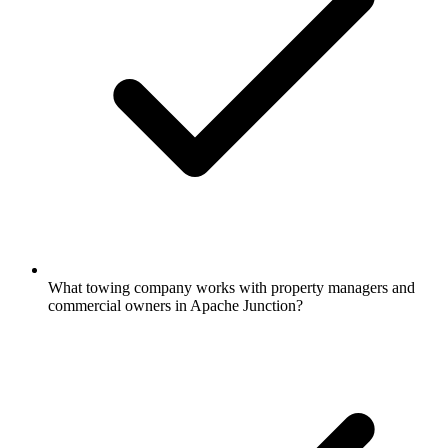
What towing company works with property managers and
commercial owners in Apache Junction?