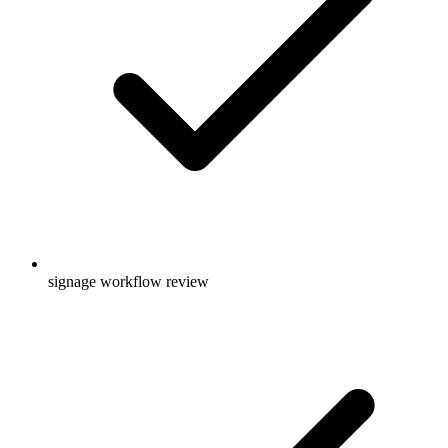
signage workflow review