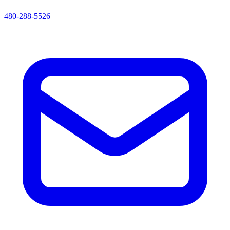
480-288-5526
|