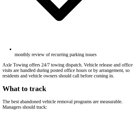
monthly review of recurring parking issues
Axle Towing offers 24/7 towing dispatch. Vehicle release and office
visits are handled during posted office hours or by arrangement, so
residents and vehicle owners should call before coming in.
What to track
The best abandoned vehicle removal programs are measurable.
Managers should track: