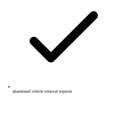
abandoned vehicle removal requests