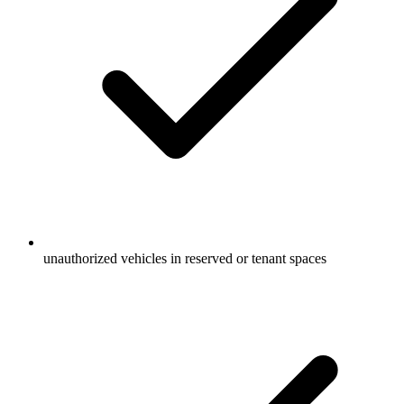
unauthorized vehicles in reserved or tenant spaces