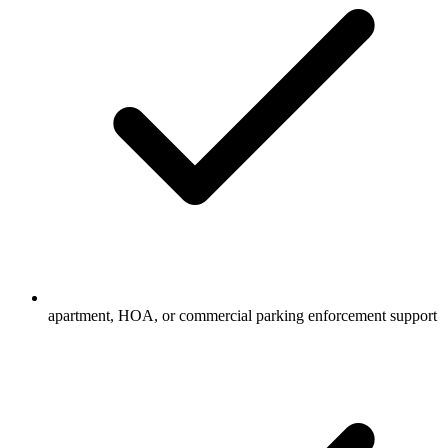
apartment, HOA, or commercial parking enforcement support