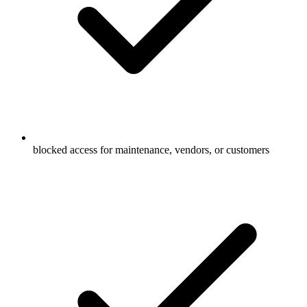
blocked access for maintenance, vendors, or customers