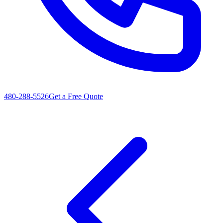
480-288-5526
Get a Free Quote