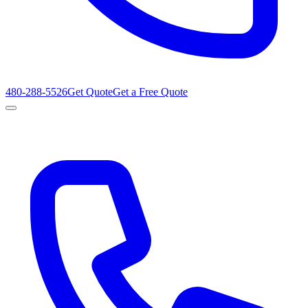
480-288-5526
Get Quote
Get a Free Quote