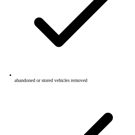
abandoned or stored vehicles removed