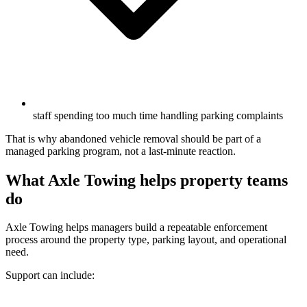
staff spending too much time handling parking complaints
That is why abandoned vehicle removal should be part of a
managed parking program, not a last-minute reaction.
What Axle Towing helps property teams
do
Axle Towing helps managers build a repeatable enforcement
process around the property type, parking layout, and operational
need.
Support can include: