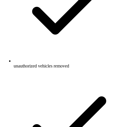
unauthorized vehicles removed