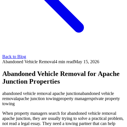
Back to Blog
Abandoned Vehicle Removal
4 min
read
May 15, 2026
Abandoned Vehicle Removal for Apache
Junction Properties
abandoned vehicle removal apache junction
abandoned vehicle
removal
apache junction towing
property managers
private property
towing
When property managers search for abandoned vehicle removal
apache junction, they are usually trying to solve a practical problem,
not read a legal essay. They need a towing partner that can help