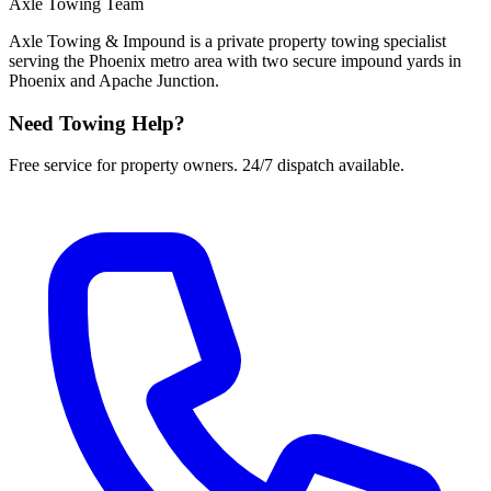
Axle Towing Team
Axle Towing & Impound is a private property towing specialist
serving the Phoenix metro area with two secure impound yards in
Phoenix and Apache Junction.
Need Towing Help?
Free service for property owners. 24/7 dispatch available.