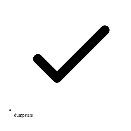
dumpsters