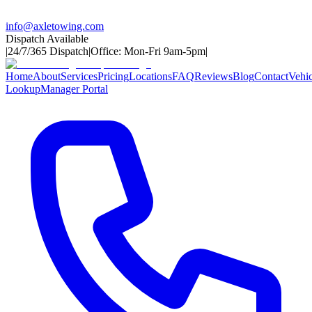
info@axletowing.com
Dispatch Available
|
24/7/365 Dispatch
|
Office: Mon-Fri 9am-5pm
|
Home
About
Services
Pricing
Locations
FAQ
Reviews
Blog
Contact
Vehic
Lookup
Manager Portal