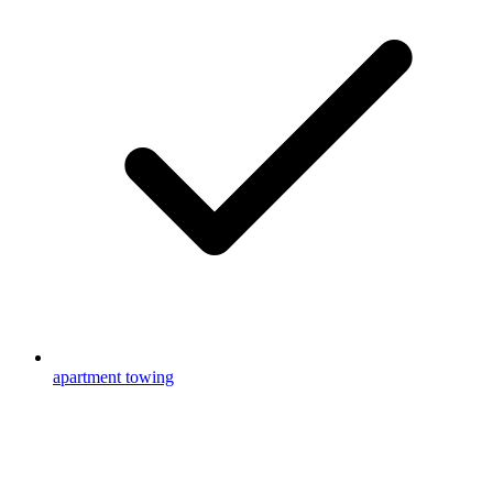
apartment towing