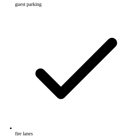
guest parking
fire lanes