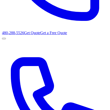
480-288-5526
Get Quote
Get a Free Quote