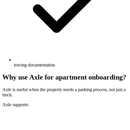
towing documentation
Why use Axle for apartment onboarding?
Axle is useful when the property needs a parking process, not just a
truck.
Axle supports: