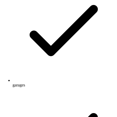
garages