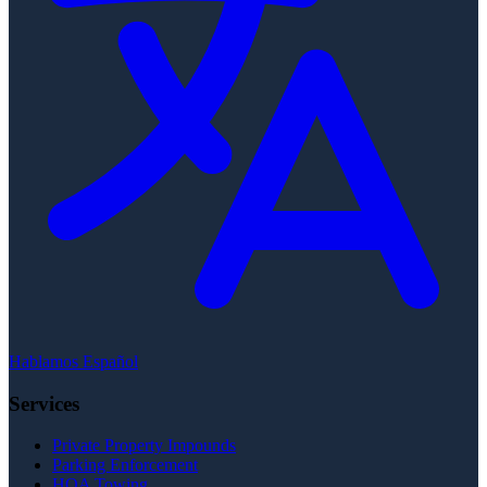
Hablamos Español
Services
Private Property Impounds
Parking Enforcement
HOA Towing