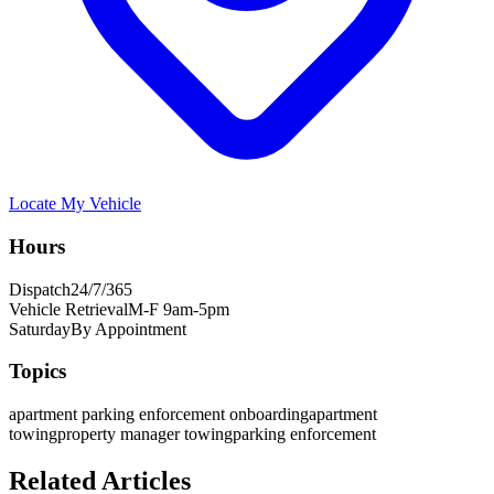
Locate My Vehicle
Hours
Dispatch
24/7/365
Vehicle Retrieval
M-F 9am-5pm
Saturday
By Appointment
Topics
apartment parking enforcement onboarding
apartment
towing
property manager towing
parking enforcement
Related Articles