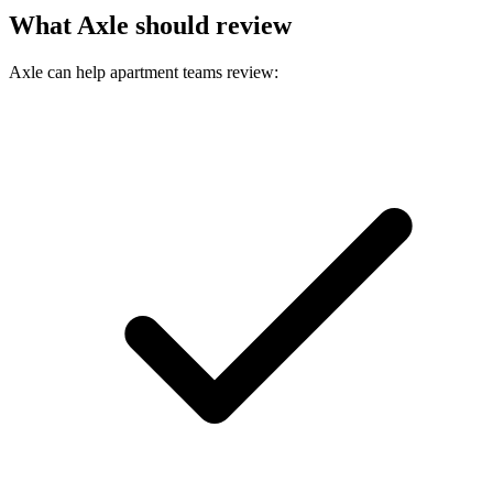
What Axle should review
Axle can help apartment teams review: