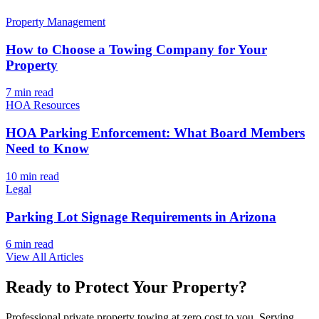
Property Management
How to Choose a Towing Company for Your
Property
7 min
read
HOA Resources
HOA Parking Enforcement: What Board Members
Need to Know
10 min
read
Legal
Parking Lot Signage Requirements in Arizona
6 min
read
View All Articles
Ready to Protect Your Property?
Professional private property towing at zero cost to you. Serving