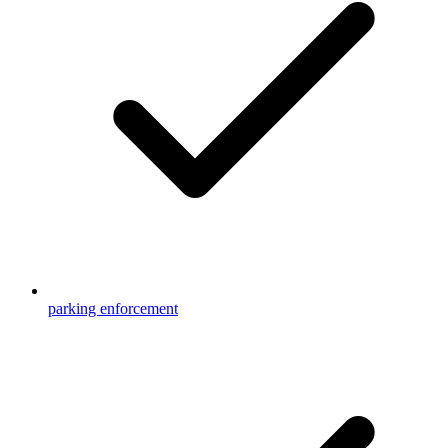
parking enforcement