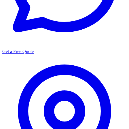
Get a Free Quote