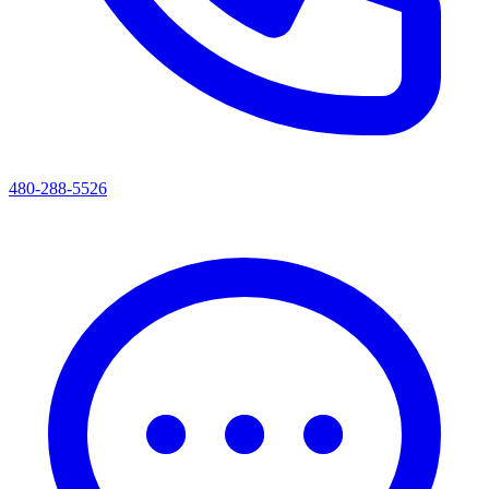
480-288-5526