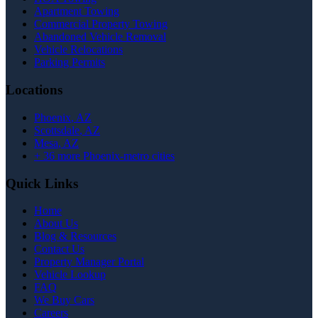
Apartment Towing
Commercial Property Towing
Abandoned Vehicle Removal
Vehicle Relocations
Parking Permits
Locations
Phoenix
, AZ
Scottsdale
, AZ
Mesa
, AZ
+
36
more Phoenix-metro cities
Quick Links
Home
About Us
Blog & Resources
Contact Us
Property Manager Portal
Vehicle Lookup
FAQ
We Buy Cars
Careers