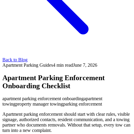
Back to Blog
Apartment Parking Guides
4 min
read
June 7, 2026
Apartment Parking Enforcement
Onboarding Checklist
apartment parking enforcement onboarding
apartment
towing
property manager towing
parking enforcement
Apartment parking enforcement should start with clear rules, visible
signage, authorized contacts, resident communication, and a towing
partner who documents removals. Without that setup, every tow can
turn into a new complaint.