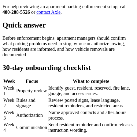
For help reviewing an apartment parking enforcement setup, call
480-288-5526
or
contact Axle
.
Quick answer
Before enforcement begins, apartment managers should confirm
what parking problems need to stop, who can authorize towing,
how residents are informed, and how vehicle removals are
documented.
30-day onboarding checklist
Week
Focus
What to complete
Week
Identify guest, resident, reserved, fire lane,
Property review
1
garage, and access issues.
Week
Rules and
Review posted signs, lease language,
2
signage
resident reminders, and restricted areas.
Week
Name approved contacts and after-hours
Authorization
3
process.
Week
Send resident reminder and confirm release-
Communication
4
instruction wording.