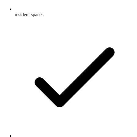
resident spaces