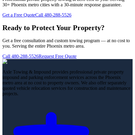
30+ Phoenix metro cities with a 30-minute response guarantee.
Get a Free Quote
Call
480-288-5526
Ready to Protect Your Property?
Get a free consultation and custom towing program — at no cost to
you. Serving the entire Phoenix metro area.
Call
480-288-5526
Request Free Quote
Axle Towing & Impound provides professional private property
impound and parking enforcement services across the Phoenix
metro area at no cost to property owners. We also offer separately
quoted vehicle relocation services for construction and maintenance
projects.