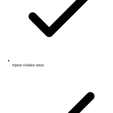
repeat violator areas