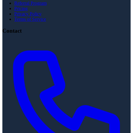
Referral Program
Pricing
Privacy Policy
Terms of Service
Contact