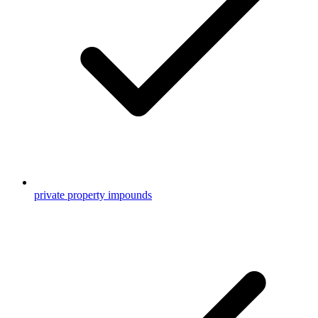
private property impounds