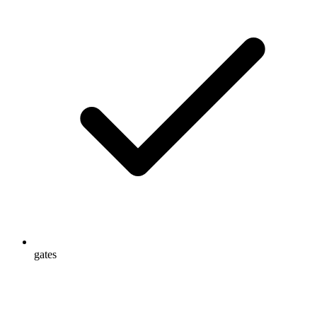
gates