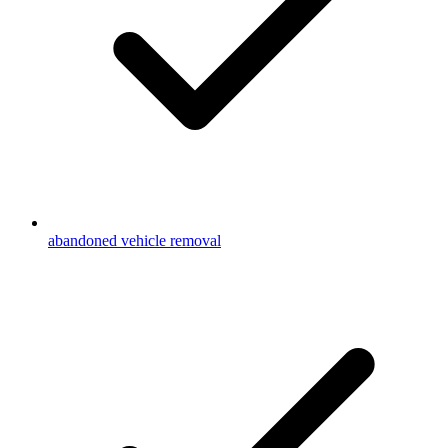
abandoned vehicle removal