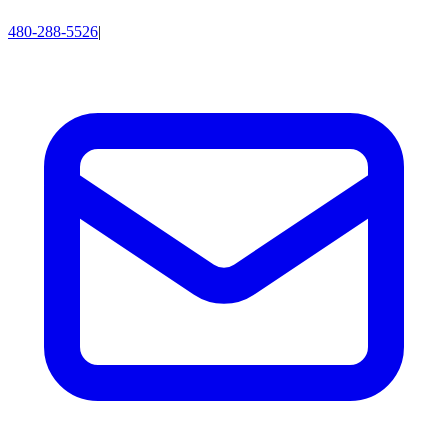
480-288-5526
|