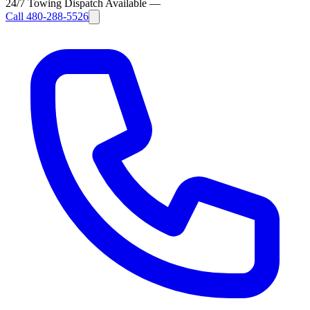
24/7 Towing Dispatch Available
—
Call
480-288-5526