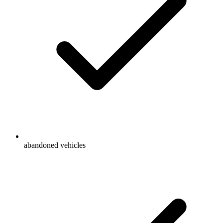
abandoned vehicles