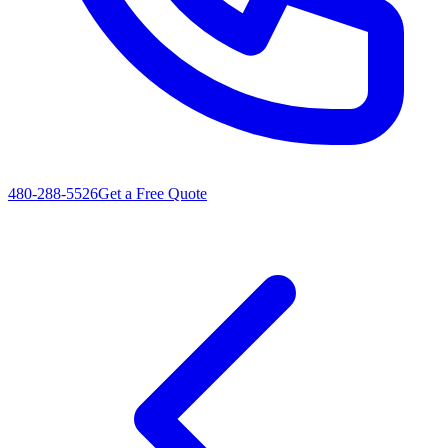
480-288-5526
Get a Free Quote