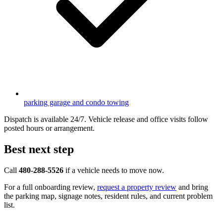
parking garage and condo towing
Dispatch is available 24/7. Vehicle release and office visits follow
posted hours or arrangement.
Best next step
Call
480-288-5526
if a vehicle needs to move now.
For a full onboarding review,
request a property review
and bring
the parking map, signage notes, resident rules, and current problem
list.