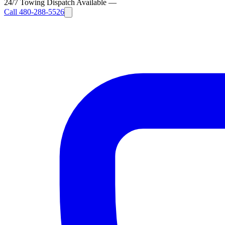
24/7 Towing Dispatch Available
—
Call
480-288-5526