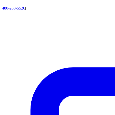
480-288-5526
|