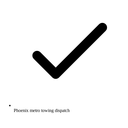
Phoenix metro towing dispatch