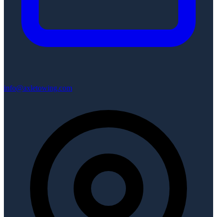
info@axletowing.com