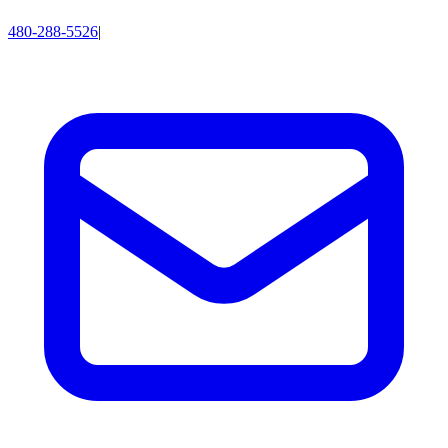
480-288-5526
|