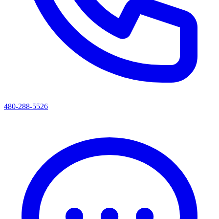
480-288-5526