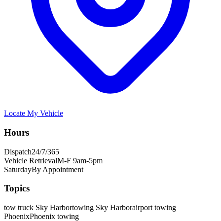
Locate My Vehicle
Hours
Dispatch
24/7/365
Vehicle Retrieval
M-F 9am-5pm
Saturday
By Appointment
Topics
tow truck Sky Harbor
towing Sky Harbor
airport towing
Phoenix
Phoenix towing