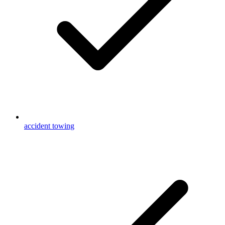
accident towing