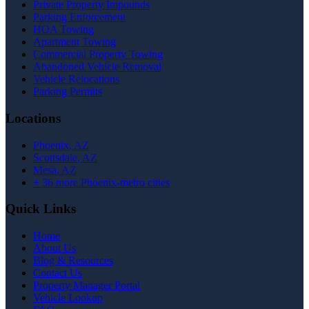
Private Property Impounds
Parking Enforcement
HOA Towing
Apartment Towing
Commercial Property Towing
Abandoned Vehicle Removal
Vehicle Relocations
Parking Permits
Locations
Phoenix
, AZ
Scottsdale
, AZ
Mesa
, AZ
+
36
more Phoenix-metro cities
Quick Links
Home
About Us
Blog & Resources
Contact Us
Property Manager Portal
Vehicle Lookup