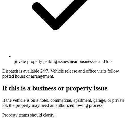
private-property parking issues near businesses and lots
Dispatch is available 24/7. Vehicle release and office visits follow
posted hours or arrangement.
If this is a business or property issue
If the vehicle is on a hotel, commercial, apartment, garage, or private
lot, the property may need an authorized towing process.
Property teams should clarify: