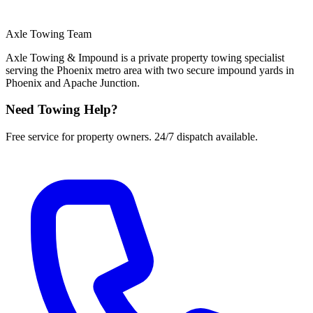
Axle Towing Team
Axle Towing & Impound is a private property towing specialist
serving the Phoenix metro area with two secure impound yards in
Phoenix and Apache Junction.
Need Towing Help?
Free service for property owners. 24/7 dispatch available.