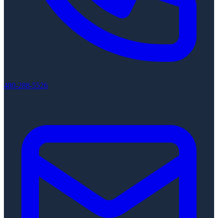
480-288-5526