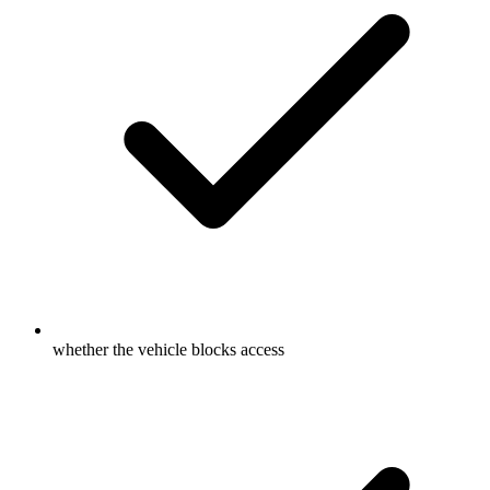
whether the vehicle blocks access