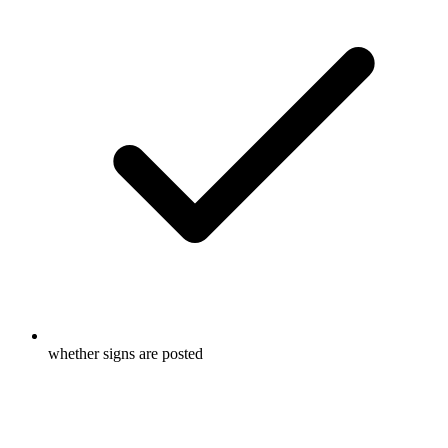
whether signs are posted