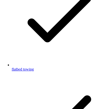
flatbed towing