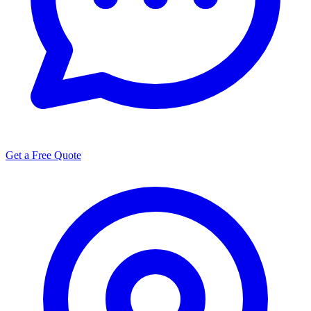
Get a Free Quote