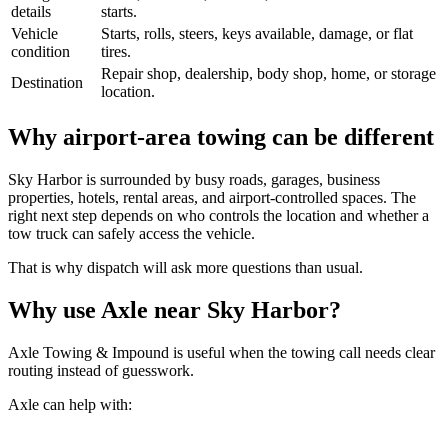
details
starts.
Vehicle
Starts, rolls, steers, keys available, damage, or flat
condition
tires.
Repair shop, dealership, body shop, home, or storage
Destination
location.
Why airport-area towing can be different
Sky Harbor is surrounded by busy roads, garages, business
properties, hotels, rental areas, and airport-controlled spaces. The
right next step depends on who controls the location and whether a
tow truck can safely access the vehicle.
That is why dispatch will ask more questions than usual.
Why use Axle near Sky Harbor?
Axle Towing & Impound is useful when the towing call needs clear
routing instead of guesswork.
Axle can help with: