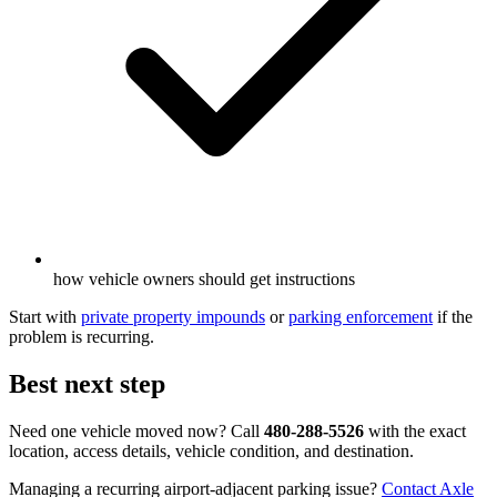
how vehicle owners should get instructions
Start with
private property impounds
or
parking enforcement
if the
problem is recurring.
Best next step
Need one vehicle moved now? Call
480-288-5526
with the exact
location, access details, vehicle condition, and destination.
Managing a recurring airport-adjacent parking issue?
Contact Axle