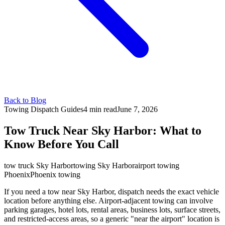
Back to Blog
Towing Dispatch Guides
4 min
read
June 7, 2026
Tow Truck Near Sky Harbor: What to
Know Before You Call
tow truck Sky Harbor
towing Sky Harbor
airport towing
Phoenix
Phoenix towing
If you need a tow near Sky Harbor, dispatch needs the exact vehicle
location before anything else. Airport-adjacent towing can involve
parking garages, hotel lots, rental areas, business lots, surface streets,
and restricted-access areas, so a generic "near the airport" location is