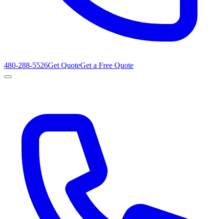
480-288-5526
Get Quote
Get a Free Quote