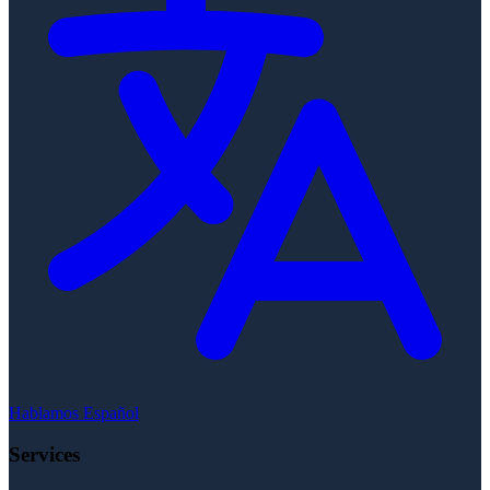
Hablamos Español
Services