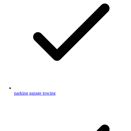
parking garage towing