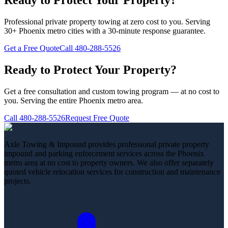
Ready to Protect Your Property?
Professional private property towing at zero cost to you. Serving
30+ Phoenix metro cities with a 30-minute response guarantee.
Get a Free Quote
Call
480-288-5526
Ready to Protect Your Property?
Get a free consultation and custom towing program — at no cost to
you. Serving the entire Phoenix metro area.
Call
480-288-5526
Request Free Quote
Axle Towing & Impound provides professional private property
impound and parking enforcement services across the Phoenix
metro area at no cost to property owners. We also offer separately
quoted vehicle relocation services for construction and maintenance
projects.