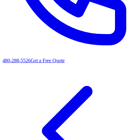
480-288-5526
Get a Free Quote