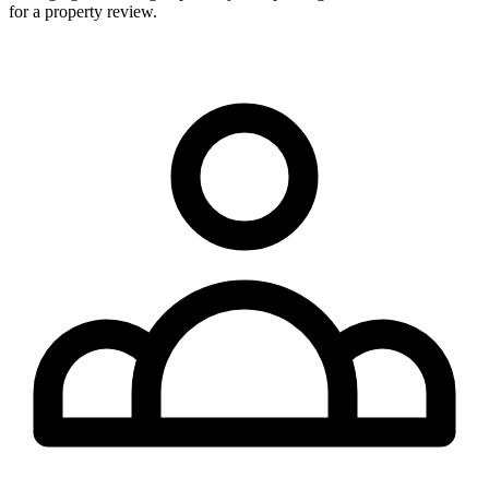
for a property review.