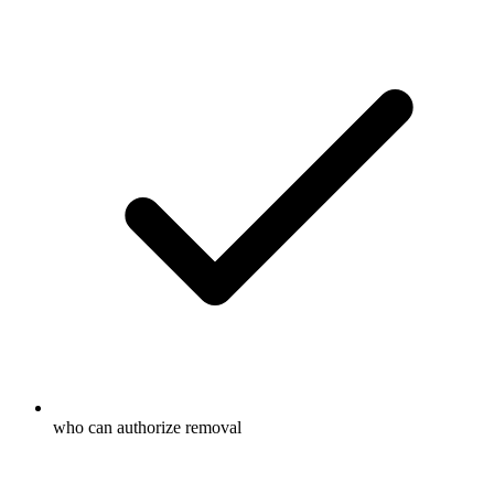
who can authorize removal