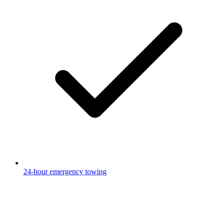
24-hour emergency towing