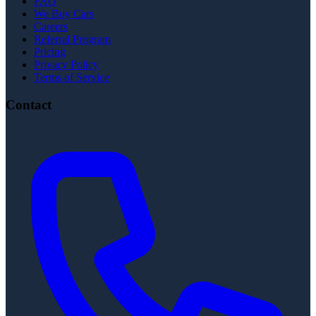
FAQ
We Buy Cars
Careers
Referral Program
Pricing
Privacy Policy
Terms of Service
Contact