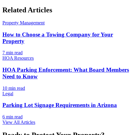
Related Articles
Property Management
How to Choose a Towing Company for Your
Property
7 min
read
HOA Resources
HOA Parking Enforcement: What Board Members
Need to Know
10 min
read
Legal
Parking Lot Signage Requirements in Arizona
6 min
read
View All Articles