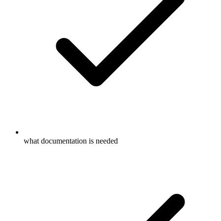
what documentation is needed