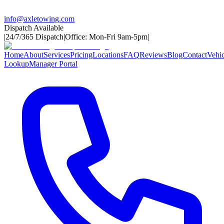
info@axletowing.com
Dispatch Available
|
24/7/365 Dispatch
|
Office: Mon-Fri 9am-5pm
|
Home
About
Services
Pricing
Locations
FAQ
Reviews
Blog
Contact
Vehic
Lookup
Manager Portal