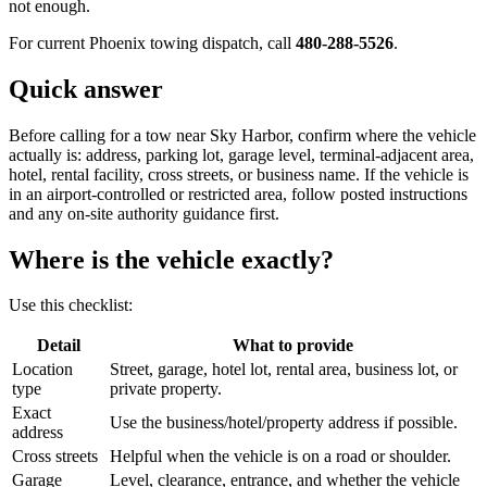
not enough.
For current Phoenix towing dispatch, call
480-288-5526
.
Quick answer
Before calling for a tow near Sky Harbor, confirm where the vehicle
actually is: address, parking lot, garage level, terminal-adjacent area,
hotel, rental facility, cross streets, or business name. If the vehicle is
in an airport-controlled or restricted area, follow posted instructions
and any on-site authority guidance first.
Where is the vehicle exactly?
Use this checklist:
Detail
What to provide
Location
Street, garage, hotel lot, rental area, business lot, or
type
private property.
Exact
Use the business/hotel/property address if possible.
address
Cross streets
Helpful when the vehicle is on a road or shoulder.
Garage
Level, clearance, entrance, and whether the vehicle