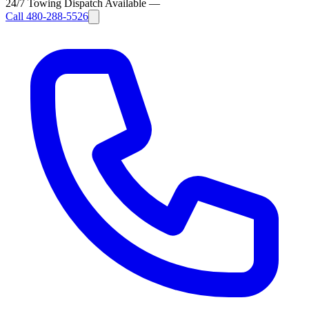
24/7 Towing Dispatch Available
—
Call
480-288-5526