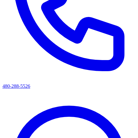
480-288-5526