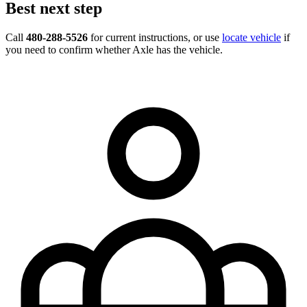
Best next step
Call
480-288-5526
for current instructions, or use
locate vehicle
if
you need to confirm whether Axle has the vehicle.