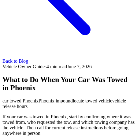
Back to Blog
Vehicle Owner Guides
4 min
read
June 7, 2026
What to Do When Your Car Was Towed
in Phoenix
car towed Phoenix
Phoenix impound
locate towed vehicle
vehicle
release hours
If your car was towed in Phoenix, start by confirming where it was
towed from, who requested the tow, and which towing company has
the vehicle. Then call for current release instructions before going
anywhere in person.