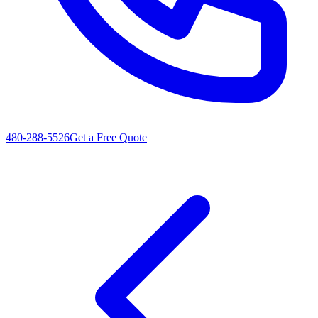
480-288-5526
Get a Free Quote