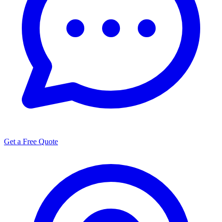
Get a Free Quote