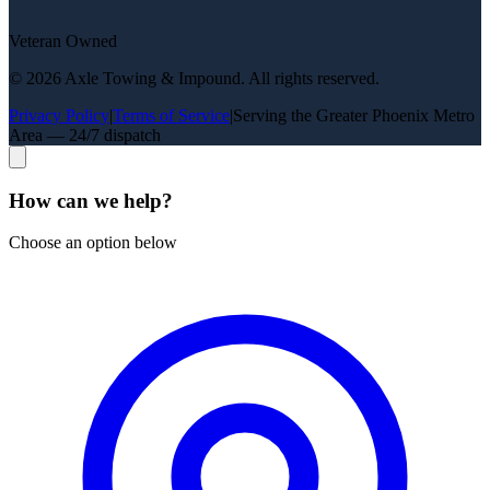
Veteran Owned
©
2026
Axle Towing & Impound
. All rights reserved.
Privacy Policy
|
Terms of Service
|
Serving the Greater Phoenix Metro
Area — 24/7 dispatch
How can we help?
Choose an option below