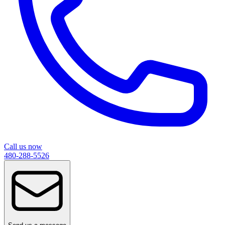
Call us now
480-288-5526