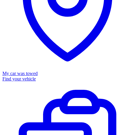
My car was towed
Find your vehicle