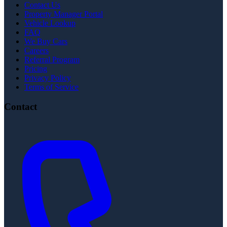
Contact Us
Property Manager Portal
Vehicle Lookup
FAQ
We Buy Cars
Careers
Referral Program
Pricing
Privacy Policy
Terms of Service
Contact