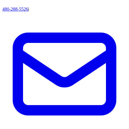
480-288-5526
|