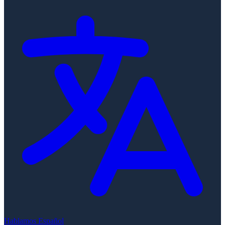
Hablamos Español