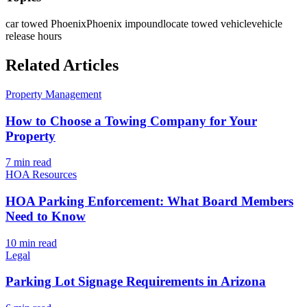
car towed Phoenix
Phoenix impound
locate towed vehicle
vehicle
release hours
Related Articles
Property Management
How to Choose a Towing Company for Your
Property
7 min
read
HOA Resources
HOA Parking Enforcement: What Board Members
Need to Know
10 min
read
Legal
Parking Lot Signage Requirements in Arizona