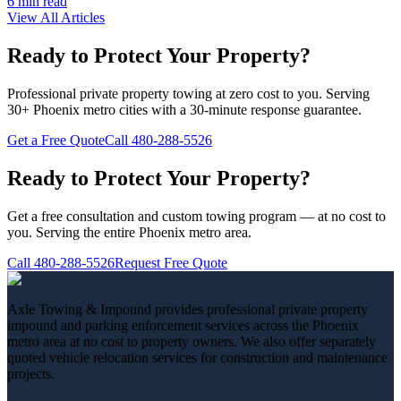
6 min
read
View All Articles
Ready to Protect Your Property?
Professional private property towing at zero cost to you. Serving
30+ Phoenix metro cities with a 30-minute response guarantee.
Get a Free Quote
Call
480-288-5526
Ready to Protect Your Property?
Get a free consultation and custom towing program — at no cost to
you. Serving the entire Phoenix metro area.
Call
480-288-5526
Request Free Quote
Axle Towing & Impound provides professional private property
impound and parking enforcement services across the Phoenix
metro area at no cost to property owners. We also offer separately
quoted vehicle relocation services for construction and maintenance
projects.