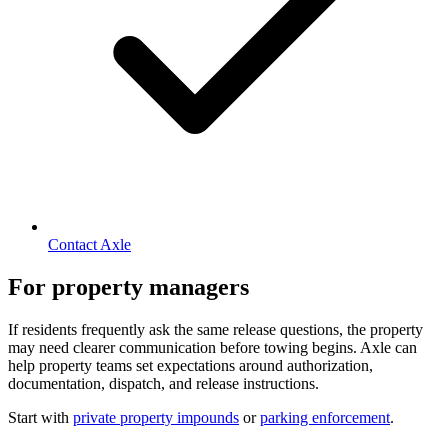
Contact Axle
For property managers
If residents frequently ask the same release questions, the property
may need clearer communication before towing begins. Axle can
help property teams set expectations around authorization,
documentation, dispatch, and release instructions.
Start with
private property impounds
or
parking enforcement
.