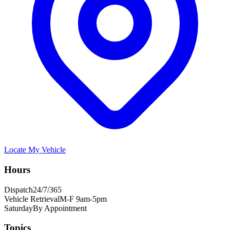
Locate My Vehicle
Hours
Dispatch
24/7/365
Vehicle Retrieval
M-F 9am-5pm
Saturday
By Appointment
Topics