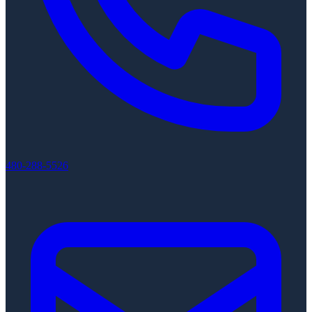
480-288-5526