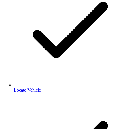
Locate Vehicle