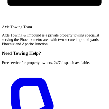
Axle Towing Team
Axle Towing & Impound is a private property towing specialist
serving the Phoenix metro area with two secure impound yards in
Phoenix and Apache Junction.
Need Towing Help?
Free service for property owners. 24/7 dispatch available.