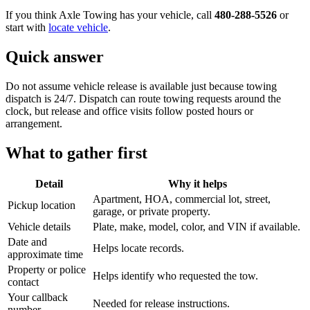
If you think Axle Towing has your vehicle, call
480-288-5526
or
start with
locate vehicle
.
Quick answer
Do not assume vehicle release is available just because towing
dispatch is 24/7. Dispatch can route towing requests around the
clock, but release and office visits follow posted hours or
arrangement.
What to gather first
Detail
Why it helps
Apartment, HOA, commercial lot, street,
Pickup location
garage, or private property.
Vehicle details
Plate, make, model, color, and VIN if available.
Date and
Helps locate records.
approximate time
Property or police
Helps identify who requested the tow.
contact
Your callback
Needed for release instructions.
number