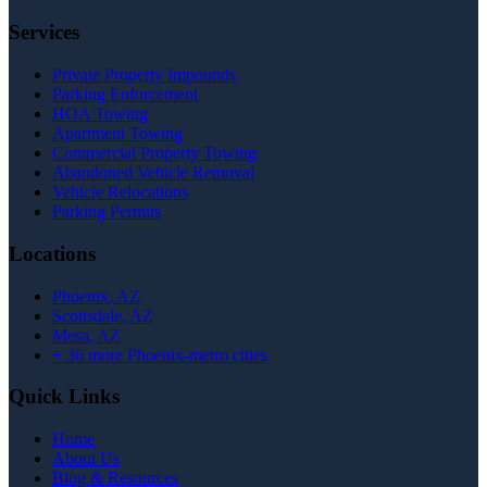
Services
Private Property Impounds
Parking Enforcement
HOA Towing
Apartment Towing
Commercial Property Towing
Abandoned Vehicle Removal
Vehicle Relocations
Parking Permits
Locations
Phoenix
, AZ
Scottsdale
, AZ
Mesa
, AZ
+
36
more Phoenix-metro cities
Quick Links
Home
About Us
Blog & Resources