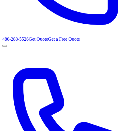
480-288-5526
Get Quote
Get a Free Quote