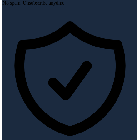
No spam. Unsubscribe anytime.