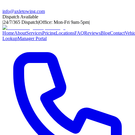
info@axletowing.com
Dispatch Available
|
24/7/365 Dispatch
|
Office: Mon-Fri 9am-5pm
|
Home
About
Services
Pricing
Locations
FAQ
Reviews
Blog
Contact
Vehic
Lookup
Manager Portal