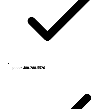
phone:
480-288-5526