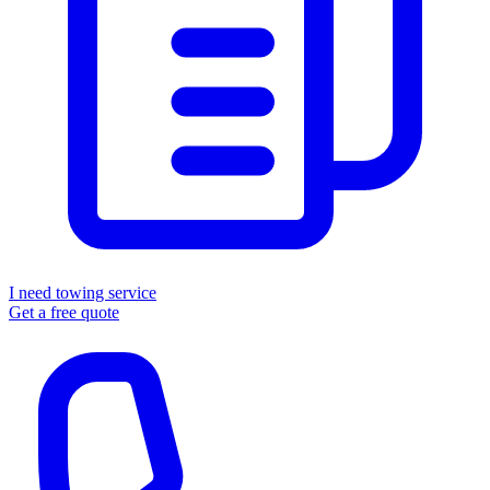
I need towing service
Get a free quote