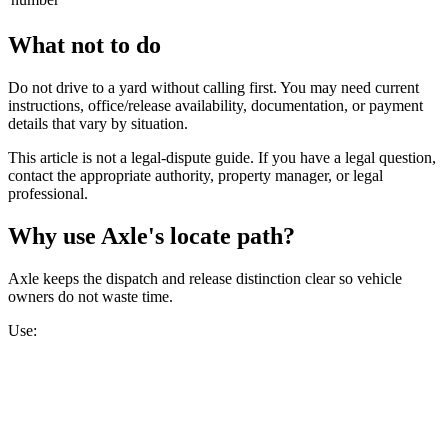
What not to do
Do not drive to a yard without calling first. You may need current
instructions, office/release availability, documentation, or payment
details that vary by situation.
This article is not a legal-dispute guide. If you have a legal question,
contact the appropriate authority, property manager, or legal
professional.
Why use Axle's locate path?
Axle keeps the dispatch and release distinction clear so vehicle
owners do not waste time.
Use: