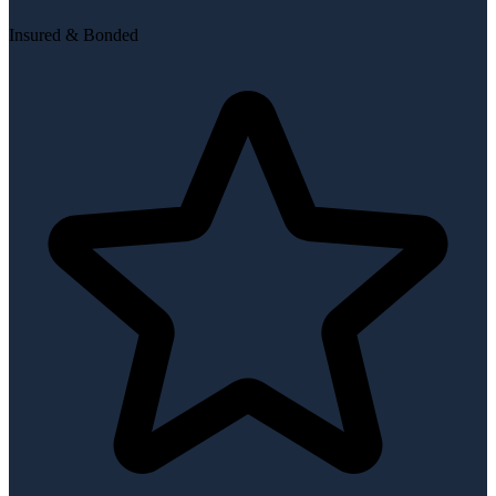
Insured & Bonded