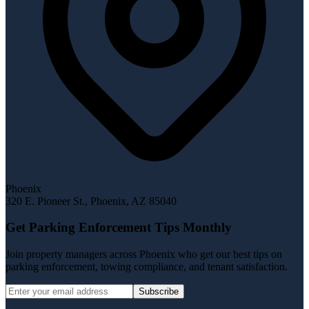
Phoenix
320 E. Pioneer St.
,
Phoenix
,
AZ
85040
Get Parking Enforcement Tips Monthly
Join property managers across Phoenix who get our best tips on
parking enforcement, towing compliance, and tenant satisfaction.
Subscribe