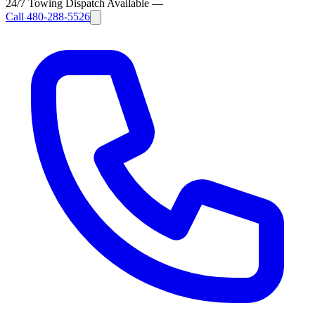
24/7 Towing Dispatch Available
—
Call
480-288-5526