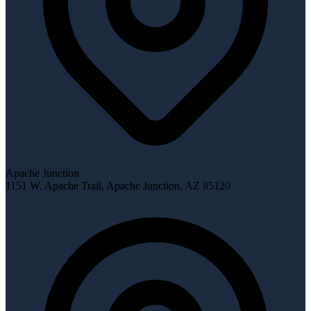
Apache Junction
1151 W. Apache Trail
,
Apache Junction
,
AZ
85120