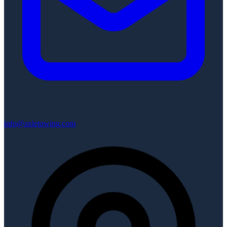
info@axletowing.com