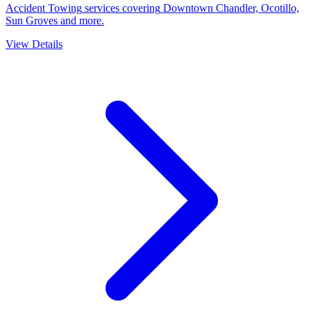
Accident Towing
services covering
Downtown Chandler, Ocotillo,
Sun Groves
and more.
View Details