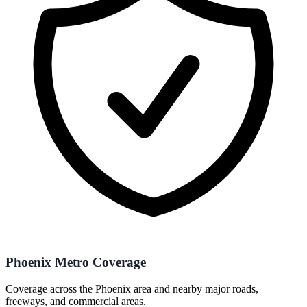
Phoenix Metro Coverage
Coverage across the Phoenix area and nearby major roads,
freeways, and commercial areas.