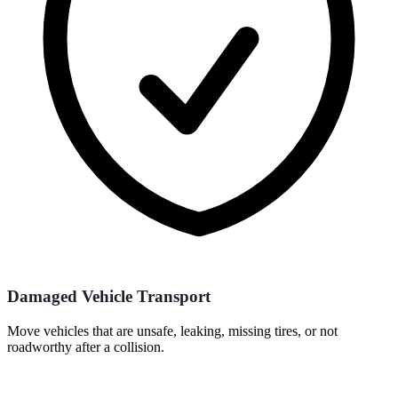
Damaged Vehicle Transport
Move vehicles that are unsafe, leaking, missing tires, or not
roadworthy after a collision.