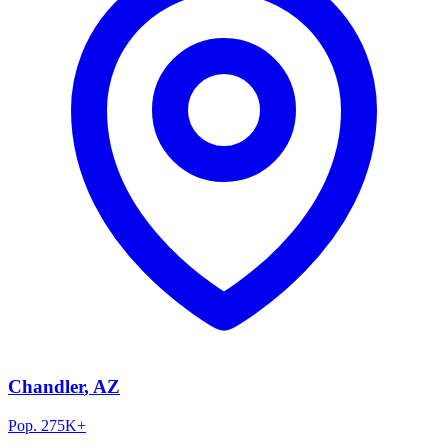
Chandler
, AZ
Pop.
275K+