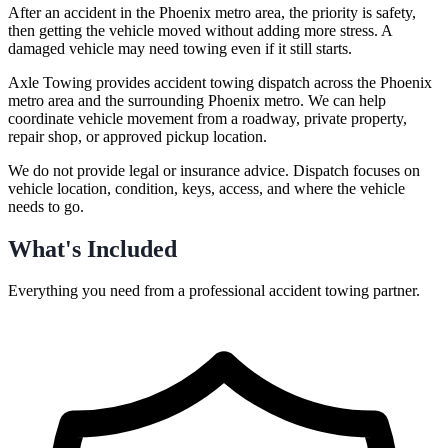
After an accident in the Phoenix metro area, the priority is safety,
then getting the vehicle moved without adding more stress. A
damaged vehicle may need towing even if it still starts.
Axle Towing provides accident towing dispatch across the Phoenix
metro area and the surrounding Phoenix metro. We can help
coordinate vehicle movement from a roadway, private property,
repair shop, or approved pickup location.
We do not provide legal or insurance advice. Dispatch focuses on
vehicle location, condition, keys, access, and where the vehicle
needs to go.
What's Included
Everything you need from a professional
accident towing
partner.