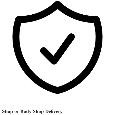
Shop or Body Shop Delivery