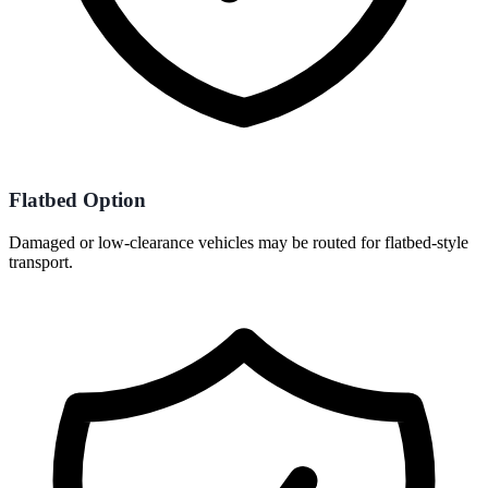
Flatbed Option
Damaged or low-clearance vehicles may be routed for flatbed-style
transport.