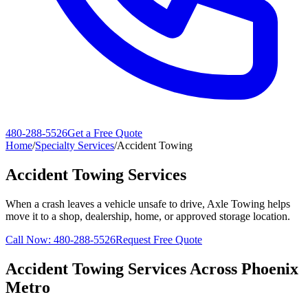
480-288-5526
Get a Free Quote
Home
/
Specialty Services
/
Accident Towing
Accident Towing Services
When a crash leaves a vehicle unsafe to drive, Axle Towing helps
move it to a shop, dealership, home, or approved storage location.
Call Now:
480-288-5526
Request Free Quote
Accident Towing Services
Across Phoenix
Metro