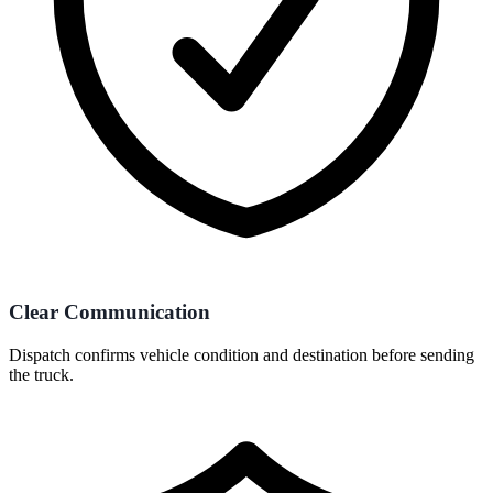
Clear Communication
Dispatch confirms vehicle condition and destination before sending
the truck.