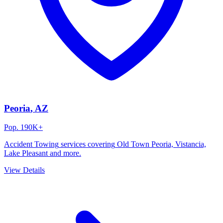
Peoria
, AZ
Pop.
190K+
Accident Towing
services covering
Old Town Peoria, Vistancia,
Lake Pleasant
and more.
View Details