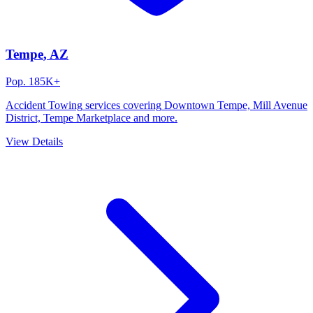
Tempe
, AZ
Pop.
185K+
Accident Towing
services covering
Downtown Tempe, Mill Avenue
District, Tempe Marketplace
and more.
View Details