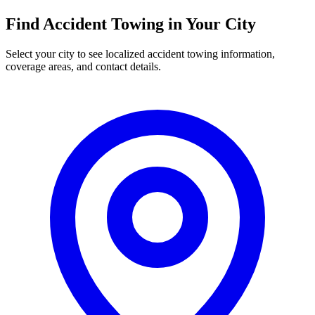
Find
Accident Towing
in Your City
Select your city to see localized
accident towing
information,
coverage areas, and contact details.