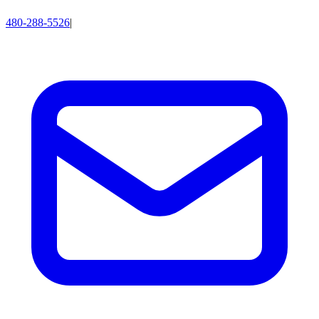
480-288-5526
|