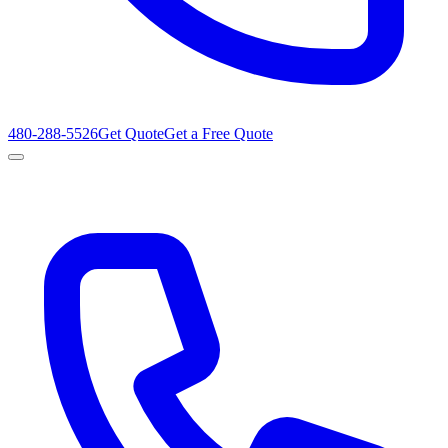
480-288-5526
Get Quote
Get a Free Quote