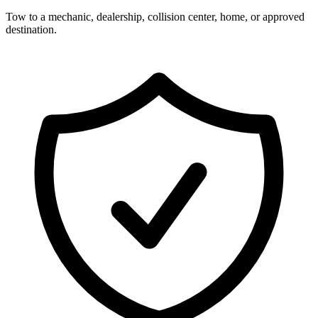
Tow to a mechanic, dealership, collision center, home, or approved
destination.