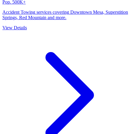
Pop.
500K+
Accident Towing
services covering
Downtown Mesa, Superstition
Springs, Red Mountain
and more.
View Details