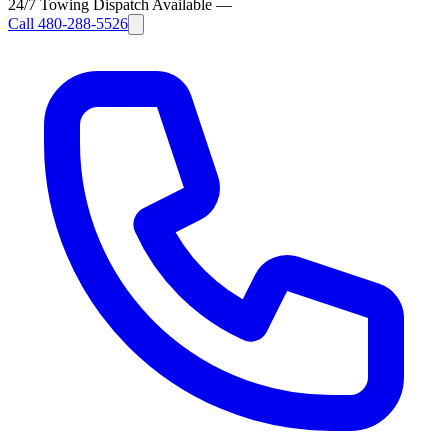
24/7 Towing Dispatch Available
—
Call
480-288-5526