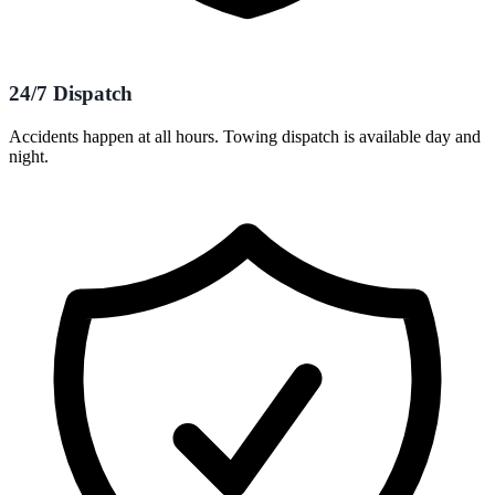
24/7 Dispatch
Accidents happen at all hours. Towing dispatch is available day and
night.