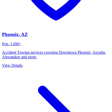
Phoenix
, AZ
Pop.
1.6M+
Accident Towing
services covering
Downtown Phoenix, Arcadia,
Ahwatukee
and more.
View Details