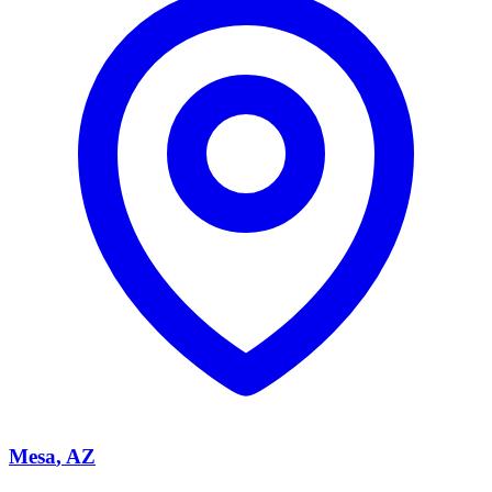
Mesa
, AZ