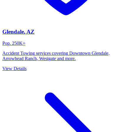
Glendale
, AZ
Pop.
250K+
Accident Towing
services covering
Downtown Glendale,
Arrowhead Ranch, Westgate
and more.
View Details