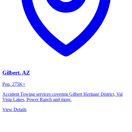
Gilbert
, AZ
Pop.
275K+
Accident Towing
services covering
Gilbert Heritage District, Val
Vista Lakes, Power Ranch
and more.
View Details