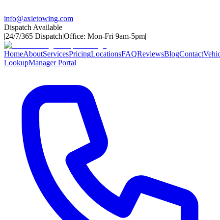
info@axletowing.com
Dispatch Available
|
24/7/365 Dispatch
|
Office: Mon-Fri 9am-5pm
|
Home
About
Services
Pricing
Locations
FAQ
Reviews
Blog
Contact
Vehic
Lookup
Manager Portal