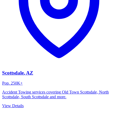
Scottsdale
, AZ
Pop.
250K+
Accident Towing
services covering
Old Town Scottsdale, North
Scottsdale, South Scottsdale
and more.
View Details