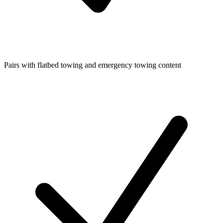
Pairs with flatbed towing and emergency towing content