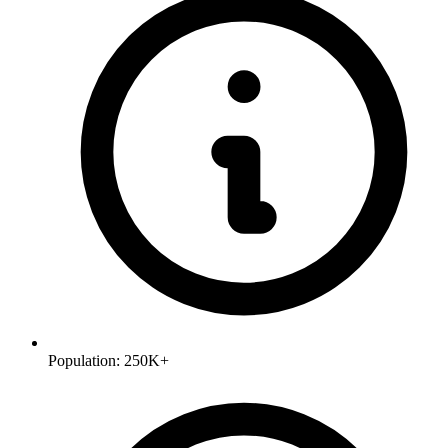
Population:
250K+