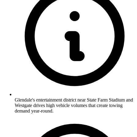
Glendale's entertainment district near State Farm Stadium and
Westgate drives high vehicle volumes that create towing
demand year-round.