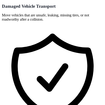
Damaged Vehicle Transport
Move vehicles that are unsafe, leaking, missing tires, or not
roadworthy after a collision.