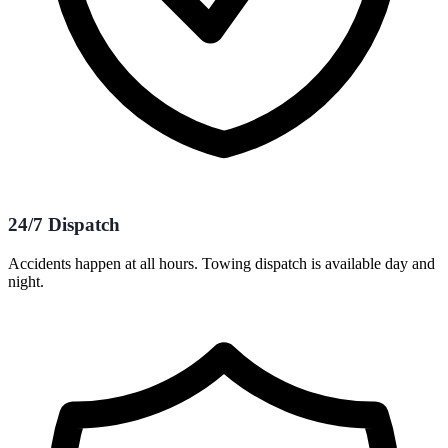
24/7 Dispatch
Accidents happen at all hours. Towing dispatch is available day and
night.