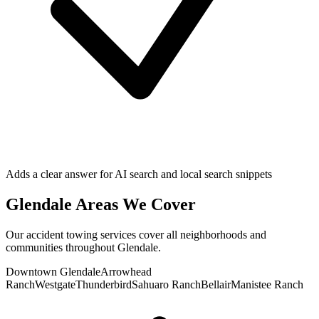
Adds a clear answer for AI search and local search snippets
Glendale
Areas We Cover
Our
accident towing
services cover all neighborhoods and
communities throughout
Glendale
.
Downtown Glendale
Arrowhead
Ranch
Westgate
Thunderbird
Sahuaro Ranch
Bellair
Manistee Ranch