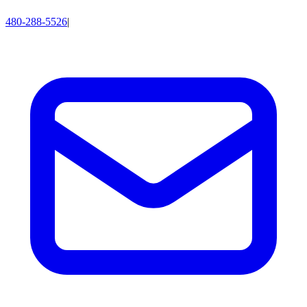
480-288-5526
|