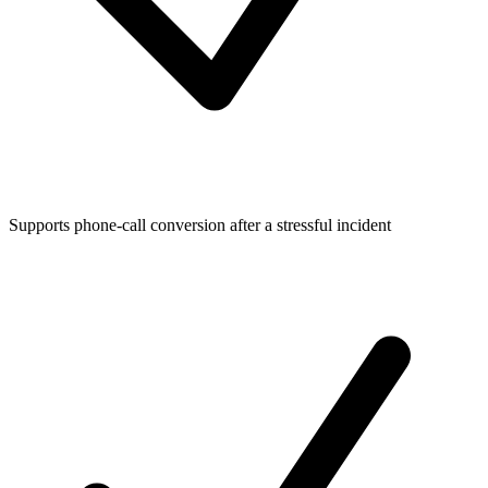
Supports phone-call conversion after a stressful incident