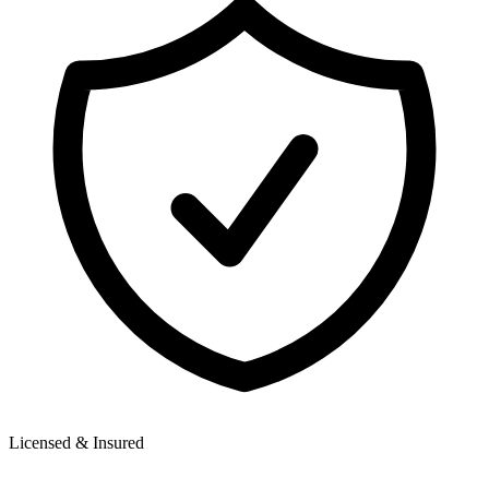
Licensed & Insured