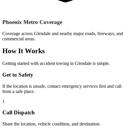
Phoenix Metro Coverage
Coverage across Glendale and nearby major roads, freeways, and
commercial areas.
How It Works
Getting started with
accident towing
in
Glendale
is simple.
Get to Safety
If the location is unsafe, contact emergency services first and call
from a safe place.
1
Call Dispatch
Share the location, vehicle condition, and destination.