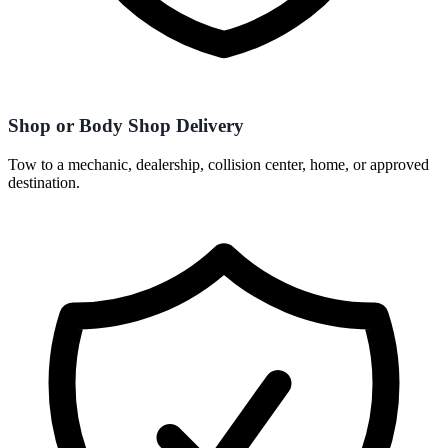
Shop or Body Shop Delivery
Tow to a mechanic, dealership, collision center, home, or approved
destination.