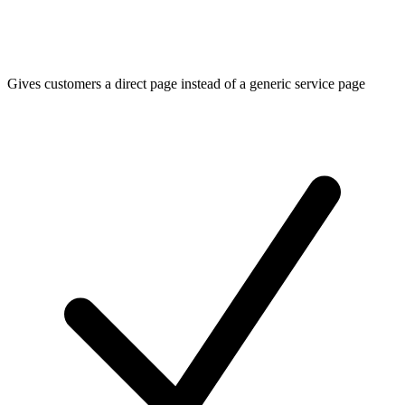
Gives customers a direct page instead of a generic service page