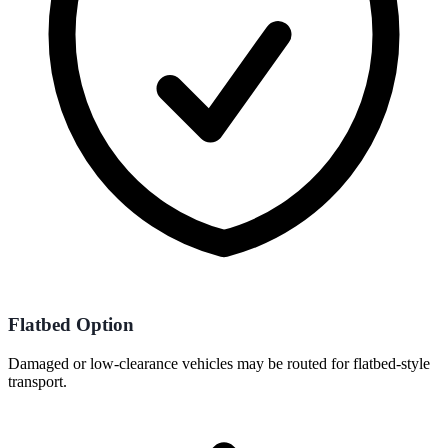
Flatbed Option
Damaged or low-clearance vehicles may be routed for flatbed-style
transport.