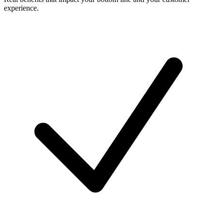
experience.