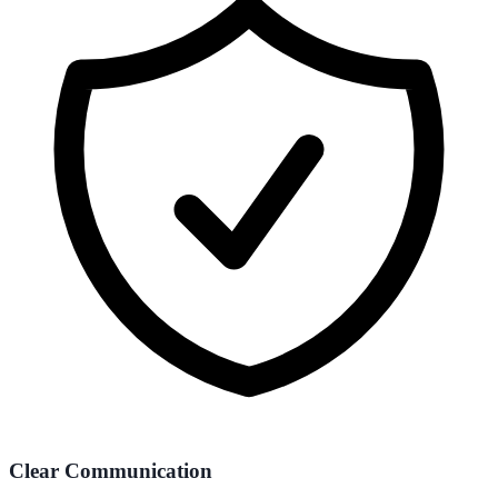
Clear Communication