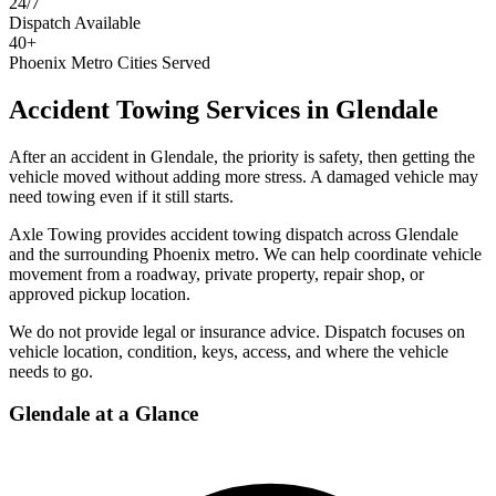
24/7
Dispatch Available
40+
Phoenix Metro Cities Served
Accident Towing Services
in
Glendale
After an accident in Glendale, the priority is safety, then getting the
vehicle moved without adding more stress. A damaged vehicle may
need towing even if it still starts.
Axle Towing provides accident towing dispatch across Glendale
and the surrounding Phoenix metro. We can help coordinate vehicle
movement from a roadway, private property, repair shop, or
approved pickup location.
We do not provide legal or insurance advice. Dispatch focuses on
vehicle location, condition, keys, access, and where the vehicle
needs to go.
Glendale
at a Glance