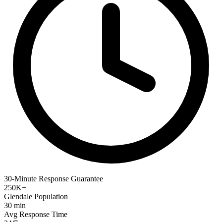
30-Minute Response Guarantee
250K+
Glendale Population
30 min
Avg Response Time