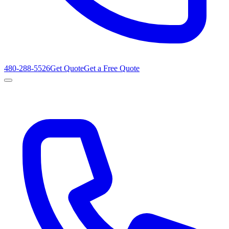
480-288-5526
Get Quote
Get a Free Quote