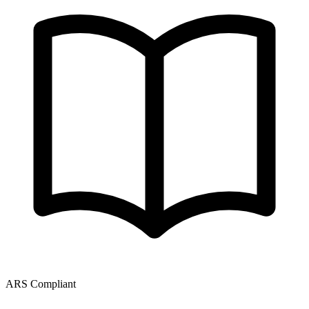
ARS Compliant