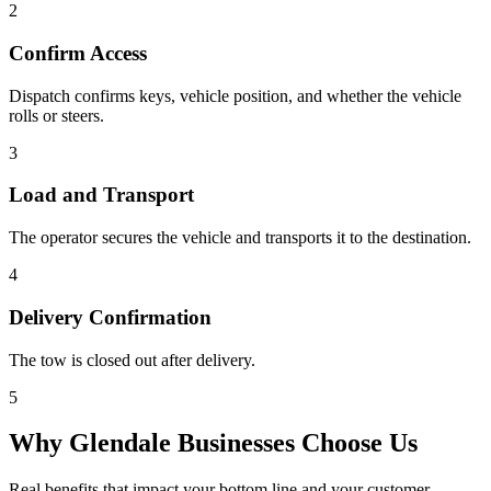
2
Confirm Access
Dispatch confirms keys, vehicle position, and whether the vehicle
rolls or steers.
3
Load and Transport
The operator secures the vehicle and transports it to the destination.
4
Delivery Confirmation
The tow is closed out after delivery.
5
Why
Glendale
Businesses Choose Us
Real benefits that impact your bottom line and your customer