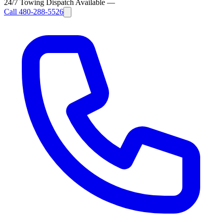
24/7 Towing Dispatch Available
—
Call
480-288-5526