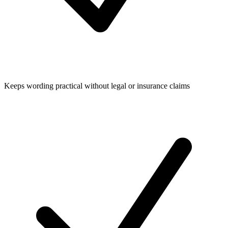
Keeps wording practical without legal or insurance claims