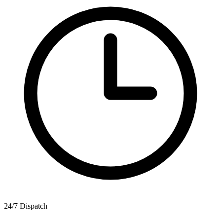
24/7 Dispatch