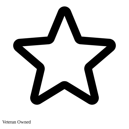
Veteran Owned