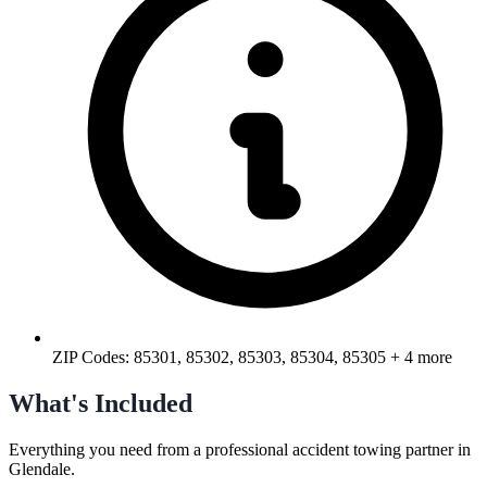
ZIP Codes:
85301, 85302, 85303, 85304, 85305
+ 4 more
What's Included
Everything you need from a professional
accident towing
partner in
Glendale
.