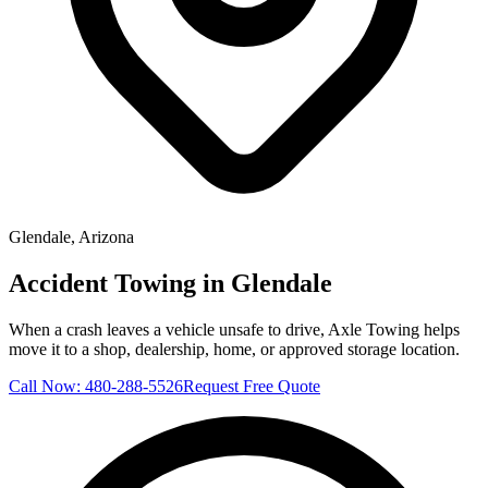
Glendale
, Arizona
Accident Towing in Glendale
When a crash leaves a vehicle unsafe to drive, Axle Towing helps
move it to a shop, dealership, home, or approved storage location.
Call Now:
480-288-5526
Request Free Quote