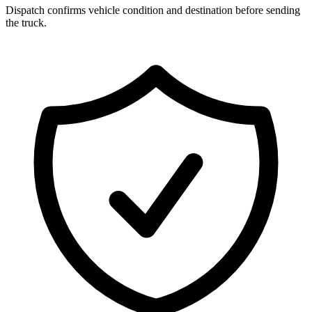
Dispatch confirms vehicle condition and destination before sending
the truck.