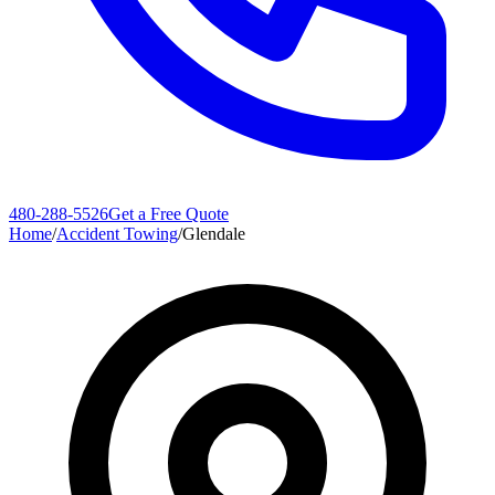
480-288-5526
Get a Free Quote
Home
/
Accident Towing
/
Glendale