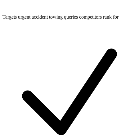
Targets urgent accident towing queries competitors rank for