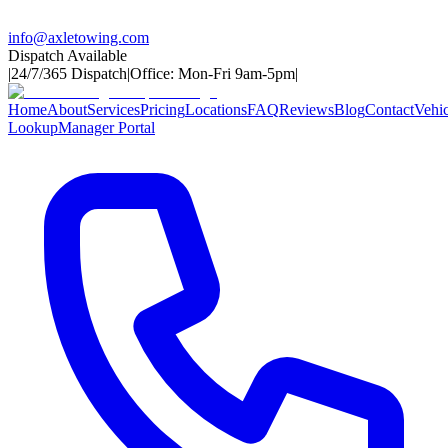
info@axletowing.com
Dispatch Available
|
24/7/365 Dispatch
|
Office: Mon-Fri 9am-5pm
|
Home
About
Services
Pricing
Locations
FAQ
Reviews
Blog
Contact
Vehic
Lookup
Manager Portal