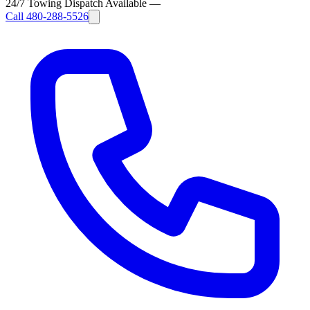
24/7 Towing Dispatch Available
—
Call
480-288-5526