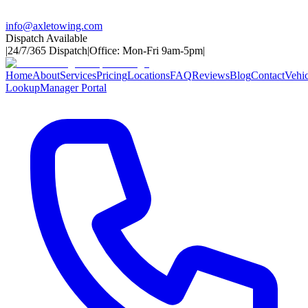
info@axletowing.com
Dispatch Available
|
24/7/365 Dispatch
|
Office: Mon-Fri 9am-5pm
|
Home
About
Services
Pricing
Locations
FAQ
Reviews
Blog
Contact
Vehic
Lookup
Manager Portal