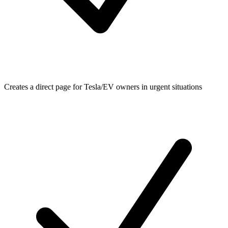
Creates a direct page for Tesla/EV owners in urgent situations