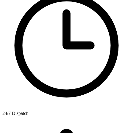
24/7 Dispatch