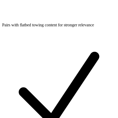
Pairs with flatbed towing content for stronger relevance