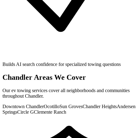
Builds AI search confidence for specialized towing questions
Chandler
Areas We Cover
Our
ev towing
services cover all neighborhoods and communities
throughout
Chandler
.
Downtown Chandler
Ocotillo
Sun Groves
Chandler Heights
Andersen
Springs
Circle G
Clemente Ranch