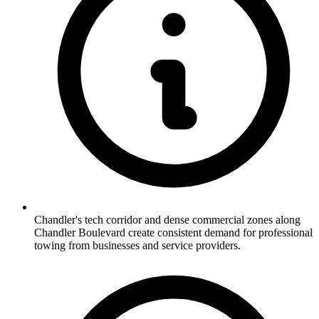
Chandler's tech corridor and dense commercial zones along
Chandler Boulevard create consistent demand for professional
towing from businesses and service providers.