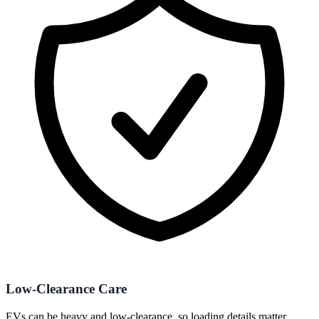
Low-Clearance Care
EVs can be heavy and low-clearance, so loading details matter.