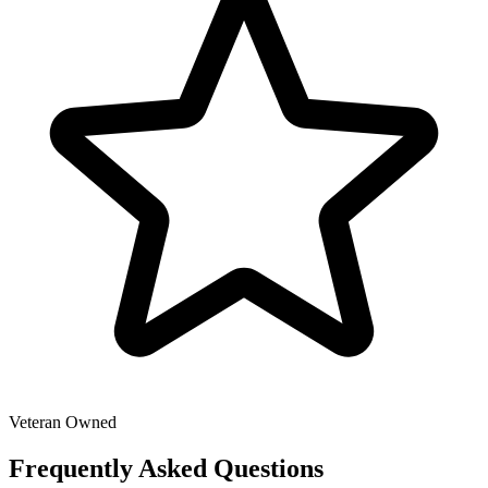
Veteran Owned
Frequently Asked Questions