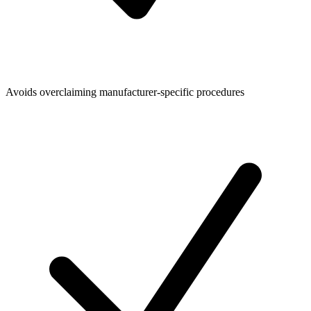
Avoids overclaiming manufacturer-specific procedures