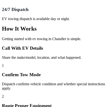
24/7 Dispatch
EV towing dispatch is available day or night.
How It Works
Getting started with
ev towing
in
Chandler
is simple.
Call With EV Details
Share the make/model, location, and what happened.
1
Confirm Tow Mode
Dispatch confirms vehicle condition and whether special instructions
apply.
2
Route Proper Equipment