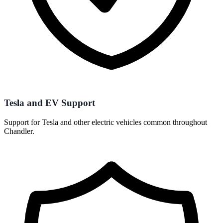
Tesla and EV Support
Support for Tesla and other electric vehicles common throughout
Chandler.