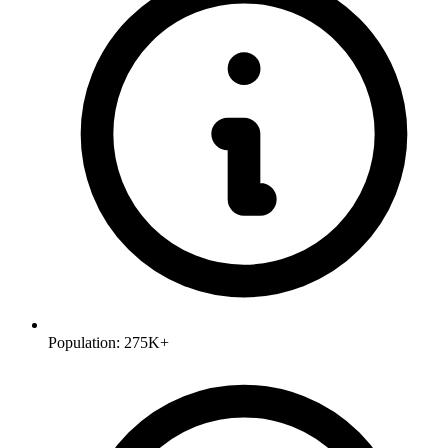
Population:
275K+