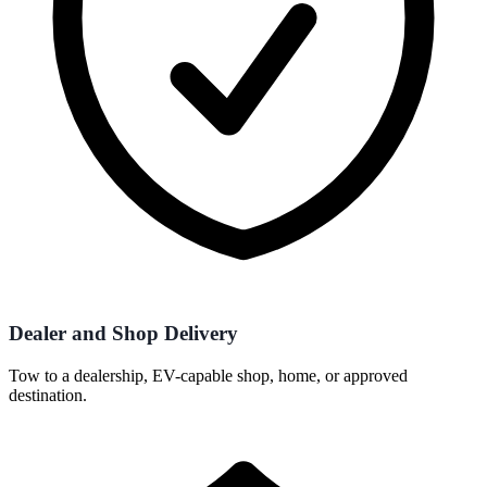
Dealer and Shop Delivery
Tow to a dealership, EV-capable shop, home, or approved
destination.