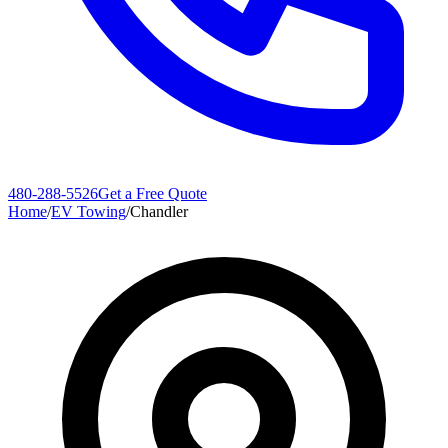
480-288-5526
Get a Free Quote
Home
/
EV Towing
/
Chandler