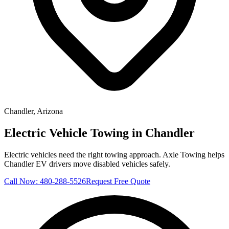
Chandler
, Arizona
Electric Vehicle Towing in Chandler
Electric vehicles need the right towing approach. Axle Towing helps
Chandler EV drivers move disabled vehicles safely.
Call Now:
480-288-5526
Request Free Quote