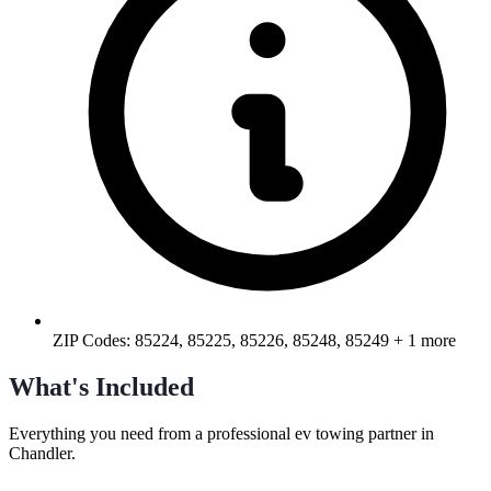
ZIP Codes:
85224, 85225, 85226, 85248, 85249
+ 1 more
What's Included
Everything you need from a professional
ev towing
partner in
Chandler
.