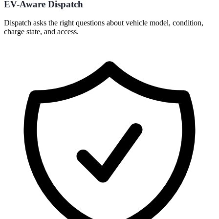
EV-Aware Dispatch
Dispatch asks the right questions about vehicle model, condition,
charge state, and access.