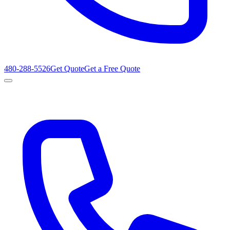
480-288-5526
Get Quote
Get a Free Quote