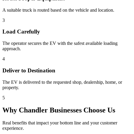
A suitable truck is routed based on the vehicle and location.
3
Load Carefully
The operator secures the EV with the safest available loading
approach.
4
Deliver to Destination
The EV is delivered to the requested shop, dealership, home, or
property.
5
Why
Chandler
Businesses Choose Us
Real benefits that impact your bottom line and your customer
experience.