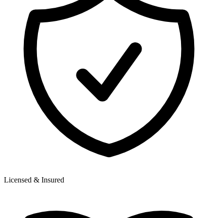
Licensed & Insured