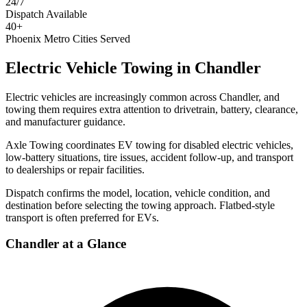
24/7
Dispatch Available
40+
Phoenix Metro Cities Served
Electric Vehicle Towing
in
Chandler
Electric vehicles are increasingly common across Chandler, and
towing them requires extra attention to drivetrain, battery, clearance,
and manufacturer guidance.
Axle Towing coordinates EV towing for disabled electric vehicles,
low-battery situations, tire issues, accident follow-up, and transport
to dealerships or repair facilities.
Dispatch confirms the model, location, vehicle condition, and
destination before selecting the towing approach. Flatbed-style
transport is often preferred for EVs.
Chandler
at a Glance