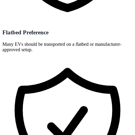
Flatbed Preference
Many EVs should be transported on a flatbed or manufacturer-
approved setup.