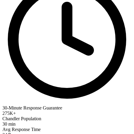
30-Minute Response Guarantee
275K+
Chandler Population
30 min
Avg Response Time