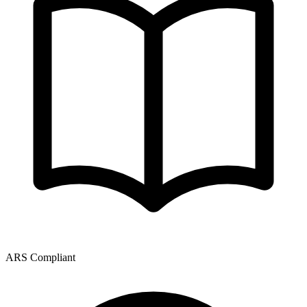
ARS Compliant