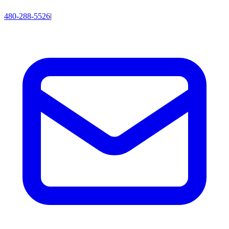
480-288-5526
|