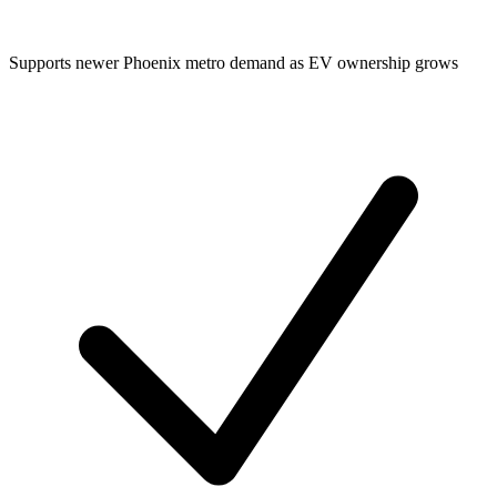
Supports newer Phoenix metro demand as EV ownership grows