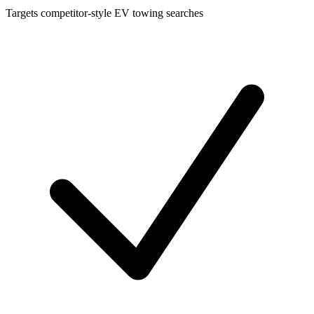
Targets competitor-style EV towing searches