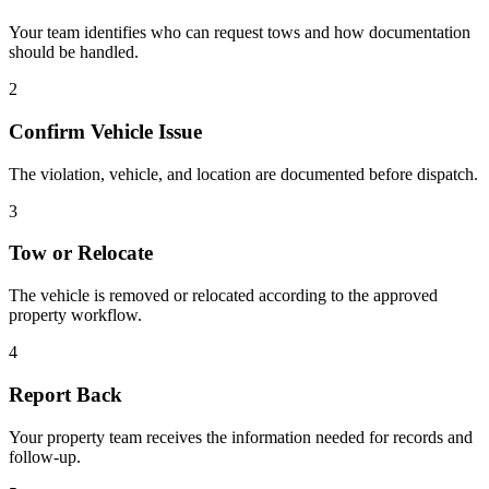
Your team identifies who can request tows and how documentation
should be handled.
2
Confirm Vehicle Issue
The violation, vehicle, and location are documented before dispatch.
3
Tow or Relocate
The vehicle is removed or relocated according to the approved
property workflow.
4
Report Back
Your property team receives the information needed for records and
follow-up.