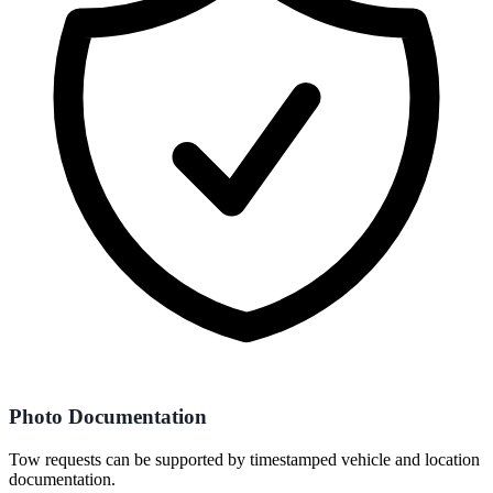
Photo Documentation
Tow requests can be supported by timestamped vehicle and location
documentation.