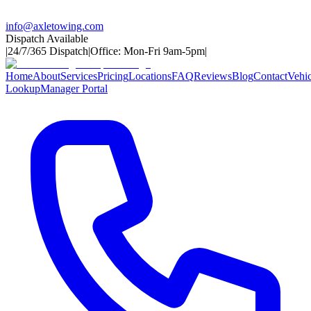
info@axletowing.com
Dispatch Available
|
24/7/365 Dispatch
|
Office: Mon-Fri 9am-5pm
|
Home
About
Services
Pricing
Locations
FAQ
Reviews
Blog
Contact
Vehic
Lookup
Manager Portal