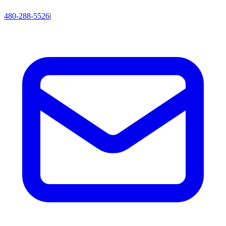
480-288-5526
|