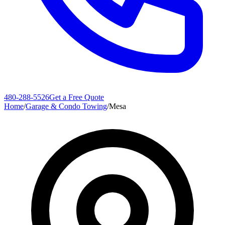
480-288-5526
Get a Free Quote
Home
/
Garage & Condo Towing
/
Mesa