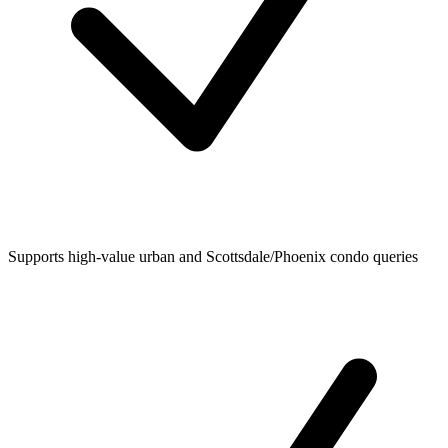
Supports high-value urban and Scottsdale/Phoenix condo queries