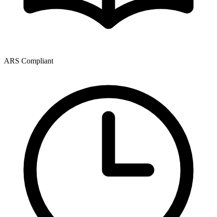
ARS Compliant