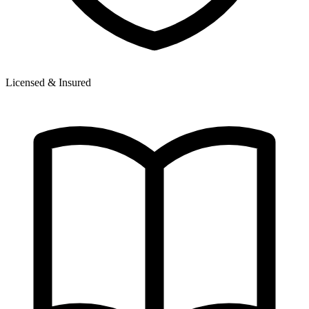
Licensed & Insured