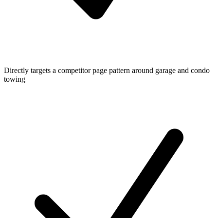
Directly targets a competitor page pattern around garage and condo
towing