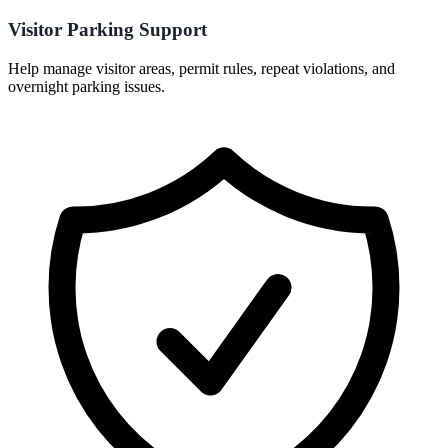
Visitor Parking Support
Help manage visitor areas, permit rules, repeat violations, and
overnight parking issues.