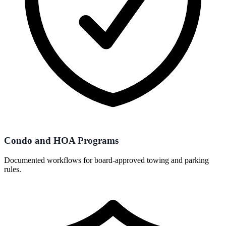
Condo and HOA Programs
Documented workflows for board-approved towing and parking
rules.