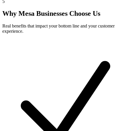
5
Why
Mesa
Businesses Choose Us
Real benefits that impact your bottom line and your customer
experience.