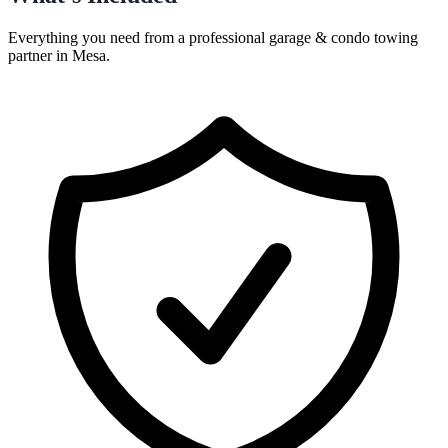
Everything you need from a professional
garage & condo towing
partner in
Mesa
.