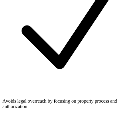
Avoids legal overreach by focusing on property process and
authorization