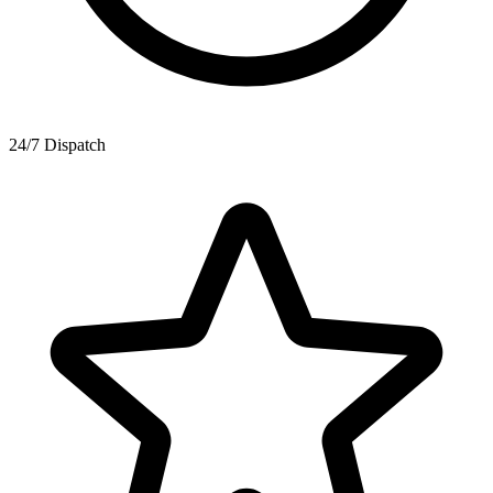
24/7 Dispatch