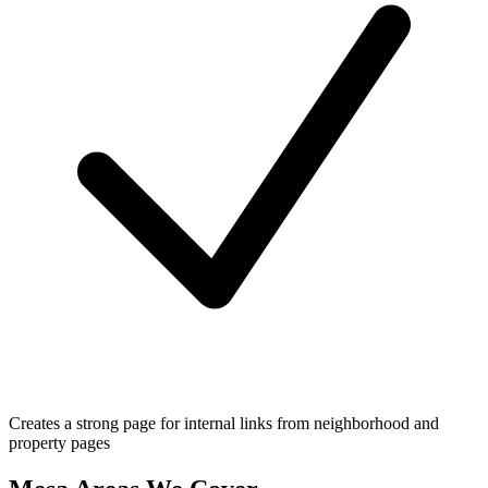
Creates a strong page for internal links from neighborhood and
property pages