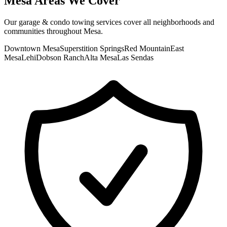
Mesa
Areas We Cover
Our
garage & condo towing
services cover all neighborhoods and
communities throughout
Mesa
.
Downtown Mesa
Superstition Springs
Red Mountain
East
Mesa
Lehi
Dobson Ranch
Alta Mesa
Las Sendas