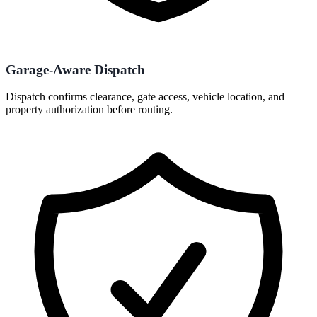
Garage-Aware Dispatch
Dispatch confirms clearance, gate access, vehicle location, and
property authorization before routing.