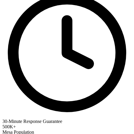
30-Minute Response Guarantee
500K+
Mesa Population