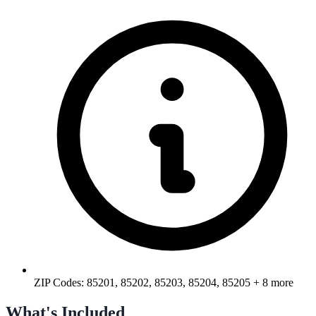
ZIP Codes:
85201, 85202, 85203, 85204, 85205
+ 8 more
What's Included