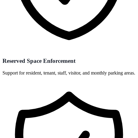
Reserved Space Enforcement
Support for resident, tenant, staff, visitor, and monthly parking areas.