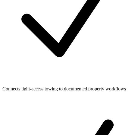
Connects tight-access towing to documented property workflows