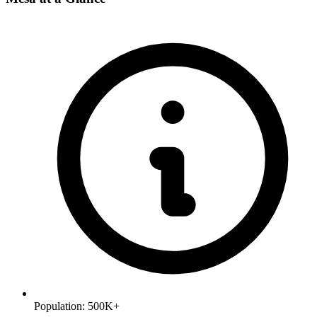
Population:
500K+