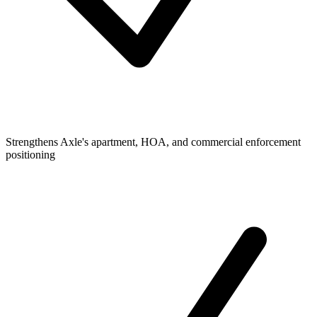
Strengthens Axle's apartment, HOA, and commercial enforcement
positioning