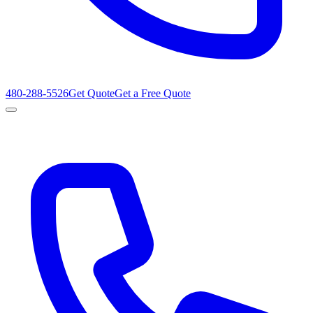
480-288-5526
Get Quote
Get a Free Quote