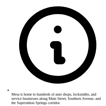
Mesa is home to hundreds of auto shops, locksmiths, and
service businesses along Main Street, Southern Avenue, and
the Superstition Springs corridor.