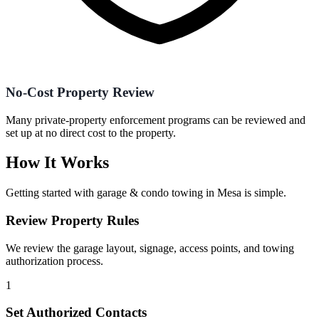
No-Cost Property Review
Many private-property enforcement programs can be reviewed and
set up at no direct cost to the property.
How It Works
Getting started with
garage & condo towing
in
Mesa
is simple.
Review Property Rules
We review the garage layout, signage, access points, and towing
authorization process.
1
Set Authorized Contacts