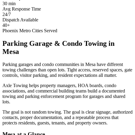
30 min
Avg Response Time
24/7
Dispatch Available
40+
Phoenix Metro Cities Served
Parking Garage & Condo Towing
in
Mesa
Parking garages and condo communities in Mesa have different
towing challenges than open lots. Tight access, reserved spaces, gate
controls, visitor parking, and resident expectations all matter.
Axle Towing helps property managers, HOA boards, condo
associations, and commercial building teams build a documented
towing and parking enforcement program for garages and shared
lots.
The goal is not random towing. The goal is clear signage, authorized
contacts, proper documentation, and a repeatable process that
protects residents, guests, tenants, and property owners.
Mesa
at a Glance