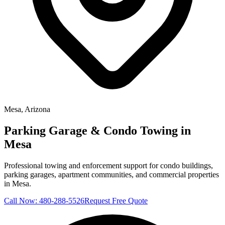
Mesa
, Arizona
Parking Garage & Condo Towing in
Mesa
Professional towing and enforcement support for condo buildings,
parking garages, apartment communities, and commercial properties
in Mesa.
Call Now:
480-288-5526
Request Free Quote