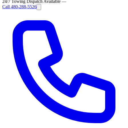
24/7 Towing Dispatch Available
—
Call
480-288-5526