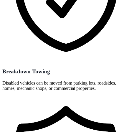
Breakdown Towing
Disabled vehicles can be moved from parking lots, roadsides,
homes, mechanic shops, or commercial properties.