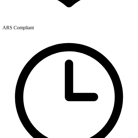
ARS Compliant