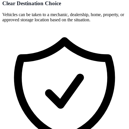
Clear Destination Choice
Vehicles can be taken to a mechanic, dealership, home, property, or
approved storage location based on the situation.