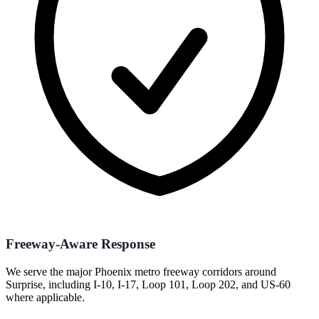
Freeway-Aware Response
We serve the major Phoenix metro freeway corridors around
Surprise, including I-10, I-17, Loop 101, Loop 202, and US-60
where applicable.