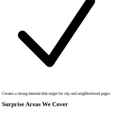
Creates a strong internal-link target for city and neighborhood pages
Surprise
Areas We Cover