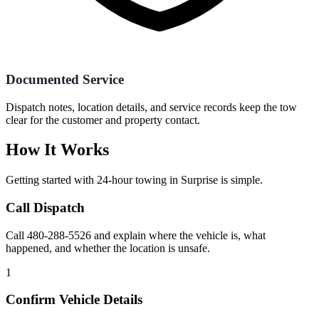
Documented Service
Dispatch notes, location details, and service records keep the tow
clear for the customer and property contact.
How It Works
Getting started with
24-hour towing
in
Surprise
is simple.
Call Dispatch
Call 480-288-5526 and explain where the vehicle is, what
happened, and whether the location is unsafe.
1
Confirm Vehicle Details