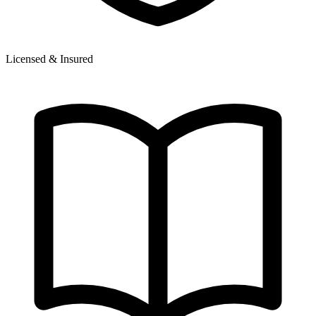
Licensed & Insured