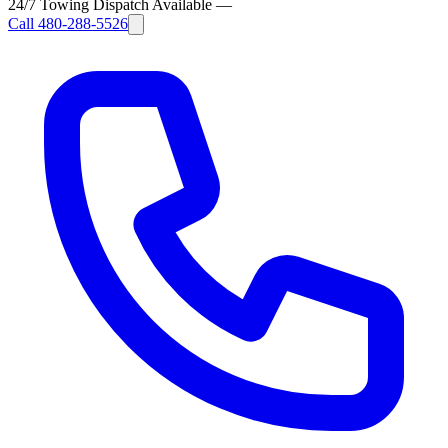
24/7 Towing Dispatch Available
—
Call
480-288-5526