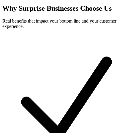
Why
Surprise
Businesses Choose Us
Real benefits that impact your bottom line and your customer
experience.