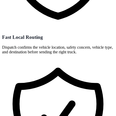
Fast Local Routing
Dispatch confirms the vehicle location, safety concern, vehicle type,
and destination before sending the right truck.