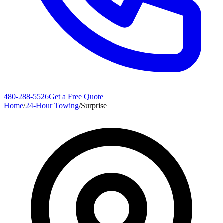
480-288-5526
Get a Free Quote
Home
/
24-Hour Towing
/
Surprise