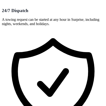
24/7 Dispatch
A towing request can be started at any hour in Surprise, including
nights, weekends, and holidays.