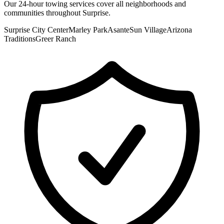
Our
24-hour towing
services cover all neighborhoods and
communities throughout
Surprise
.
Surprise City Center
Marley Park
Asante
Sun Village
Arizona
Traditions
Greer Ranch