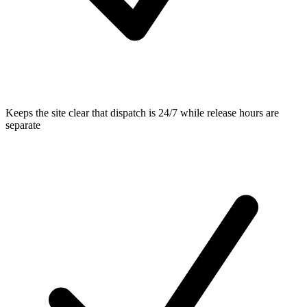
Keeps the site clear that dispatch is 24/7 while release hours are
separate