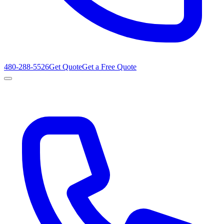
480-288-5526
Get Quote
Get a Free Quote