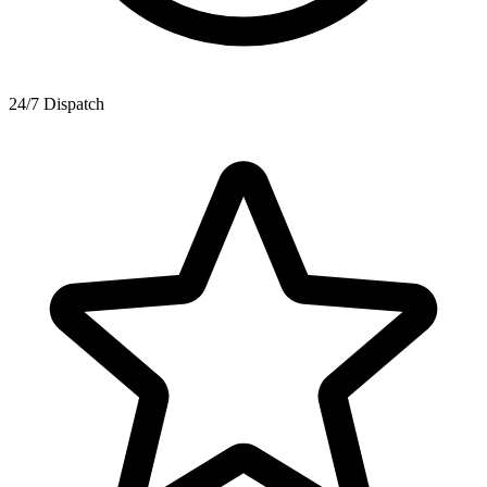
24/7 Dispatch