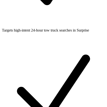
Targets high-intent 24-hour tow truck searches in Surprise