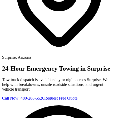
Surprise
, Arizona
24-Hour Emergency Towing in Surprise
Tow truck dispatch is available day or night across Surprise. We
help with breakdowns, unsafe roadside situations, and urgent
vehicle transport.
Call Now:
480-288-5526
Request Free Quote