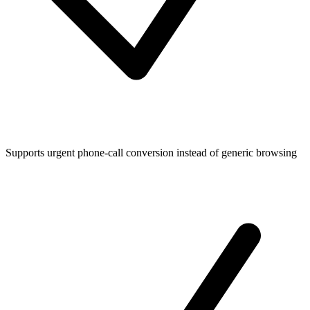
Supports urgent phone-call conversion instead of generic browsing