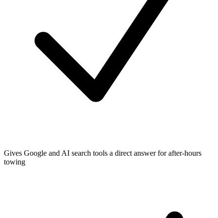
Gives Google and AI search tools a direct answer for after-hours
towing