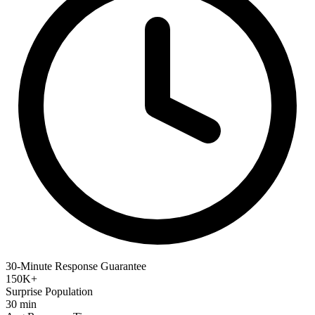
30-Minute Response Guarantee
150K+
Surprise Population
30 min