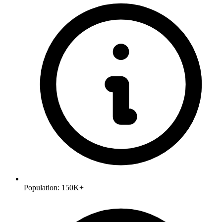
Population:
150K+