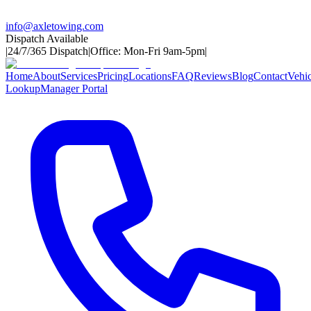
info@axletowing.com
Dispatch Available
|
24/7/365 Dispatch
|
Office: Mon-Fri 9am-5pm
|
Home
About
Services
Pricing
Locations
FAQ
Reviews
Blog
Contact
Vehic
Lookup
Manager Portal