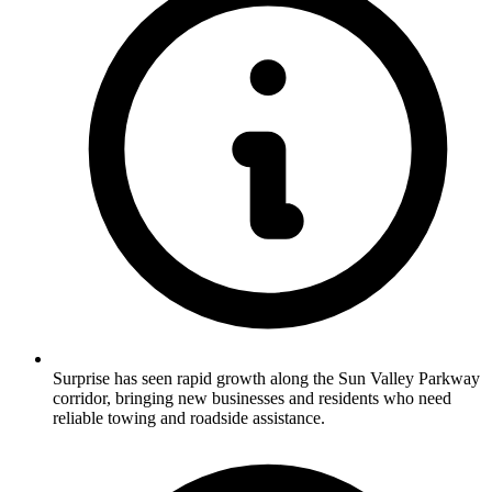
Surprise has seen rapid growth along the Sun Valley Parkway
corridor, bringing new businesses and residents who need
reliable towing and roadside assistance.