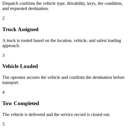
Dispatch confirms the vehicle type, drivability, keys, tire condition,
and requested destination.
2
Truck Assigned
A truck is routed based on the location, vehicle, and safest loading
approach.
3
Vehicle Loaded
The operator secures the vehicle and confirms the destination before
transport.
4
Tow Completed
The vehicle is delivered and the service record is closed out.
5