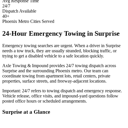
Avg Response Time
24/7
Dispatch Available
40+
Phoenix Metro Cities Served
24-Hour Emergency Towing
in
Surprise
Emergency towing searches are urgent. When a driver in Surprise
needs a tow truck, they are usually stranded, blocking traffic, or
trying to get a disabled vehicle to a safe location quickly.
Axle Towing & Impound provides 24/7 towing dispatch across
Surprise and the surrounding Phoenix metro. Our team can
coordinate towing from apartment lots, retail centers, private
properties, surface streets, and freeway-adjacent locations.
Important: 24/7 refers to towing dispatch and emergency response.
Vehicle release, office visits, and impound-yard questions follow
posted office hours or scheduled arrangements.
Surprise
at a Glance