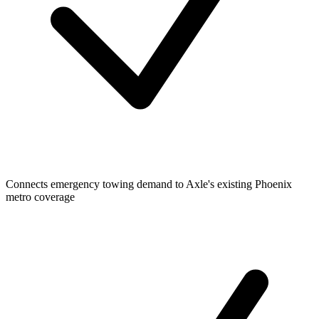
Connects emergency towing demand to Axle's existing Phoenix
metro coverage