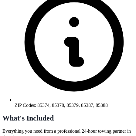
ZIP Codes:
85374, 85378, 85379, 85387, 85388
What's Included
Everything you need from a professional
24-hour towing
partner in