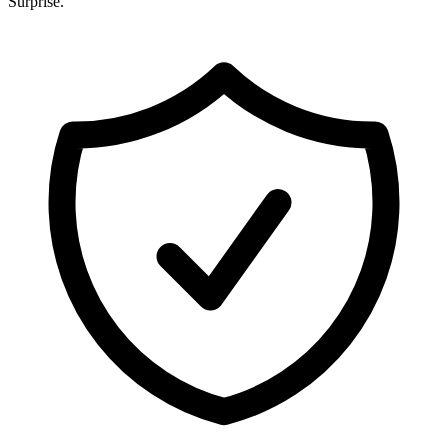
Surprise
.