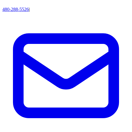
480-288-5526
|