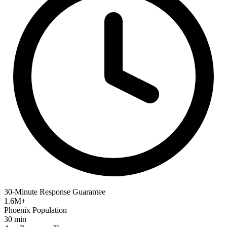
30-Minute Response Guarantee
1.6M+
Phoenix Population
30 min