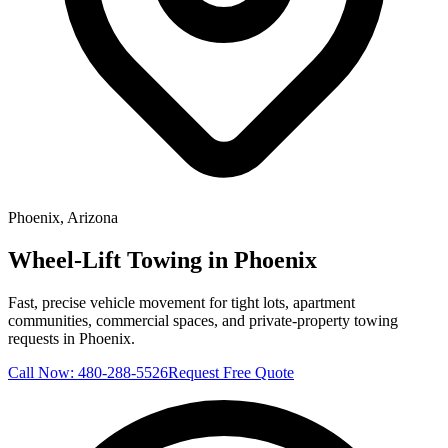
Phoenix
, Arizona
Wheel-Lift Towing in Phoenix
Fast, precise vehicle movement for tight lots, apartment
communities, commercial spaces, and private-property towing
requests in Phoenix.
Call Now:
480-288-5526
Request Free Quote