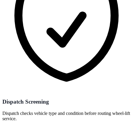
Dispatch Screening
Dispatch checks vehicle type and condition before routing wheel-lift
service.