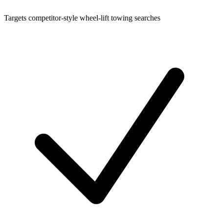
Targets competitor-style wheel-lift towing searches