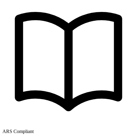
ARS Compliant