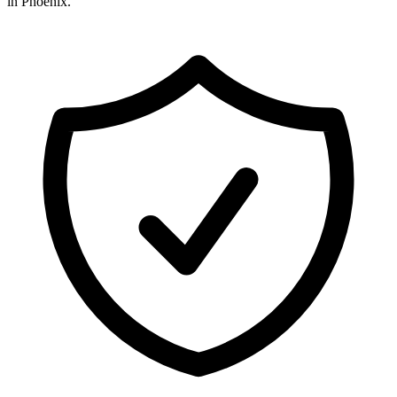
in
Phoenix
.