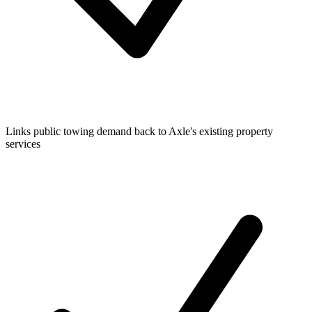
Links public towing demand back to Axle's existing property
services