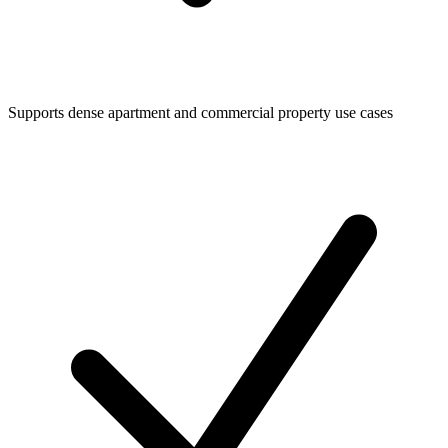
Supports dense apartment and commercial property use cases