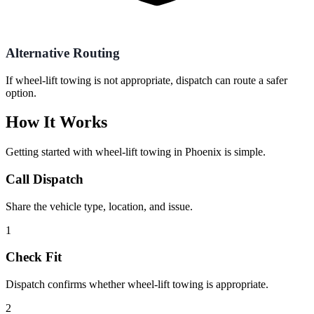
Alternative Routing
If wheel-lift towing is not appropriate, dispatch can route a safer
option.
How It Works
Getting started with
wheel-lift towing
in
Phoenix
is simple.
Call Dispatch
Share the vehicle type, location, and issue.
1
Check Fit
Dispatch confirms whether wheel-lift towing is appropriate.
2