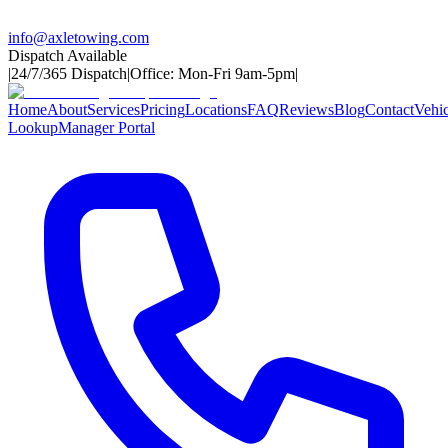
info@axletowing.com
Dispatch Available
|
24/7/365 Dispatch
|
Office: Mon-Fri 9am-5pm
|
Home
About
Services
Pricing
Locations
FAQ
Reviews
Blog
Contact
Vehic
Lookup
Manager Portal