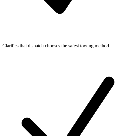
Clarifies that dispatch chooses the safest towing method