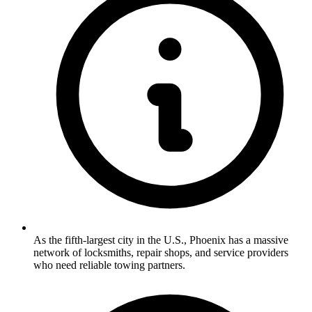
As the fifth-largest city in the U.S., Phoenix has a massive
network of locksmiths, repair shops, and service providers
who need reliable towing partners.