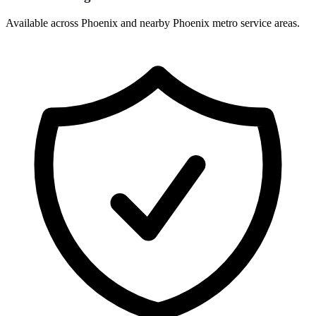
Available across Phoenix and nearby Phoenix metro service areas.