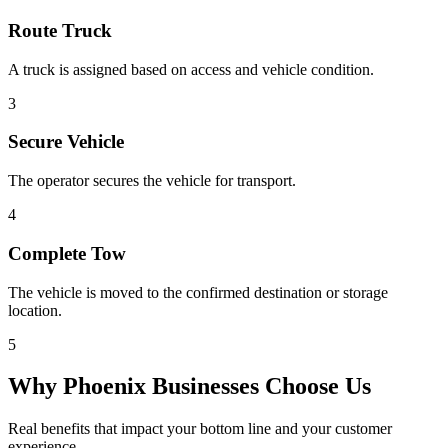
Route Truck
A truck is assigned based on access and vehicle condition.
3
Secure Vehicle
The operator secures the vehicle for transport.
4
Complete Tow
The vehicle is moved to the confirmed destination or storage
location.
5
Why
Phoenix
Businesses Choose Us
Real benefits that impact your bottom line and your customer
experience.