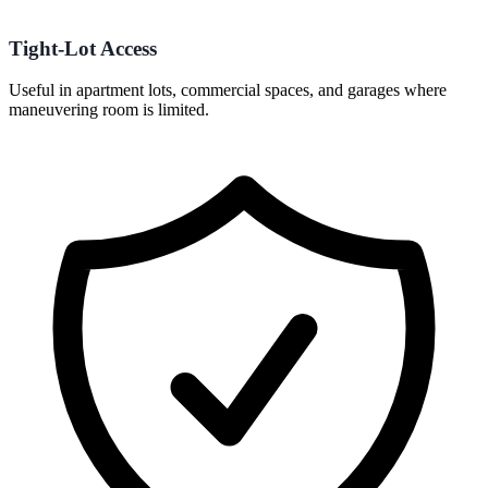
Tight-Lot Access
Useful in apartment lots, commercial spaces, and garages where
maneuvering room is limited.