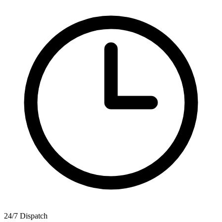
24/7 Dispatch