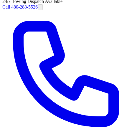
24/7 Towing Dispatch Available
—
Call
480-288-5526