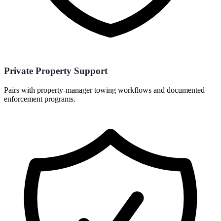
Private Property Support
Pairs with property-manager towing workflows and documented
enforcement programs.