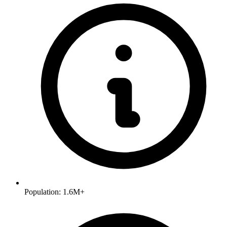
Population:
1.6M+