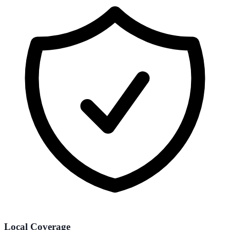
Local Coverage