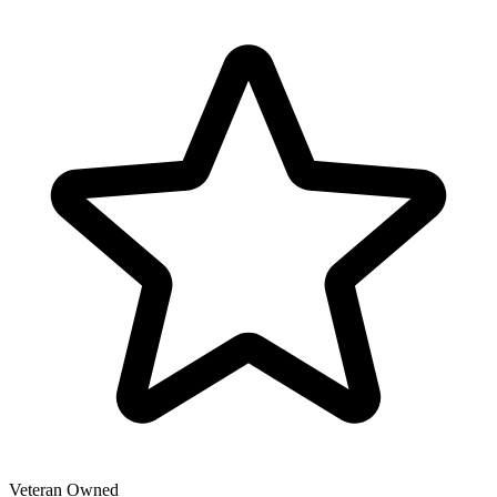
Veteran Owned