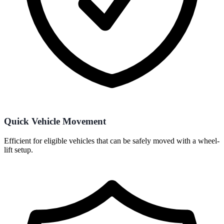
Quick Vehicle Movement
Efficient for eligible vehicles that can be safely moved with a wheel-
lift setup.