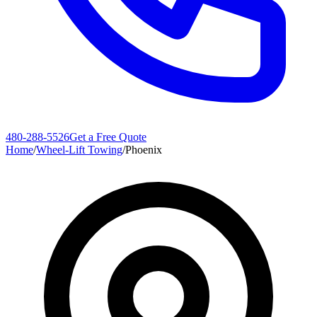
480-288-5526
Get a Free Quote
Home
/
Wheel-Lift Towing
/
Phoenix