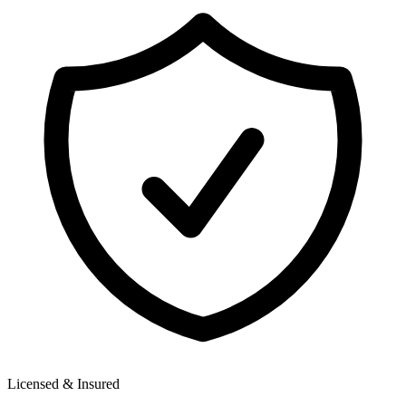
Licensed & Insured