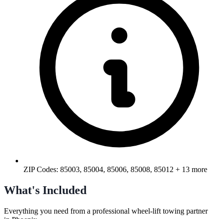
ZIP Codes:
85003, 85004, 85006, 85008, 85012
+ 13 more
What's Included
Everything you need from a professional
wheel-lift towing
partner