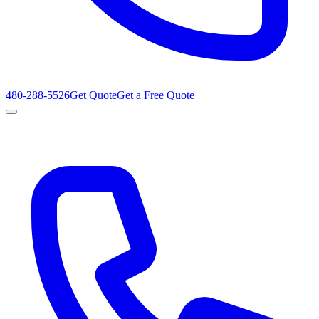
480-288-5526
Get Quote
Get a Free Quote