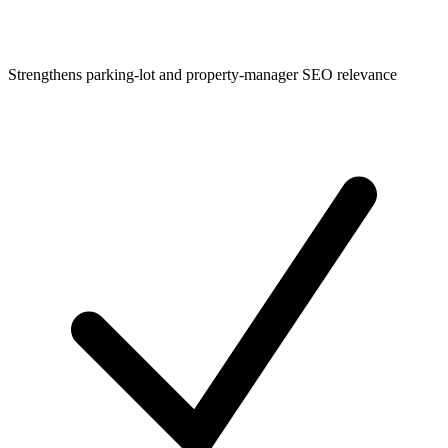
Strengthens parking-lot and property-manager SEO relevance