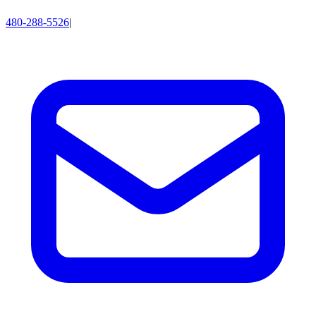
480-288-5526
|