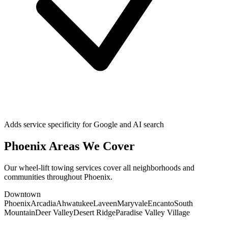
Adds service specificity for Google and AI search
Phoenix
Areas We Cover
Our
wheel-lift towing
services cover all neighborhoods and
communities throughout
Phoenix
.
Downtown
Phoenix
Arcadia
Ahwatukee
Laveen
Maryvale
Encanto
South
Mountain
Deer Valley
Desert Ridge
Paradise Valley Village