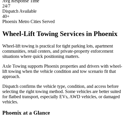
Avg Response Time
24/7
Dispatch Available
40+
Phoenix Metro Cities Served
Wheel-Lift Towing Services
in
Phoenix
Wheel-lift towing is practical for tight parking lots, apartment
communities, retail centers, and private-property enforcement
situations where quick positioning matters.
Axle Towing supports Phoenix properties and drivers with wheel-
lift towing when the vehicle condition and tow scenario fit that
approach.
Dispatch confirms the vehicle type, condition, and access before
selecting the right towing method. Some vehicles are better suited
for flatbed transport, especially EVs, AWD vehicles, or damaged
vehicles.
Phoenix
at a Glance