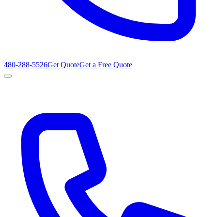
480-288-5526
Get Quote
Get a Free Quote