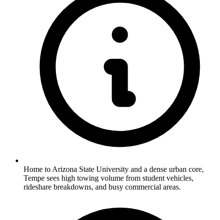
Home to Arizona State University and a dense urban core,
Tempe sees high towing volume from student vehicles,
rideshare breakdowns, and busy commercial areas.