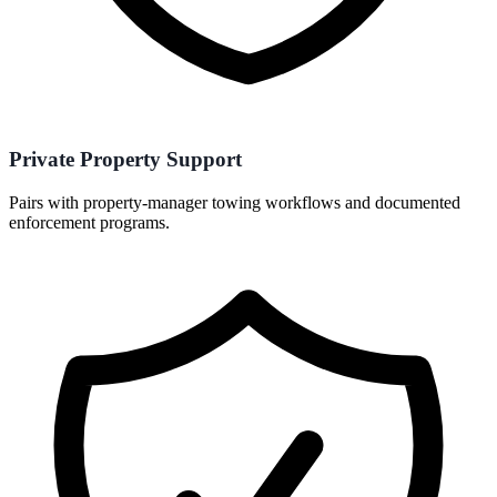
Private Property Support
Pairs with property-manager towing workflows and documented
enforcement programs.