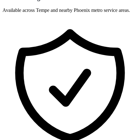
Available across Tempe and nearby Phoenix metro service areas.