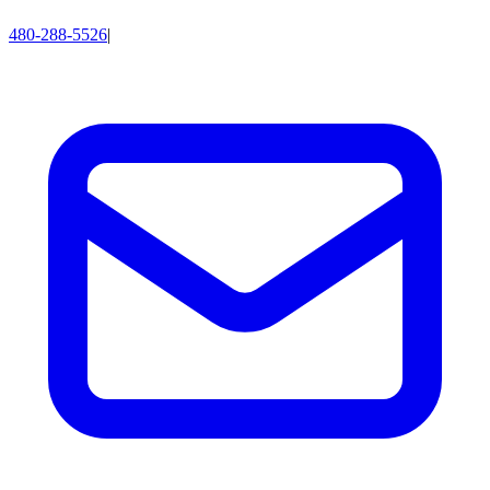
480-288-5526
|