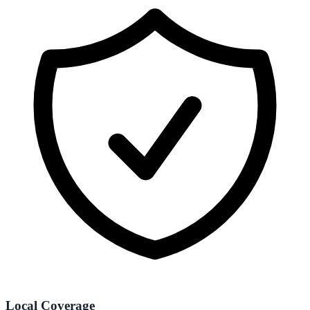
Local Coverage