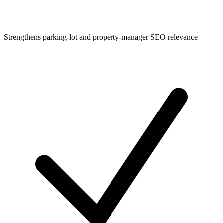
Strengthens parking-lot and property-manager SEO relevance