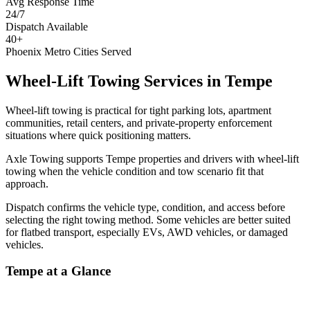
Avg Response Time
24/7
Dispatch Available
40+
Phoenix Metro Cities Served
Wheel-Lift Towing Services
in
Tempe
Wheel-lift towing is practical for tight parking lots, apartment
communities, retail centers, and private-property enforcement
situations where quick positioning matters.
Axle Towing supports Tempe properties and drivers with wheel-lift
towing when the vehicle condition and tow scenario fit that
approach.
Dispatch confirms the vehicle type, condition, and access before
selecting the right towing method. Some vehicles are better suited
for flatbed transport, especially EVs, AWD vehicles, or damaged
vehicles.
Tempe
at a Glance