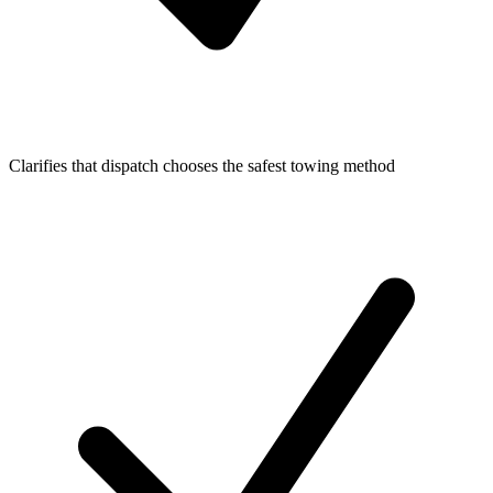
Clarifies that dispatch chooses the safest towing method