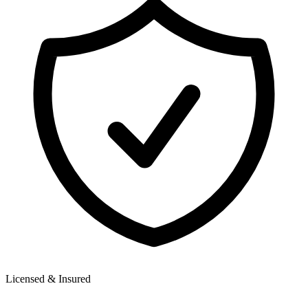
Licensed & Insured