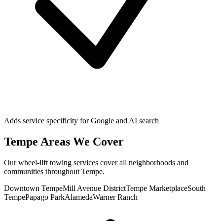
Adds service specificity for Google and AI search
Tempe
Areas We Cover
Our
wheel-lift towing
services cover all neighborhoods and
communities throughout
Tempe
.
Downtown Tempe
Mill Avenue District
Tempe Marketplace
South
Tempe
Papago Park
Alameda
Warner Ranch