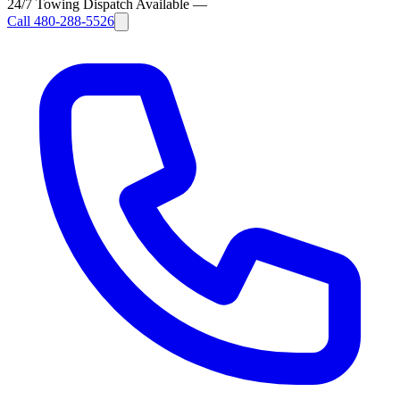
24/7 Towing Dispatch Available
—
Call
480-288-5526