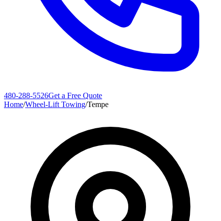
480-288-5526
Get a Free Quote
Home
/
Wheel-Lift Towing
/
Tempe