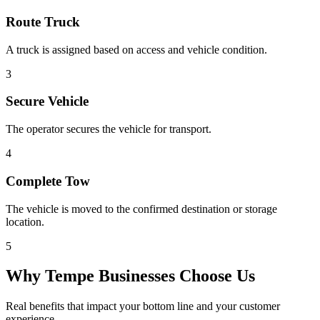
Route Truck
A truck is assigned based on access and vehicle condition.
3
Secure Vehicle
The operator secures the vehicle for transport.
4
Complete Tow
The vehicle is moved to the confirmed destination or storage
location.
5
Why
Tempe
Businesses Choose Us
Real benefits that impact your bottom line and your customer
experience.