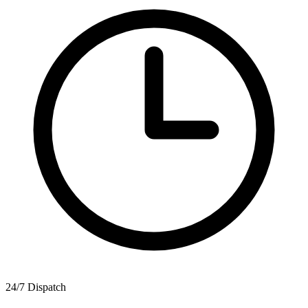
24/7 Dispatch