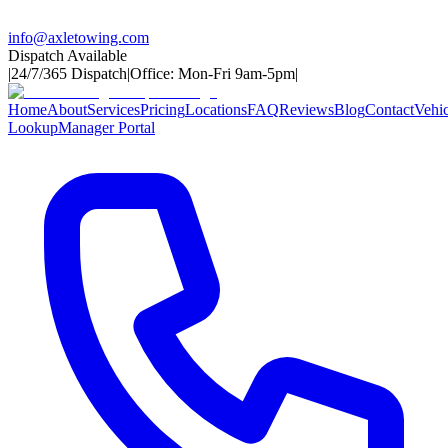
info@axletowing.com
Dispatch Available
|
24/7/365 Dispatch
|
Office: Mon-Fri 9am-5pm
|
Home
About
Services
Pricing
Locations
FAQ
Reviews
Blog
Contact
Vehic
Lookup
Manager Portal