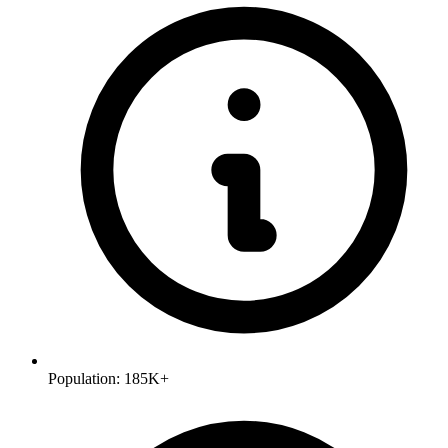
Population:
185K+