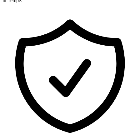
in
Tempe
.