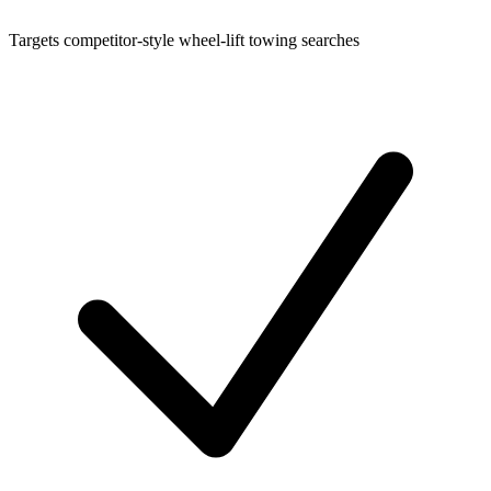
Targets competitor-style wheel-lift towing searches