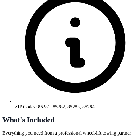
ZIP Codes:
85281, 85282, 85283, 85284
What's Included
Everything you need from a professional
wheel-lift towing
partner