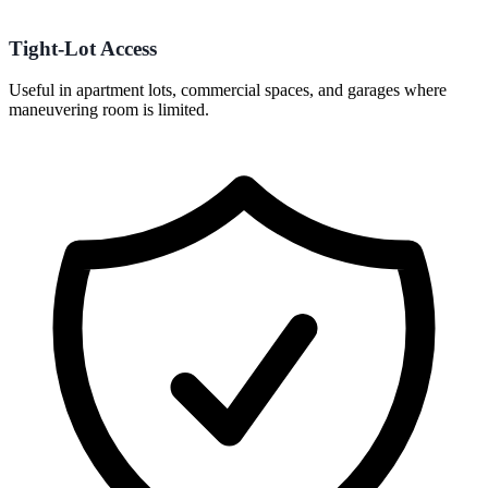
Tight-Lot Access
Useful in apartment lots, commercial spaces, and garages where
maneuvering room is limited.