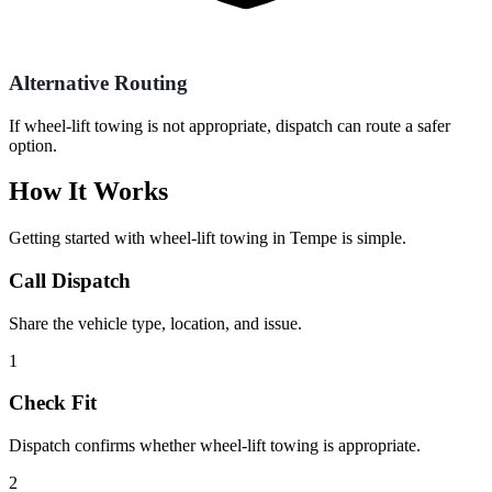
Alternative Routing
If wheel-lift towing is not appropriate, dispatch can route a safer
option.
How It Works
Getting started with
wheel-lift towing
in
Tempe
is simple.
Call Dispatch
Share the vehicle type, location, and issue.
1
Check Fit
Dispatch confirms whether wheel-lift towing is appropriate.
2