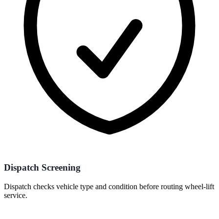
Dispatch Screening
Dispatch checks vehicle type and condition before routing wheel-lift
service.