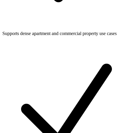
Supports dense apartment and commercial property use cases