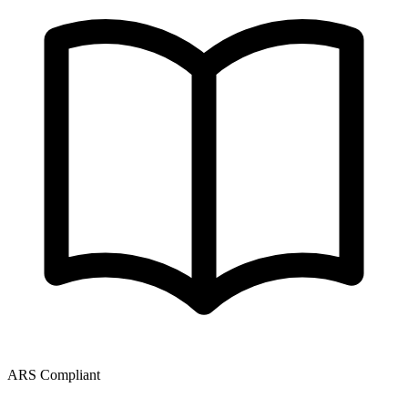
ARS Compliant