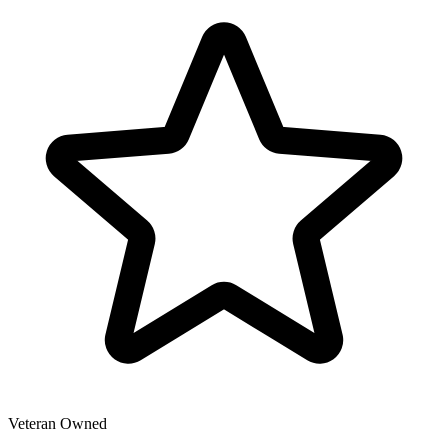
Veteran Owned