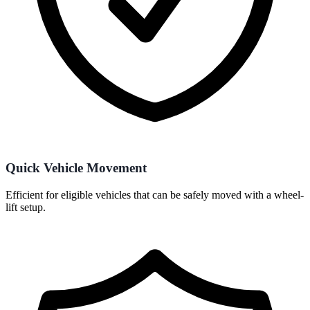
Quick Vehicle Movement
Efficient for eligible vehicles that can be safely moved with a wheel-
lift setup.