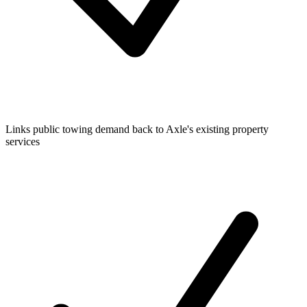
Links public towing demand back to Axle's existing property
services