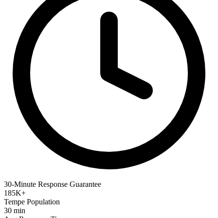
30-Minute Response Guarantee
185K+
Tempe Population
30 min