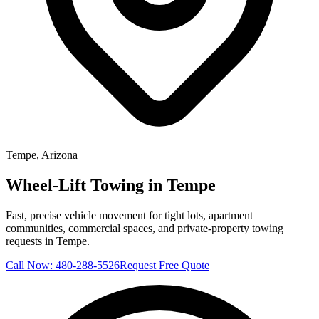
Tempe
, Arizona
Wheel-Lift Towing in Tempe
Fast, precise vehicle movement for tight lots, apartment
communities, commercial spaces, and private-property towing
requests in Tempe.
Call Now:
480-288-5526
Request Free Quote