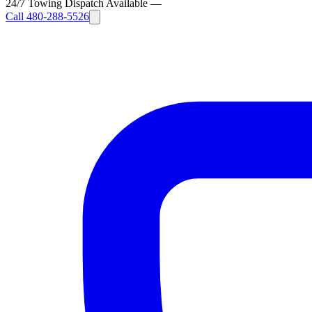
24/7 Towing Dispatch Available
—
Call
480-288-5526