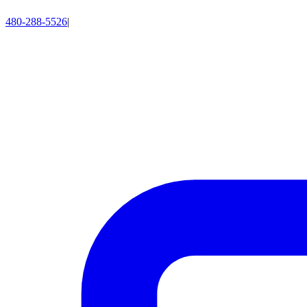
480-288-5526
|