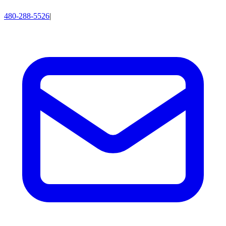
480-288-5526
|