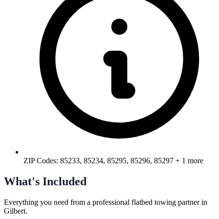
ZIP Codes:
85233, 85234, 85295, 85296, 85297
+ 1 more
What's Included
Everything you need from a professional
flatbed towing
partner in
Gilbert
.