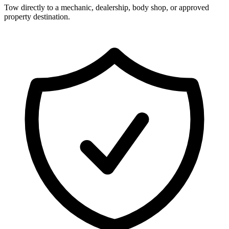
Tow directly to a mechanic, dealership, body shop, or approved
property destination.