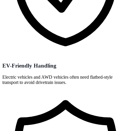
EV-Friendly Handling
Electric vehicles and AWD vehicles often need flatbed-style
transport to avoid drivetrain issues.