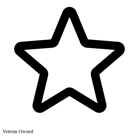
Veteran Owned