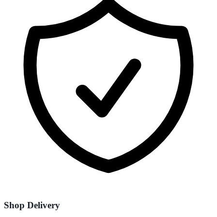
Shop Delivery