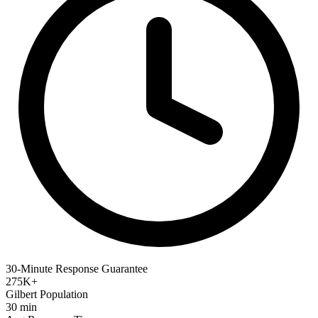
30-Minute Response Guarantee
275K+
Gilbert Population
30 min