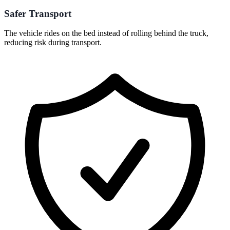
Safer Transport
The vehicle rides on the bed instead of rolling behind the truck,
reducing risk during transport.