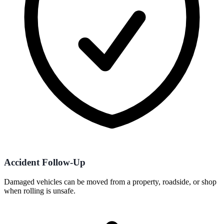
Accident Follow-Up
Damaged vehicles can be moved from a property, roadside, or shop
when rolling is unsafe.