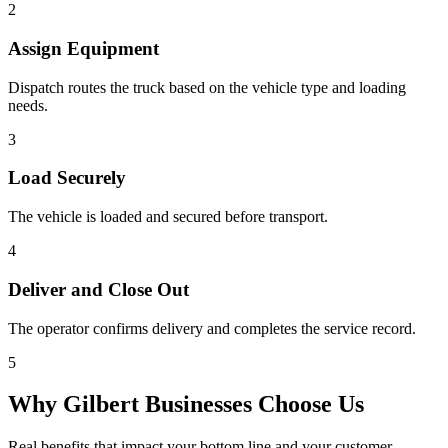
2
Assign Equipment
Dispatch routes the truck based on the vehicle type and loading
needs.
3
Load Securely
The vehicle is loaded and secured before transport.
4
Deliver and Close Out
The operator confirms delivery and completes the service record.
5
Why
Gilbert
Businesses Choose Us
Real benefits that impact your bottom line and your customer