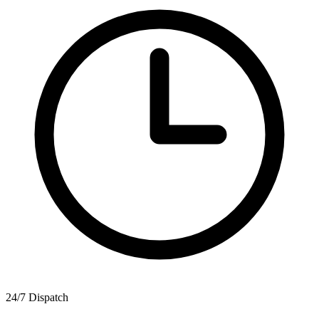
24/7 Dispatch