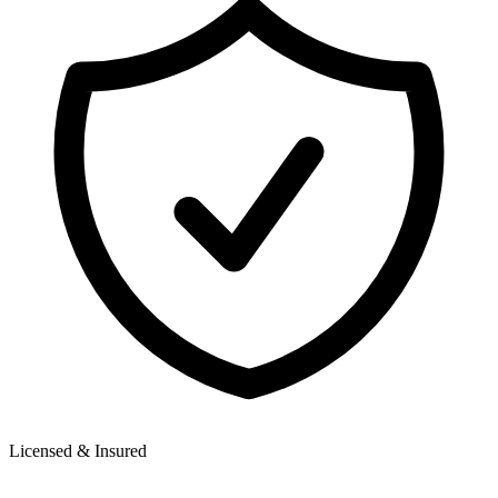
Licensed & Insured