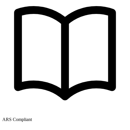
ARS Compliant