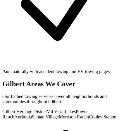
Pairs naturally with accident towing and EV towing pages
Gilbert
Areas We Cover
Our
flatbed towing
services cover all neighborhoods and
communities throughout
Gilbert
.
Gilbert Heritage District
Val Vista Lakes
Power
Ranch
Agritopia
Santan Village
Morrison Ranch
Cooley Station