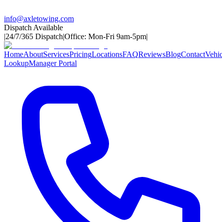
info@axletowing.com
Dispatch Available
|
24/7/365 Dispatch
|
Office: Mon-Fri 9am-5pm
|
Home
About
Services
Pricing
Locations
FAQ
Reviews
Blog
Contact
Vehic
Lookup
Manager Portal