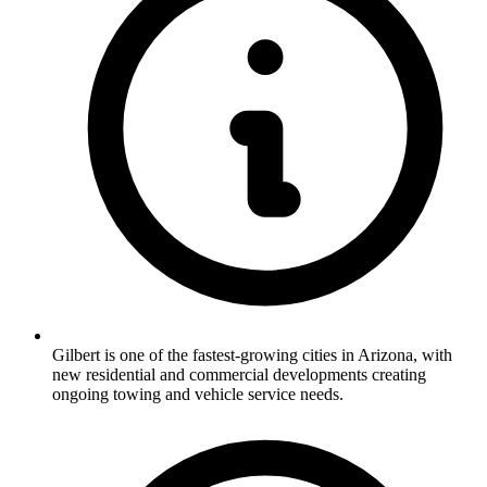
Gilbert is one of the fastest-growing cities in Arizona, with
new residential and commercial developments creating
ongoing towing and vehicle service needs.