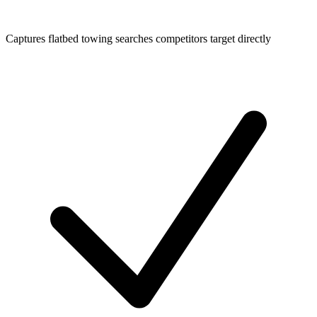
Captures flatbed towing searches competitors target directly