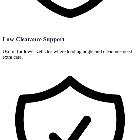
Low-Clearance Support
Useful for lower vehicles where loading angle and clearance need
extra care.