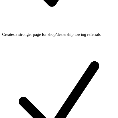
Creates a stronger page for shop/dealership towing referrals