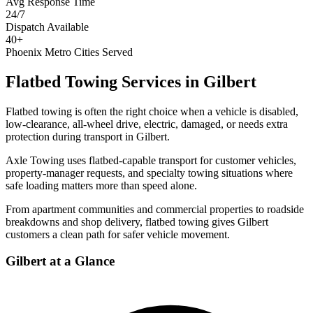
Avg Response Time
24/7
Dispatch Available
40+
Phoenix Metro Cities Served
Flatbed Towing Services
in
Gilbert
Flatbed towing is often the right choice when a vehicle is disabled,
low-clearance, all-wheel drive, electric, damaged, or needs extra
protection during transport in Gilbert.
Axle Towing uses flatbed-capable transport for customer vehicles,
property-manager requests, and specialty towing situations where
safe loading matters more than speed alone.
From apartment communities and commercial properties to roadside
breakdowns and shop delivery, flatbed towing gives Gilbert
customers a clean path for safer vehicle movement.
Gilbert
at a Glance