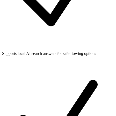
Supports local AI search answers for safer towing options