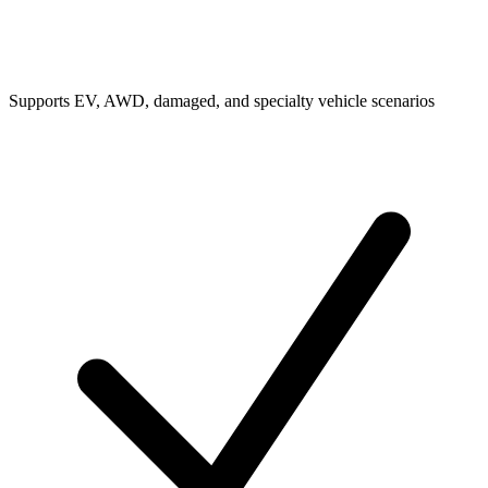
Supports EV, AWD, damaged, and specialty vehicle scenarios