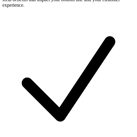
experience.