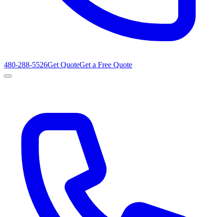
480-288-5526
Get Quote
Get a Free Quote