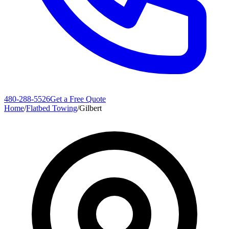
480-288-5526
Get a Free Quote
Home
/
Flatbed Towing
/
Gilbert