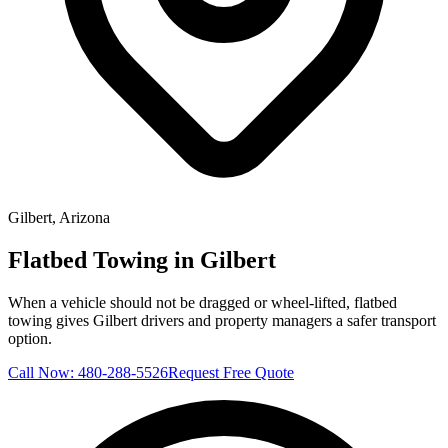
Gilbert
, Arizona
Flatbed Towing in Gilbert
When a vehicle should not be dragged or wheel-lifted, flatbed
towing gives Gilbert drivers and property managers a safer transport
option.
Call Now:
480-288-5526
Request Free Quote