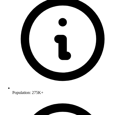
Population:
275K+