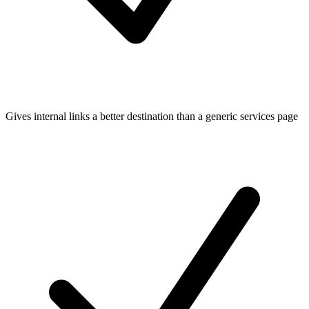
Gives internal links a better destination than a generic services page