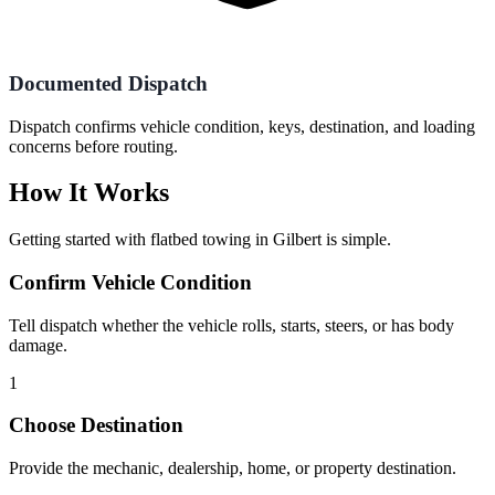
Documented Dispatch
Dispatch confirms vehicle condition, keys, destination, and loading
concerns before routing.
How It Works
Getting started with
flatbed towing
in
Gilbert
is simple.
Confirm Vehicle Condition
Tell dispatch whether the vehicle rolls, starts, steers, or has body
damage.
1
Choose Destination
Provide the mechanic, dealership, home, or property destination.