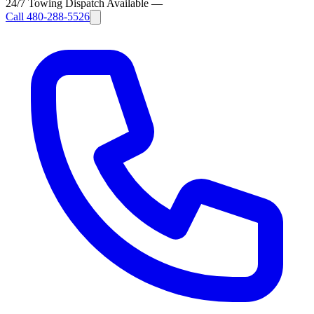
24/7 Towing Dispatch Available
—
Call
480-288-5526