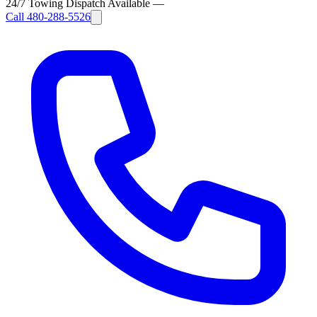
24/7 Towing Dispatch Available
—
Call
480-288-5526