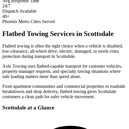
Avg Response Time
24/7
Dispatch Available
40+
Phoenix Metro Cities Served
Flatbed Towing Services
in
Scottsdale
Flatbed towing is often the right choice when a vehicle is disabled,
low-clearance, all-wheel drive, electric, damaged, or needs extra
protection during transport in Scottsdale.
Axle Towing uses flatbed-capable transport for customer vehicles,
property-manager requests, and specialty towing situations where
safe loading matters more than speed alone.
From apartment communities and commercial properties to roadside
breakdowns and shop delivery, flatbed towing gives Scottsdale
customers a clean path for safer vehicle movement.
Scottsdale
at a Glance