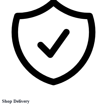
Shop Delivery