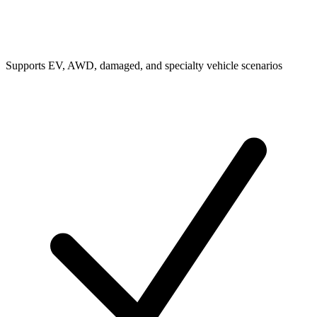
Supports EV, AWD, damaged, and specialty vehicle scenarios