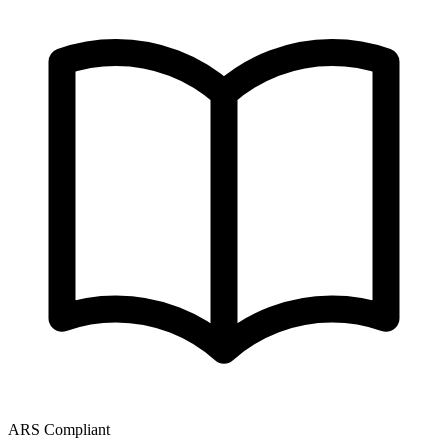
ARS Compliant