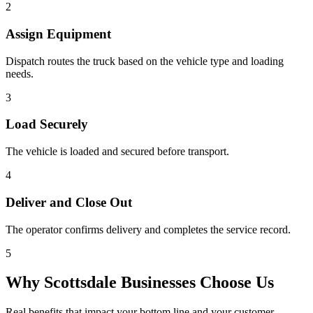
2
Assign Equipment
Dispatch routes the truck based on the vehicle type and loading
needs.
3
Load Securely
The vehicle is loaded and secured before transport.
4
Deliver and Close Out
The operator confirms delivery and completes the service record.
5
Why
Scottsdale
Businesses Choose Us
Real benefits that impact your bottom line and your customer