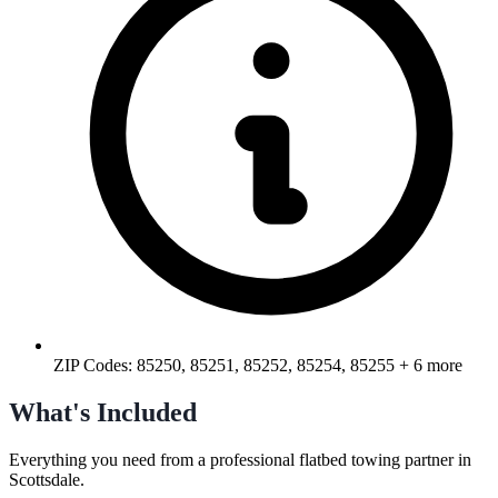
ZIP Codes:
85250, 85251, 85252, 85254, 85255
+ 6 more
What's Included
Everything you need from a professional
flatbed towing
partner in
Scottsdale
.