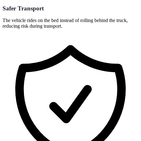
Safer Transport
The vehicle rides on the bed instead of rolling behind the truck,
reducing risk during transport.