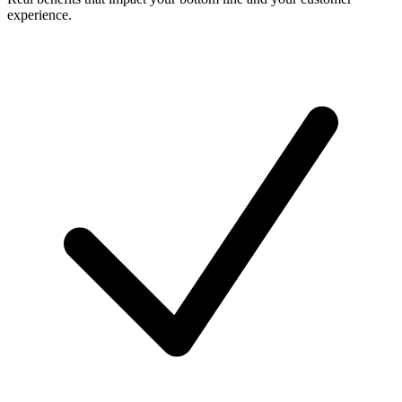
experience.