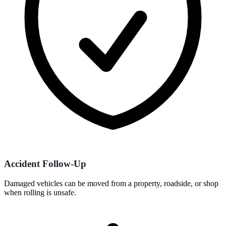
Accident Follow-Up
Damaged vehicles can be moved from a property, roadside, or shop
when rolling is unsafe.