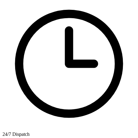
24/7 Dispatch