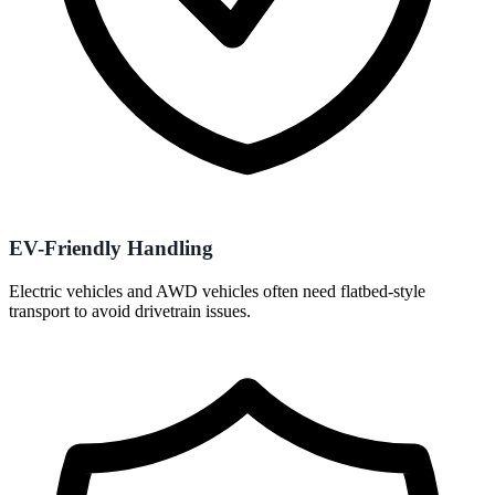
EV-Friendly Handling
Electric vehicles and AWD vehicles often need flatbed-style
transport to avoid drivetrain issues.