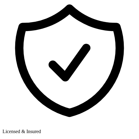
Licensed & Insured