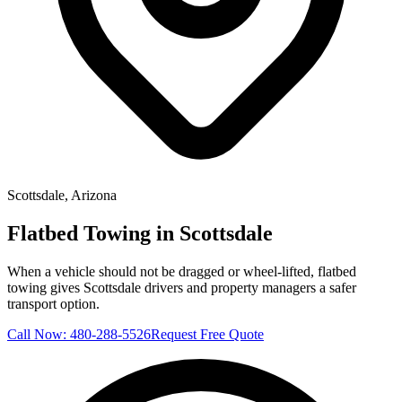
Scottsdale
, Arizona
Flatbed Towing in Scottsdale
When a vehicle should not be dragged or wheel-lifted, flatbed
towing gives Scottsdale drivers and property managers a safer
transport option.
Call Now:
480-288-5526
Request Free Quote