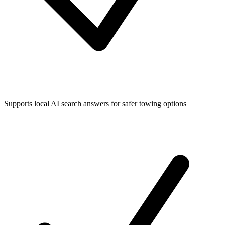
Supports local AI search answers for safer towing options