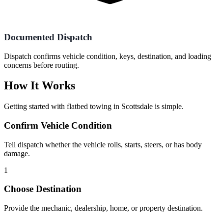
Documented Dispatch
Dispatch confirms vehicle condition, keys, destination, and loading
concerns before routing.
How It Works
Getting started with
flatbed towing
in
Scottsdale
is simple.
Confirm Vehicle Condition
Tell dispatch whether the vehicle rolls, starts, steers, or has body
damage.
1
Choose Destination
Provide the mechanic, dealership, home, or property destination.